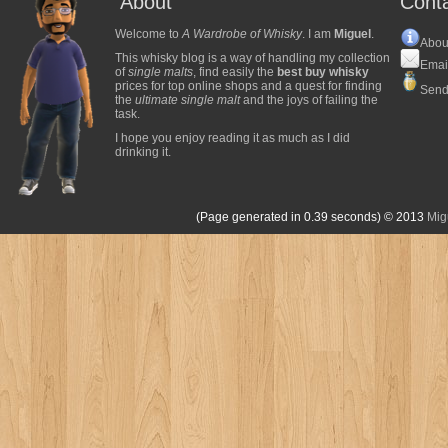
About
Cont
Welcome to
A Wardrobe of Whisky
. I am
Miguel
.
Abou
This whisky blog is a way of handling my collection
Emai
of
single malts
, find easily the
best buy whisky
prices for top online shops and a quest for finding
Send
the
ultimate single malt
and the joys of failing the
task.
I hope you enjoy reading it as much as I did
drinking it.
(Page generated in 0.39 seconds)
© 2013
Mig