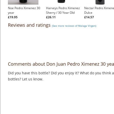
Noe Pedro Ximenez 30
Harveys Pedro Ximenez
Nectar Pedro Ximen
year
Sherry / 30 Year Old
Dulce
£19.95
£26.11
£14.57
Reviews and ratings
(See more reviews of Malaga Virgen)
Comments about Don Juan Pedro Ximenez 30 yea
Did you have this bottle? Did you enjoy it? What do you think
bottles? Let us know.