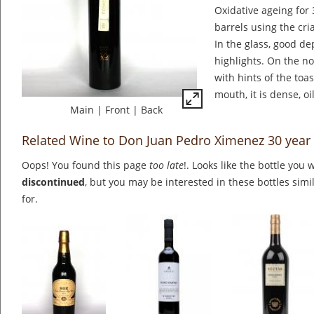
Oxidative ageing for
barrels using the cr
In the glass, good de
highlights. On the no
with hints of the toas
mouth, it is dense, oi
Main
|
Front
|
Back
Related Wine to Don Juan Pedro Ximenez 30 year
Oops! You found this page
too late
!. Looks like the bottle you 
discontinued
, but you may be interested in these bottles simi
for.