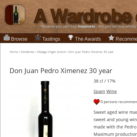
“Because you can't buy
happiness
... but you can buy whisky
Browse
Tastings
The Awards
Recomme
Home
»
Distilleries
»
Malaga Virgen brand
»
Don Juan Pedro Ximenez 30 year
Don Juan Pedro Ximenez 30 year
38 cl / 17%
Spain
Wine
0 persons recommend
Sweet aged wine mad
sweet and young wine
made with the Pedro 
Maximum production 