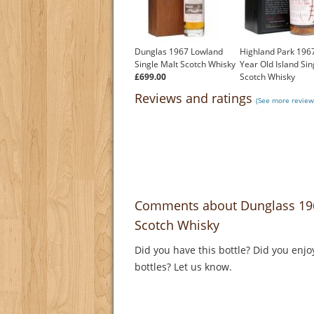
Dunglas 1967 Lowland
Highland Park 1967
Single Malt Scotch Whisky
Year Old Island Sin
£699.00
Scotch Whisky
£2,000.00
Reviews and ratings
(See more review
Comments about Dunglass 1967
Scotch Whisky
Did you have this bottle? Did you enjo
bottles? Let us know.