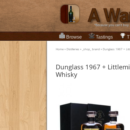
“Because you can't buy
Browse
Tastings
T
Home
»
Distilleries
»
_shop_ brand
»
Dunglass 1967 + Litt
Dunglass 1967 + Littlemi
Whisky