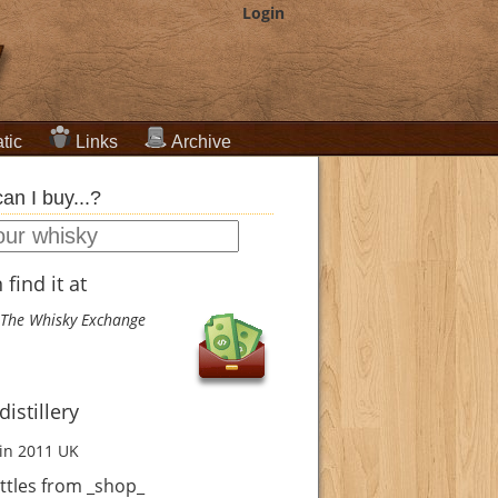
Login
tic
Links
Archive
an I buy...?
find it at
The Whisky Exchange
istillery
in 2011
UK
ttles from _shop_