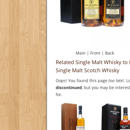
Main
|
Front
|
Back
Related Single Malt Whisky to
Single Malt Scotch Whisky
Oops! You found this page
too late
!. 
discontinued
, but you may be interest
for.