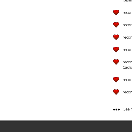
reco
reco
reco
reco
reco
Cach
reco
reco
See m