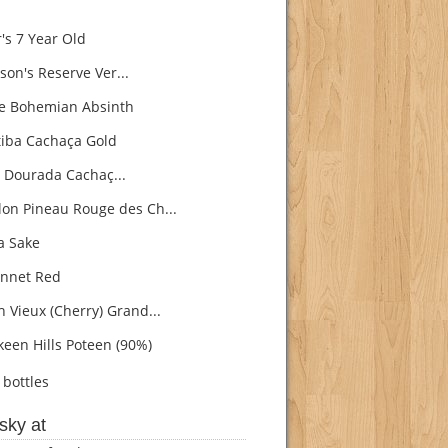
's 7 Year Old
son's Reserve Ver...
e Bohemian Absinth
iba Cachaça Gold
 Dourada Cachaç...
on Pineau Rouge des Ch...
 Sake
nnet Red
h Vieux (Cherry) Grand...
een Hills Poteen (90%)
bottles
sky at