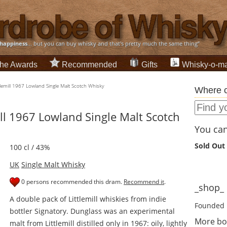
happiness
... but you can buy whisky and that's pretty much the same thing”
he Awards
Recommended
Gifts
Whisky-o-ma
lemill 1967 Lowland Single Malt Scotch Whisky
Where c
ll 1967 Lowland Single Malt Scotch
You can 
Sold Out
100 cl / 43%
UK
Single Malt Whisky
0 persons recommended this dram.
Recommend it
.
_shop_ d
A double pack of Littlemill whiskies from indie
Founded 
bottler Signatory. Dunglass was an experimental
More bo
malt from Littlemill distilled only in 1967: oily, lightly