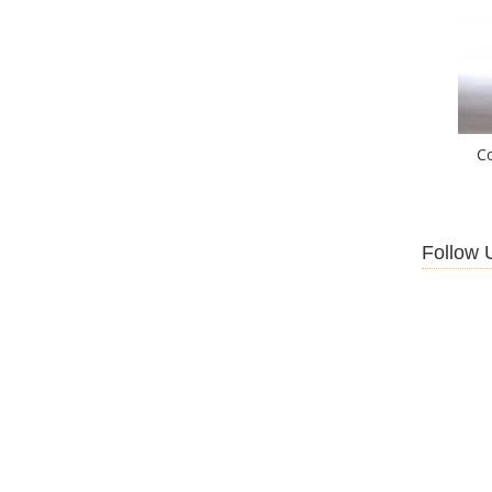
C
Follow 