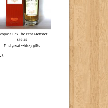
ompass Box The Peat Monster
£39.45
Find
great whisky gifts
Us