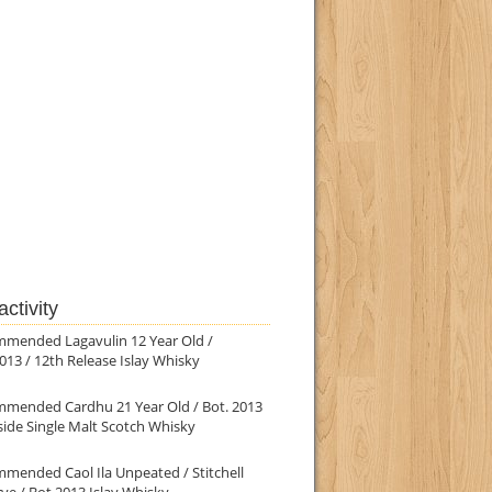
ctivity
mmended Lagavulin 12 Year Old /
013 / 12th Release Islay Whisky
mmended Cardhu 21 Year Old / Bot. 2013
ide Single Malt Scotch Whisky
mended Caol Ila Unpeated / Stitchell
ve / Bot.2013 Islay Whisky