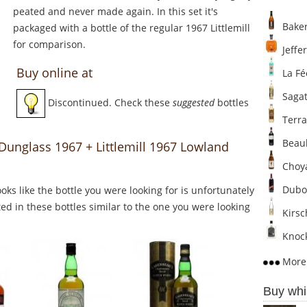
peated and never made again. In this set it's
Baker
packaged with a bottle of the regular 1967 Littlemill
for comparison.
Jeffer
Buy online at
La Fé
Sagat
Discontinued. Check these
suggested
bottles
Terra
Beaul
 Dunglass 1967 + Littlemill 1967 Lowland
Choya
Dubo
Looks like the bottle you were looking for is unfortunately
ed in these bottles similar to the one you were looking
Kirsc
Knock
More 
Buy whi