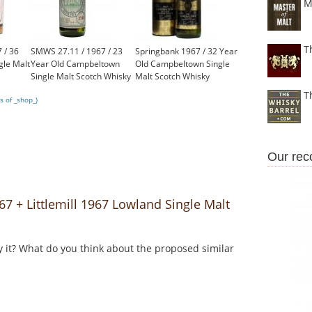
M
T
 / 36
SMWS 27.11 / 1967 / 23
Springbank 1967 / 32 Year
gle Malt
Year Old Campbeltown
Old Campbeltown Single
Single Malt Scotch Whisky
Malt Scotch Whisky
£2,250.00
£2,000.00
T
s of _shop_)
Our re
 + Littlemill 1967 Lowland Single Malt
y it? What do you think about the proposed similar