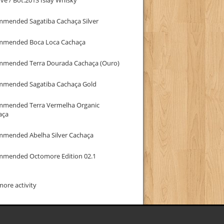
mmended Sagatiba Cachaça Silver
mmended Boca Loca Cachaça
mmended Terra Dourada Cachaça (Ouro)
mmended Sagatiba Cachaça Gold
mmended Terra Vermelha Organic
aça
mmended Abelha Silver Cachaça
mmended Octomore Edition 02.1
ore activity