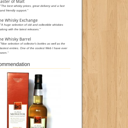
aster of Malt
"The best whisky prices, great delivery and a fast
and friendly support."
he Whisky Exchange
"A huge selection of old and collectible whiskies
along with the latest releases."
he Whisky Barrel
"Nice selection of collector's bottles as well as the
lastest entries. One of the coolest Web I have ever
seen."
commendation