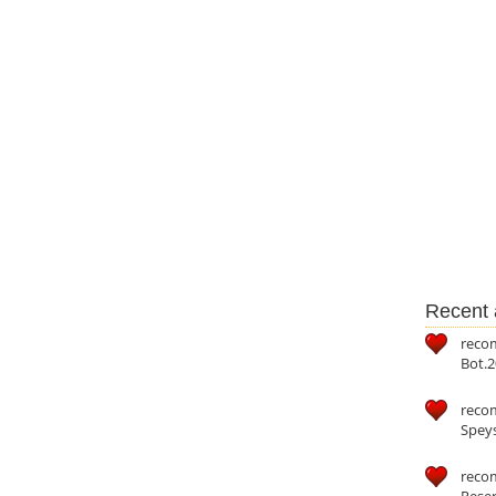
Recent a
reco
Bot.2
reco
Speys
recom
Reser