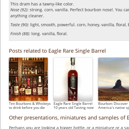
This dram has a tawny-like color.
Nose (92):
strong. corn, vanilla.
Perfect bourbon nose!. You can
anything cleaner.
Taste (90):
light, smooth, powerful. corn, honey, vanilla, floral
Finish (88):
long. vanilla, floral.
Posts related to Eagle Rare Single Barrel
Ten Bourbons & Whiskeys
Eagle Rare Single Barrel
Bourbon: Discover
to drink before you die
10 years old Tasting note
America's native sp
Other presentations, miniatures and samples of E
Perhaps you are looking a bigger bottle, or a miniature or a 