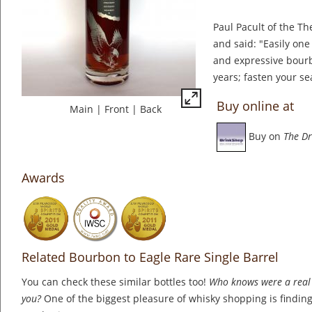
Paul Pacult of the The
and said: "Easily one 
and expressive bourbo
years; fasten your se
Buy online at
Main
|
Front
|
Back
Buy on
The Dr
Awards
Related Bourbon to Eagle Rare Single Barrel
You can check these similar bottles too!
Who knows were a real 
you?
One of the biggest pleasure of whisky shopping is finding 