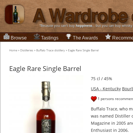
“Because you can't buy
happiness
... but you can buy whisky
Browse
Tastings
The Awards
Recomme
Home
»
Distilleries
»
Buffalo Trace distillery
»
Eagle Rare Single Barrel
Eagle Rare Single Barrel
75 cl / 45%
USA - Kentucky
Bour
1 persons recommend
Buffalo Trace, who ma
was named Distiller 
Magazine in 2005 an
Enthusiast in 2006.