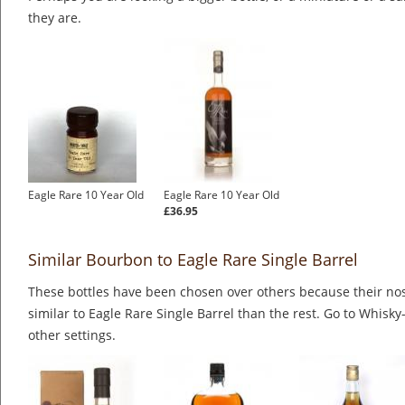
they are.
Eagle Rare 10 Year Old
Eagle Rare 10 Year Old
£36.95
Similar Bourbon to Eagle Rare Single Barrel
These bottles have been chosen over others because their nos
similar to Eagle Rare Single Barrel than the rest. Go to Whisky
other settings.