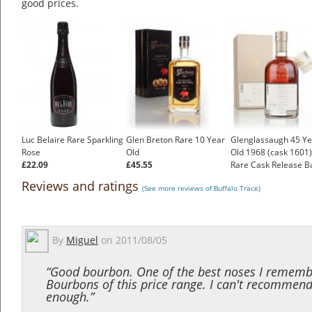
good prices.
Luc Belaire Rare Sparkling
Glen Breton Rare 10 Year
Glenglassaugh 45 Ye
Rose
Old
Old 1968 (cask 1601)
£22.09
£45.55
Rare Cask Release B
£1,746.49
Reviews and ratings
(See more reviews of Buffalo Trace)
By
Miguel
on
2011/08/05
“Good bourbon. One of the best noses I rememb
Bourbons of this price range. I can't recommend
enough.”