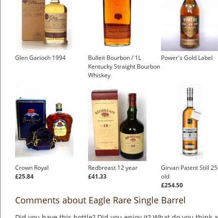
Glen Garioch 1994
Bulleit Bourbon / 1L
Power's Gold Label
Kentucky Straight Bourbon
Whiskey
£25.76
Crown Royal
Redbreast 12 year
Girvan Patent Still 2
£25.84
£41.33
old
£254.50
Comments about Eagle Rare Single Barrel
Did you have this bottle? Did you enjoy it? What do you think