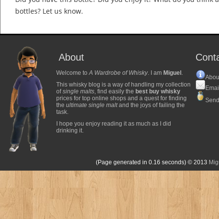
bottles? Let us know.
About
Cont
Welcome to
A Wardrobe of Whisky
. I am
Miguel
.
Abou
This whisky blog is a way of handling my collection
Emai
of
single malts
, find easily the
best buy whisky
prices for top online shops and a quest for finding
Send
the
ultimate single malt
and the joys of failing the
task.
I hope you enjoy reading it as much as I did
drinking it.
(Page generated in 0.16 seconds)
© 2013
Mig