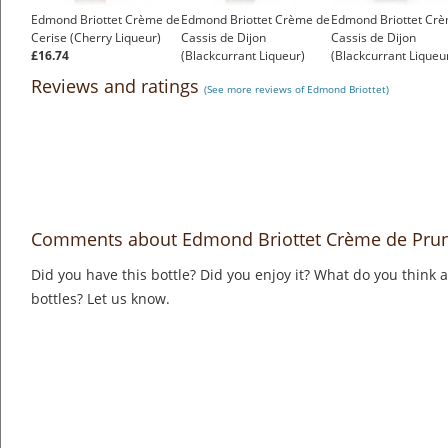
Edmond Briottet Crème de
Edmond Briottet Crème de
Edmond Briottet Cr
Cerise (Cherry Liqueur)
Cassis de Dijon
Cassis de Dijon
£16.74
(Blackcurrant Liqueur)
(Blackcurrant Liqueu
£16.92
15%
Reviews and ratings
(See more reviews of Edmond Briottet)
£13.51
Comments about Edmond Briottet Crème de Prun
Did you have this bottle? Did you enjoy it? What do you think
bottles? Let us know.