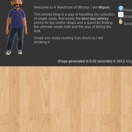
Welcome to
A Wardrobe of Whisky
. I am
Miguel
.
Abou
This whisky blog is a way of handling my collection
Emai
of
single malts
, find easily the
best buy whisky
prices for top online shops and a quest for finding
Send
the
ultimate single malt
and the joys of failing the
task.
I hope you enjoy reading it as much as I did
drinking it.
(Page generated in 0.02 seconds)
© 2013
Mig