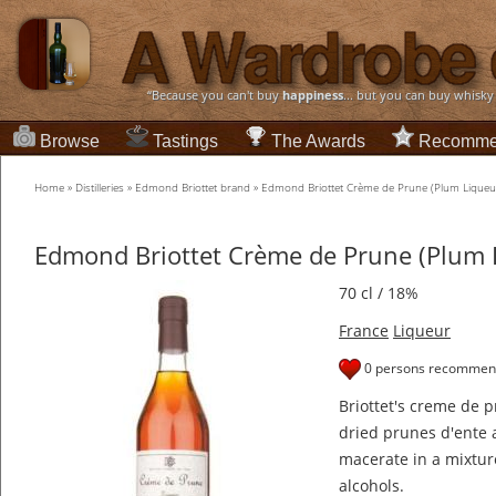
“Because you can't buy
happiness
... but you can buy whisky
Browse
Tastings
The Awards
Recomme
Home
»
Distilleries
»
Edmond Briottet brand
»
Edmond Briottet Crème de Prune (Plum Liqueu
Edmond Briottet Crème de Prune (Plum 
70 cl / 18%
France
Liqueur
0 persons recommend
Briottet's creme de p
dried prunes d'ente a
macerate in a mixtur
alcohols.