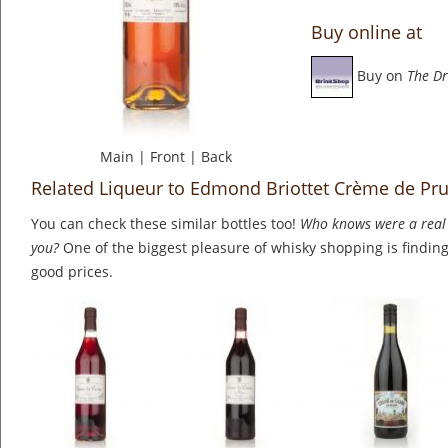
Buy online at
Buy on
The Dr
Main
|
Front
|
Back
Related Liqueur to Edmond Briottet Crème de Pru
You can check these similar bottles too!
Who knows were a real 
you?
One of the biggest pleasure of whisky shopping is finding 
good prices.