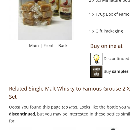
2 x 5cl Miniature bo
1 x 170g Box of Fam
1 x Gift Packaging
Buy online at
Main
|
Front
|
Back
Discontinued
Buy
samples
Related Single Malt Whisky to Famous Grouse 2 X
Set
Oops! You found this page
too late
!. Looks like the bottle you 
discontinued
, but you may be interested in these bottles simi
for.