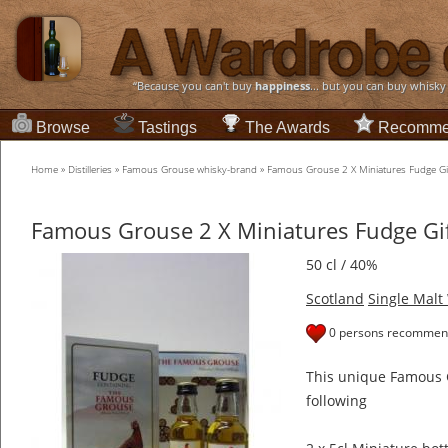
“Because you can't buy
happiness
... but you can buy whisky
Browse
Tastings
The Awards
Recomme
Home
»
Distilleries
»
Famous Grouse whisky-brand
»
Famous Grouse 2 X Miniatures Fudge Gif
Famous Grouse 2 X Miniatures Fudge Gif
50 cl / 40%
Scotland
Single Malt
0 persons recommend
This unique Famous G
following