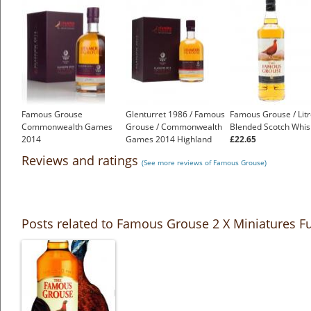
Famous Grouse
Glenturret 1986 / Famous
Famous Grouse / Lit
Commonwealth Games
Grouse / Commonwealth
Blended Scotch Whis
2014
Games 2014 Highland
£22.65
£149.70
Whisky
Reviews and ratings
(See more reviews of Famous Grouse)
£150.00
Posts related to Famous Grouse 2 X Miniatures Fu