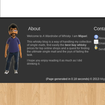
About
Cont
Welcome to
A Wardrobe of Whisky
. I am
Miguel
.
Abou
This whisky blog is a way of handling my collection
Emai
of
single malts
, find easily the
best buy whisky
prices for top online shops and a quest for finding
Send
the
ultimate single malt
and the joys of failing the
task.
I hope you enjoy reading it as much as I did
drinking it.
(Page generated in 0.18 seconds)
© 2013
Mig