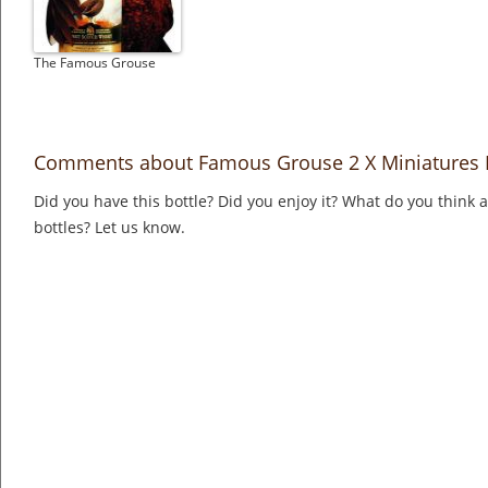
The Famous Grouse
Comments about Famous Grouse 2 X Miniatures F
Did you have this bottle? Did you enjoy it? What do you think
bottles? Let us know.