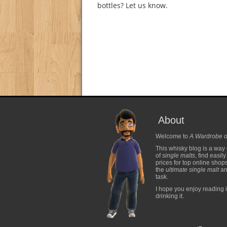
bottles? Let us know.
About
Welcome to
A Wardrobe o
This whisky blog is a way 
of
single malts
, find easil
prices for top online shop
the
ultimate single malt
and
task.
I hope you enjoy reading i
drinking it.