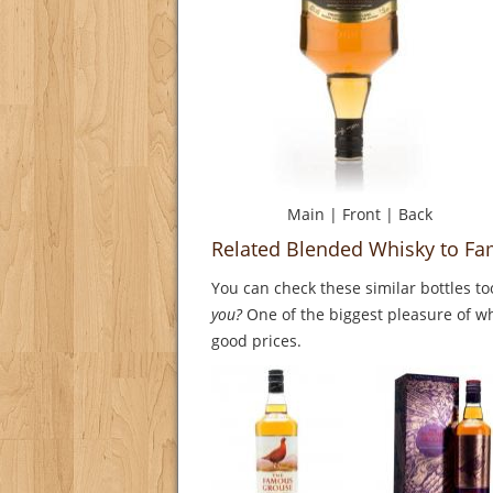
Main
|
Front
|
Back
Related Blended Whisky to Fa
You can check these similar bottles to
you?
One of the biggest pleasure of whi
good prices.