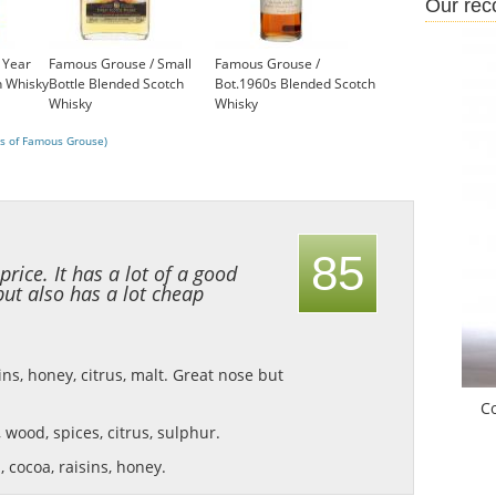
Our re
 Year
Famous Grouse / Small
Famous Grouse /
h Whisky
Bottle Blended Scotch
Bot.1960s Blended Scotch
Whisky
Whisky
£6.65
£199.00
s of Famous Grouse)
85
 price. It has a lot of a good
but also has a lot cheap
ns, honey, citrus, malt.
Great nose but
C
s, wood, spices, citrus, sulphur.
 cocoa, raisins, honey.