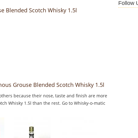
Follow 
se Blended Scotch Whisky 1.5l
mous Grouse Blended Scotch Whisky 1.5l
thers because their nose, taste and finish are more
ch Whisky 1.5l than the rest. Go to Whisky-o-matic