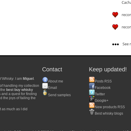
Cach
reco
reco
See m
Contact
Keep updated!
f Whisky
. I am
Miguel
.
About me
Posts RSS
of handling my collection
Email
Facebook
y the
best buy whisky
s and a quest for finding
Twitter
Send samples
 the joys of failing the
Google+
New products RSS
t as much as I did
Best whisky blogs