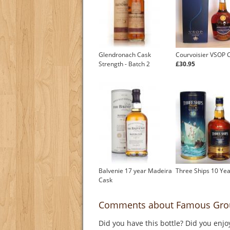
Glendronach Cask
Courvoisier VSOP 
Strength - Batch 2
£30.95
Balvenie 17 year Madeira
Three Ships 10 Yea
Cask
Comments about Famous Grous
Did you have this bottle? Did you enjo