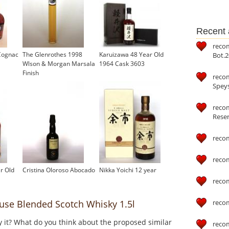
Recent a
reco
Cognac
The Glenrothes 1998
Karuizawa 48 Year Old
Bot.2
Wlson & Morgan Marsala
1964 Cask 3603
Finish
reco
Speys
recom
Reser
reco
reco
r Old
Cristina Oloroso Abocado
Nikka Yoichi 12 year
reco
reco
e Blended Scotch Whisky 1.5l
y it? What do you think about the proposed similar
reco