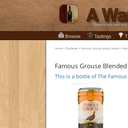
“Because you can't buy
Browse
Tastings
T
Home
»
Distilleries
»
Famous Grouse whisky-brand
»
Famo
Famous Grouse Blended 
This is a bottle of The Famou