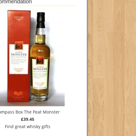
commendation
ompass Box The Peat Monster
£39.45
Find
great whisky gifts