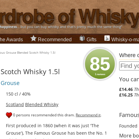
happiness
... but you can buy whisky and that's pretty much the same thing”
he Awards
Recommended
Gifts
Whisky-o-ma
us Grouse Blended Scotch Whisky 1.5l
Where c
85
Scotch Whisky 1.5l
1 reviews
You can 
s Grouse
£14.46
Th
150 cl / 40%
£16.25
Th
Scotland
Blended Whisky
Famous 
0 persons recommended this dram.
Recommend it
.
First produced in 1860 (when it was just 'The
Founded 
Grouse'), The Famous Grouse has been the No. 1
More bo