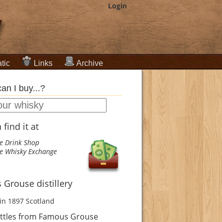
Login
tic
Links
Archive
an I buy...?
find it at
e Drink Shop
e Whisky Exchange
Grouse distillery
in 1897
Scotland
ttles from Famous Grouse