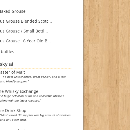
aked Grouse
s Grouse Blended Scotc...
s Grouse / Small Bottl...
s Grouse 16 Year Old B...
bottles
sky at
aster of Malt
"The best whisky prices, great delivery and a fast
and friendly support."
he Whisky Exchange
"A huge selection of old and collectible whiskies
along with the latest releases."
he Drink Shop
"Most visited UK supplier with big amount of whiskies
and any other spirit."