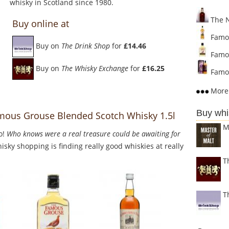
whisky in Scotland since 1980.
The N
Buy online at
Famou
Buy on
The Drink Shop
for
£14.46
Famou
Buy on
The Whisky Exchange
for
£16.25
Famou
More 
Buy whi
mous Grouse Blended Scotch Whisky 1.5l
M
o!
Who knows were a real treasure could be awaiting for
sky shopping is finding really good whiskies at really
T
T