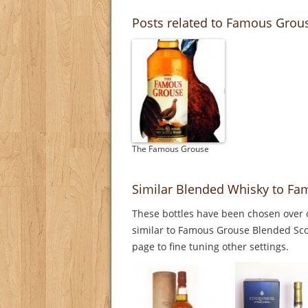
Posts related to Famous Grou
The Famous Grouse
Similar Blended Whisky to Fa
These bottles have been chosen over o
similar to Famous Grouse Blended Scot
page to fine tuning other settings.