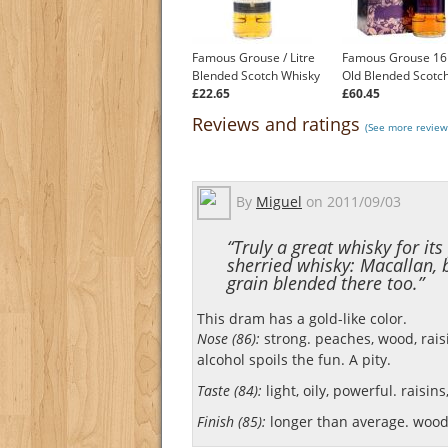
Famous Grouse / Litre
Famous Grouse 16
Blended Scotch Whisky
Old Blended Scotc
£22.65
£60.45
Reviews and ratings
(See more review
By
Miguel
on
2011/09/03
“Truly a great whisky for its
sherried whisky: Macallan, 
grain blended there too.”
This dram has a gold-like color.
Nose (86):
strong. peaches, wood, raisi
alcohol spoils the fun. A pity.
Taste (84):
light, oily, powerful. raisin
Finish (85):
longer than average. wood,