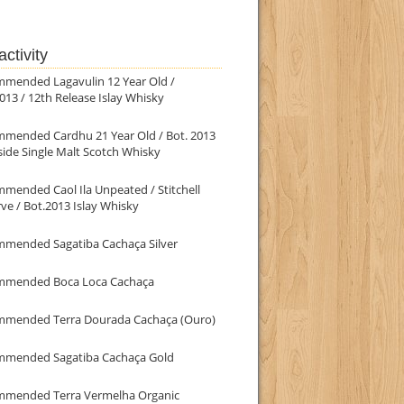
ctivity
mmended Lagavulin 12 Year Old /
013 / 12th Release Islay Whisky
mmended Cardhu 21 Year Old / Bot. 2013
ide Single Malt Scotch Whisky
mended Caol Ila Unpeated / Stitchell
ve / Bot.2013 Islay Whisky
mmended Sagatiba Cachaça Silver
mmended Boca Loca Cachaça
mmended Terra Dourada Cachaça (Ouro)
mmended Sagatiba Cachaça Gold
mmended Terra Vermelha Organic