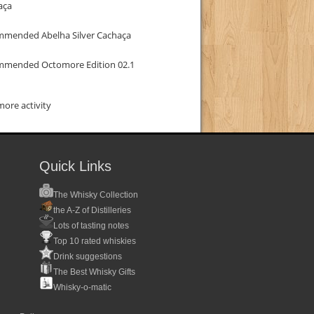
aça
mmended Abelha Silver Cachaça
mmended Octomore Edition 02.1
ore activity
Quick Links
The Whisky Collection
the A-Z of Distilleries
Lots of tasting notes
Top 10 rated whiskies
Drink suggestions
The Best Whisky Gifts
Whisky-o-matic