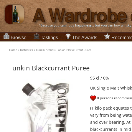
“Because you can't buy
happiness
... but you can buy whisky
Browse
Tastings
The Awards
Recomme
Home
»
Distilleries
»
Funkin brand
»
Funkin Blackcurrant Puree
Funkin Blackcurrant Puree
95 cl / 0%
UK
Single Malt Whisk
0 persons recommend
(1 kilo pack equates 
vary from being water
and over bearing. At
blackcurrants in mid