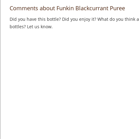
Comments about Funkin Blackcurrant Puree
Did you have this bottle? Did you enjoy it? What do you think
bottles? Let us know.