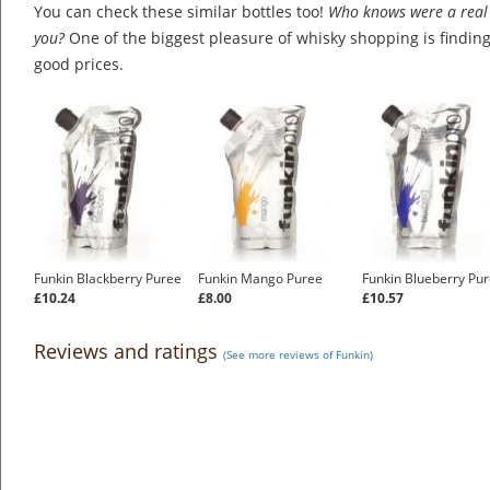
You can check these similar bottles too!
Who knows were a real 
you?
One of the biggest pleasure of whisky shopping is finding 
good prices.
Funkin Blackberry Puree
Funkin Mango Puree
Funkin Blueberry Pu
£10.24
£8.00
£10.57
Reviews and ratings
(See more reviews of Funkin)