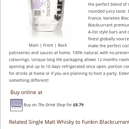
the perfect blend of
rounded juicy taste. 
France, Varieties Bl
Blackcurrant premium
A-list style bars and 
finest globally sourc
Main
|
Front
|
Back
make the perfect cock
patisseries and sauces at home. 100% natural, with no preserva
colourings. Unique long life packaging allows 12 months roo
opening and up to 10 days refrigerated once open, portion con
for drinks at home or if you are planning to host a party. Exten
something different!
Buy online at
Buy on
The Drink Shop
for
£8.79
Related Single Malt Whisky to Funkin Blackcurran