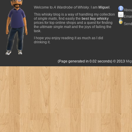
Welcome to
A Wardrobe of Whisky
. I am
Miguel
.
Abou
This whisky blog is a way of handling my collection
Emai
of
single malts
, find easily the
best buy whisky
prices for top online shops and a quest for finding
Send
the
ultimate single malt
and the joys of failing the
task.
I hope you enjoy reading it as much as I did
drinking it.
(Page generated in 0.02 seconds)
© 2013
Mig