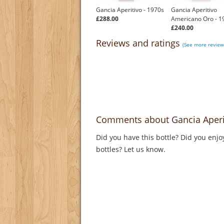
Gancia Aperitivo - 1970s
Gancia Aperitivo
£288.00
Americano Oro - 1
£240.00
Reviews and ratings
(See more review
Comments about Gancia Aperit
Did you have this bottle? Did you enjo
bottles? Let us know.