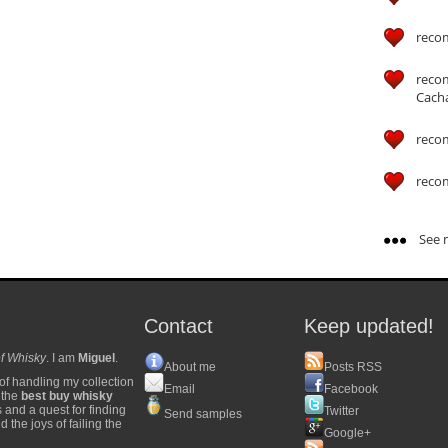
reco
reco
Cach
reco
reco
See m
Contact
Keep updated!
f Whisky
. I am
Miguel
.
About me
Posts RSS
of handling my collection
Email
Facebook
y the
best buy whisky
s and a quest for finding
Twitter
Send samples
 the joys of failing the
Google+