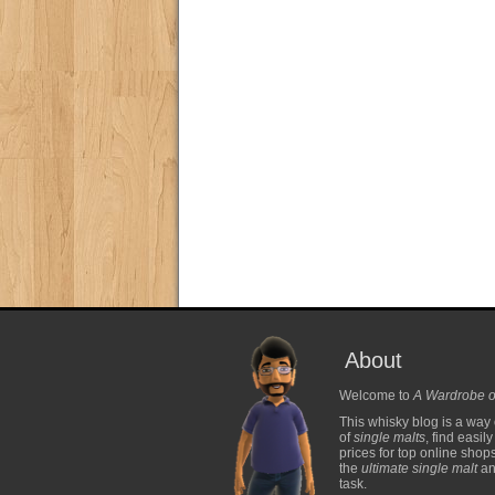
About
Welcome to
A Wardrobe o
This whisky blog is a way 
of
single malts
, find easil
prices for top online shop
the
ultimate single malt
and
task.