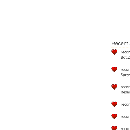
Recent a
reco
Bot.2
reco
Speys
recom
Reser
reco
reco
reco