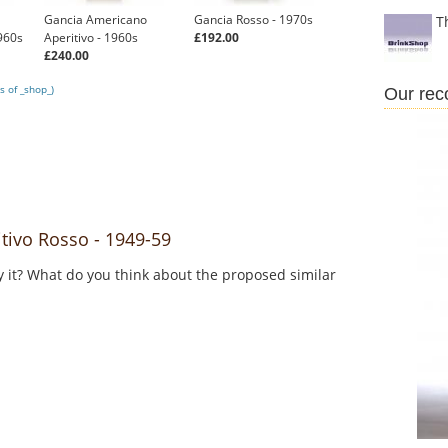
Gancia Americano
Gancia Rosso - 1970s
T
960s
Aperitivo - 1960s
£192.00
£240.00
s of _shop_)
Our re
ivo Rosso - 1949-59
y it? What do you think about the proposed similar