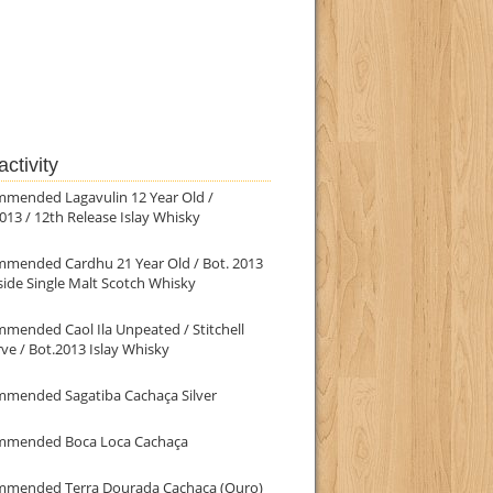
ctivity
mmended Lagavulin 12 Year Old /
013 / 12th Release Islay Whisky
mmended Cardhu 21 Year Old / Bot. 2013
ide Single Malt Scotch Whisky
mended Caol Ila Unpeated / Stitchell
ve / Bot.2013 Islay Whisky
mmended Sagatiba Cachaça Silver
mmended Boca Loca Cachaça
mmended Terra Dourada Cachaça (Ouro)