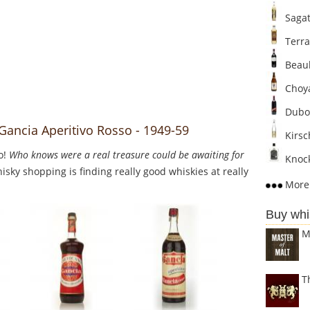
Sagat
Terra
Beaul
Choya
Dubo
Gancia Aperitivo Rosso - 1949-59
Kirsc
o!
Who knows were a real treasure could be awaiting for
Knock
sky shopping is finding really good whiskies at really
More 
Buy whi
M
T