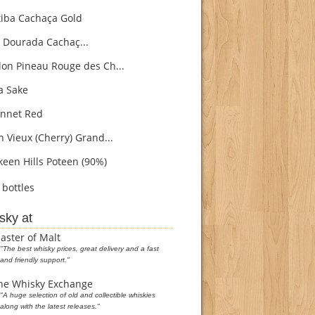
iba Cachaça Gold
 Dourada Cachaç...
on Pineau Rouge des Ch...
 Sake
nnet Red
h Vieux (Cherry) Grand...
een Hills Poteen (90%)
bottles
sky at
aster of Malt
"The best whisky prices, great delivery and a fast
and friendly support."
he Whisky Exchange
"A huge selection of old and collectible whiskies
along with the latest releases."