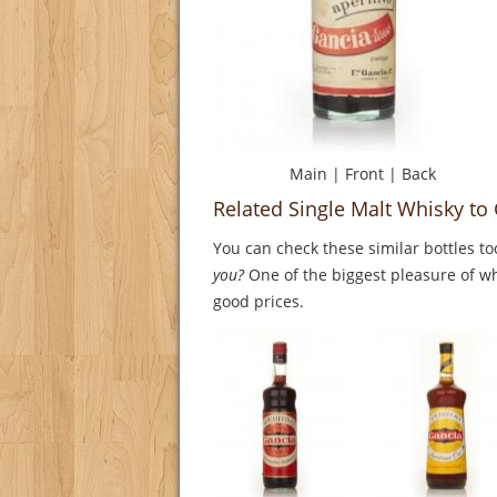
Main
|
Front
|
Back
Related Single Malt Whisky to 
You can check these similar bottles to
you?
One of the biggest pleasure of whi
good prices.