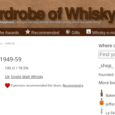
happiness
... but you can buy whisky and that's pretty much the same thing”
he Awards
Recommended
Gifts
Whisky-o-ma
sso - 1949-59
Where c
 1949-59
_shop_ d
100 cl / 18.5%
Founded 
UK
Single Malt Whisky
More bo
0 persons recommended this dram.
Recommend it
.
Baker
Jeffer
La Fé