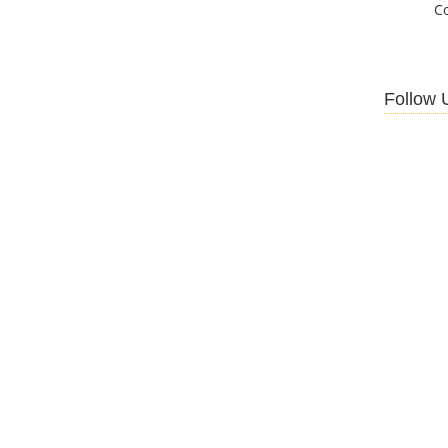
C
Follow 