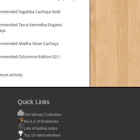
mmended Sagatiba Cachaça Gold
mmended Terra Vermelha Organic
aça
mmended Abelha Silver Cachaça
mmended Octomore Edition 02.1
ore activity
Quick Links
The Whisky Collection
the A-Z of Distilleries
Lots of tasting notes
Top 10 rated whiskies