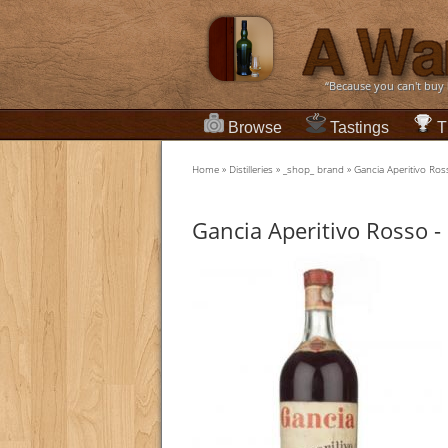
“Because you can't buy
Browse
Tastings
T
Home
»
Distilleries
»
_shop_ brand
»
Gancia Aperitivo Ro
Gancia Aperitivo Rosso -