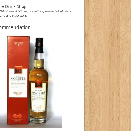
he Drink Shop
"Most visited UK supplier with big amount of whiskies
and any other spirit."
commendation