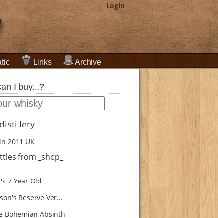
Login
tic
Links
Archive
an I buy...?
istillery
in 2011
UK
ttles from _shop_
's 7 Year Old
son's Reserve Ver...
e Bohemian Absinth