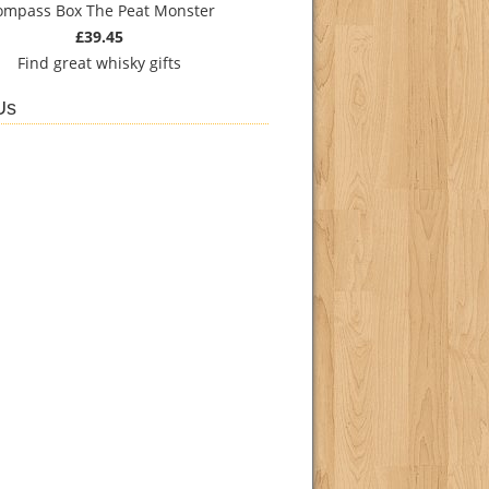
ompass Box The Peat Monster
£39.45
Find
great whisky gifts
Us