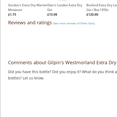
Gordon's Extra Dry Martini
Glen's London Extra Dry
Bosford Extra Dry L
Miniature
Gin
Gin / Bot.1950s
£1.75
£15.98
£120.00
Reviews and ratings
(See more reviews of Other Gins)
Comments about Gilpin's Westmorland Extra Dry
Did you have this bottle? Did you enjoy it? What do you think
bottles? Let us know.