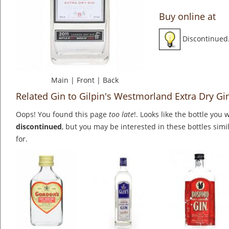
Buy online at
Discontinued
Main
|
Front
|
Back
Related Gin to Gilpin's Westmorland Extra Dry Gi
Oops! You found this page
too late
!. Looks like the bottle you 
discontinued
, but you may be interested in these bottles simi
for.