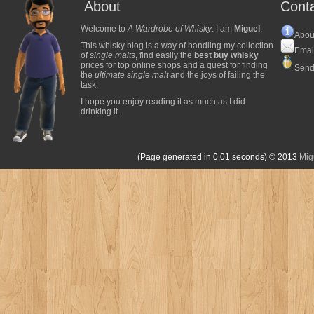
About
Cont
Welcome to
A Wardrobe of Whisky
. I am
Miguel
.
Abou
This whisky blog is a way of handling my collection
Emai
of
single malts
, find easily the
best buy whisky
prices for top online shops and a quest for finding
Send
the
ultimate single malt
and the joys of failing the
task.
I hope you enjoy reading it as much as I did
drinking it.
(Page generated in 0.01 seconds)
© 2013
Mig