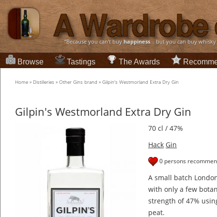
“Because you can't buy
happiness
... but you can buy whisky
Browse
Tastings
The Awards
Recomme
Home
»
Distilleries
»
Other Gins brand
»
Gilpin's Westmorland Extra Dry Gin
Gilpin's Westmorland Extra Dry Gin
70 cl / 47%
Hack
Gin
0 persons recommend
A small batch London 
with only a few botan
strength of 47% usin
peat.