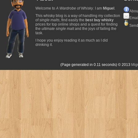
Welcome to
A Wardrobe of Whisky
. I am
Miguel
.
Abou
This whisky blog is a way of handling my collection
Emai
of
single malts
, find easily the
best buy whisky
prices for top online shops and a quest for finding
Send
the
ultimate single malt
and the joys of failing the
task.
I hope you enjoy reading it as much as I did
drinking it.
(Page generated in 0.11 seconds)
© 2013
Mig