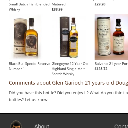
Small Batch Irish Blended
Matured
£29.20
Whisky
£88.99
£35.83
Black Bull Special Reserve
Glengoyne 12 Year Old
Balvenie 21 year Po
Number 1
Highland Single Malt
£135.72
Scotch Whisky
£38.44
Comments about Glen Garioch 21 years old Dougl
Did you have this bottle? Did you enjoy it? What do you think
bottles? Let us know.
About
Cont