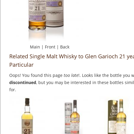
Main
|
Front
|
Back
Related Single Malt Whisky to Glen Garioch 21 ye
Particular
Oops! You found this page
too late
!. Looks like the bottle you 
discontinued
, but you may be interested in these bottles simi
for.