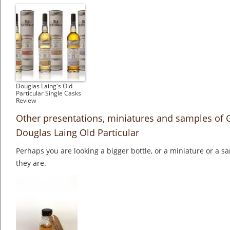
Douglas Laing's Old
Particular Single Casks
Review
Other presentations, miniatures and samples of 
Douglas Laing Old Particular
Perhaps you are looking a bigger bottle, or a miniature or a 
they are.