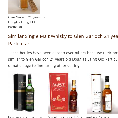
Glen Garioch 21 years old
Douglas Laing Old
Particular
Similar Single Malt Whisky to Glen Garioch 21 ye
Particular
These bottles have been chosen over others because their nos
similar to Glen Garioch 21 years old Douglas Laing Old Particu
o-matic page to fine tuning other settings.
Jameson Select Reserve
Amrut Intermediate Sherry
anCnoc 12 year