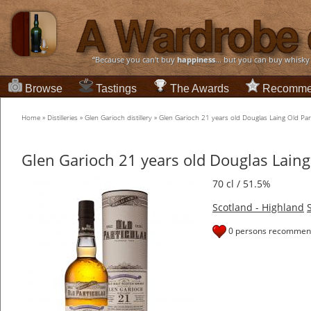
“Because you can't buy
happiness
... but you can buy whisky
Browse
Tastings
The Awards
Recomme
Home
»
Distilleries
»
Glen Garioch distillery
»
Glen Garioch 21 years old Douglas Laing Old Part
Glen Garioch 21 years old Douglas Laing
70 cl / 51.5%
Scotland - Highland
0 persons recommend