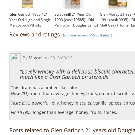
Glen Garioch 1965 / 21
Strathmill 21 Year Old
Glen Moray 21 Year 
Year Old Highland Single
1993 (cask 10585) - Old
1991 (cask 9935) - O
Malt Scotch Whisky
Particular (Douglas Laing)
Malt Cask (Hunter La
£1,000.00
£93.28
£86.54
Reviews and ratings
(See more reviews of Glen Garioch)
By
Miguel
on
2013/09/12
“Lovely whisky with a delicious biscuit character. 
much like a Glen Garioch on steroids”
This dram has a amber-like color.
Nose (91):
more than average. honey, fruits, cream, biscuits, van
Taste (91):
powerful, oily. honey, biscuits, vanilla, spices, citru
Finish (90):
longer than average. honey, fruits, spices.
Posts related to Glen Garioch 21 years old Dougla