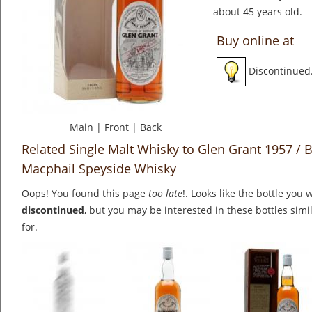
about 45 years old.
Buy online at
Discontinued
Main
|
Front
|
Back
Related Single Malt Whisky to Glen Grant 1957 /
Macphail Speyside Whisky
Oops! You found this page
too late
!. Looks like the bottle you 
discontinued
, but you may be interested in these bottles simi
for.