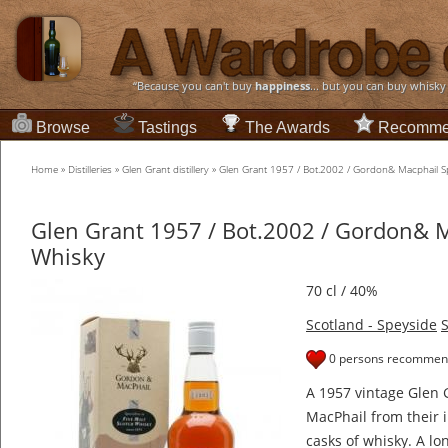
“Because you can't buy
happiness
... but you can buy whisky
Browse
Tastings
The Awards
Recomme
Home
»
Distilleries
»
Glen Grant distillery
»
Glen Grant 1957 / Bot.2002 / Gordon& Macphail S
Glen Grant 1957 / Bot.2002 / Gordon& 
Whisky
70 cl / 40%
Scotland - Speyside
S
0 persons recommend
A 1957 vintage Glen 
MacPhail from their i
casks of whisky. A lo