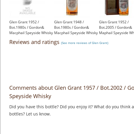
Glen Grant 1952 /
Glen Grant 1948 /
Glen Grant 1952 /
Bot.1980s / Gordon&
Bot.1980s / Gordon&
Bot.2005 / Gordon&
Macphail Speyside Whisky
Macphail Speyside Whisky
Maphail Speyside Wh
£2,250.00
£2,600.00
£2,125.00
Reviews and ratings
(See more reviews of Glen Grant)
Comments about Glen Grant 1957 / Bot.2002 / G
Speyside Whisky
Did you have this bottle? Did you enjoy it? What do you think
bottles? Let us know.