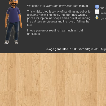
Welcome to
A Wardrobe of Whisky
. I am
Miguel
.
Abou
This whisky blog is a way of handling my collection
Emai
of
single malts
, find easily the
best buy whisky
prices for top online shops and a quest for finding
Send
the
ultimate single malt
and the joys of failing the
task.
I hope you enjoy reading it as much as I did
drinking it.
(Page generated in 0.01 seconds)
© 2013
Mig