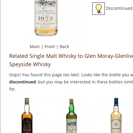
Discontinued
Main
|
Front
|
Back
Related Single Malt Whisky to Glen Moray-Glenliv
Speyside Whisky
Oops! You found this page
too late
!. Looks like the bottle you 
discontinued
, but you may be interested in these bottles simi
for.