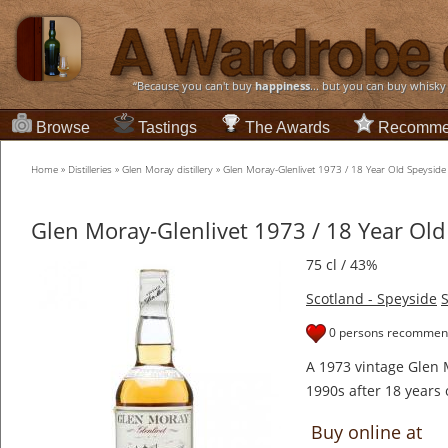
“Because you can't buy
happiness
... but you can buy whisky
Browse
Tastings
The Awards
Recomme
Home
»
Distilleries
»
Glen Moray distillery
»
Glen Moray-Glenlivet 1973 / 18 Year Old Speysid
Glen Moray-Glenlivet 1973 / 18 Year Ol
75 cl / 43%
Scotland - Speyside
S
0 persons recommend
A 1973 vintage Glen M
1990s after 18 years 
Buy online at