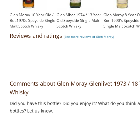
Glen Moray 10 Year Old /
Glen Mhor 1974 / 13 Year
Glen Moray 8 Year Ol
Bot.1970s Speyside Single
Old Speyside Single Malt
Bot. 1990's Speyside
Malt Scotch Whisky
Scotch Whisky
Single Malt Scotch W
£199.00
£750.00
£40.55
Reviews and ratings
(See more reviews of Glen Moray)
Comments about Glen Moray-Glenlivet 1973 / 18 
Whisky
Did you have this bottle? Did you enjoy it? What do you think
bottles? Let us know.