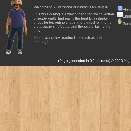
Welcome to
A Wardrobe of Whisky
. I am
Miguel
.
Abou
This whisky blog is a way of handling my collection
Emai
of
single malts
, find easily the
best buy whisky
prices for top online shops and a quest for finding
Send
the
ultimate single malt
and the joys of failing the
task.
I hope you enjoy reading it as much as I did
drinking it.
(Page generated in 0.3 seconds)
© 2013
Migu