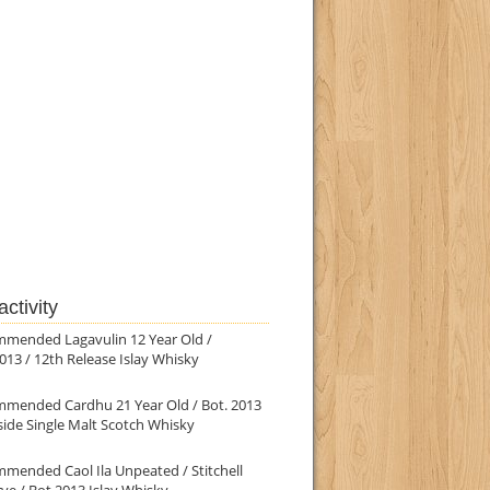
ctivity
mmended Lagavulin 12 Year Old /
013 / 12th Release Islay Whisky
mmended Cardhu 21 Year Old / Bot. 2013
ide Single Malt Scotch Whisky
mended Caol Ila Unpeated / Stitchell
ve / Bot.2013 Islay Whisky