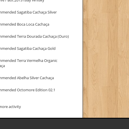
mmended Sagatiba Cachaça Silver
mmended Boca Loca Cachaça
mmended Terra Dourada Cachaça (Ouro)
mmended Sagatiba Cachaça Gold
mmended Terra Vermelha Organic
aça
mmended Abelha Silver Cachaça
mmended Octomore Edition 02.1
ore activity