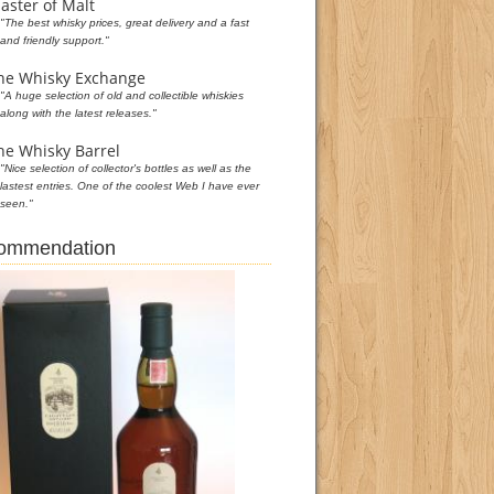
aster of Malt
"The best whisky prices, great delivery and a fast
and friendly support."
he Whisky Exchange
"A huge selection of old and collectible whiskies
along with the latest releases."
he Whisky Barrel
"Nice selection of collector's bottles as well as the
lastest entries. One of the coolest Web I have ever
seen."
commendation