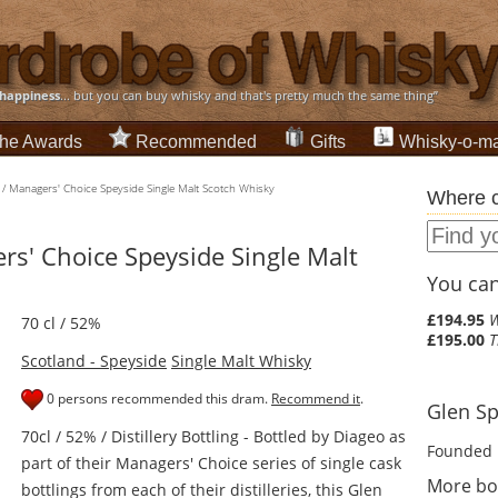
happiness
... but you can buy whisky and that's pretty much the same thing”
he Awards
Recommended
Gifts
Whisky-o-ma
/ Managers' Choice Speyside Single Malt Scotch Whisky
Where c
rs' Choice Speyside Single Malt
You can 
£194.95
W
70 cl / 52%
£195.00
T
Scotland - Speyside
Single Malt Whisky
0 persons recommended this dram.
Recommend it
.
Glen Sp
70cl / 52% / Distillery Bottling - Bottled by Diageo as
Founded 
part of their Managers' Choice series of single cask
More bo
bottlings from each of their distilleries, this Glen