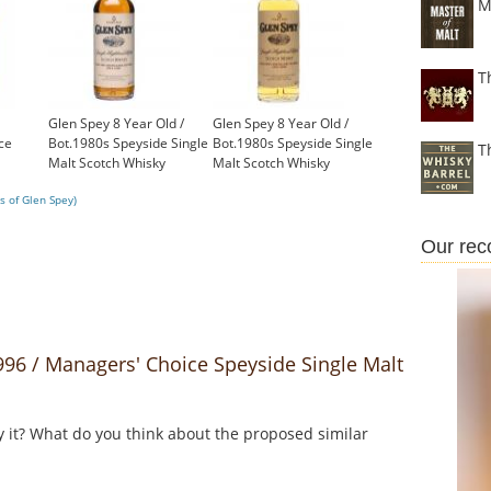
M
T
Glen Spey 8 Year Old /
Glen Spey 8 Year Old /
ce
Bot.1980s Speyside Single
Bot.1980s Speyside Single
T
Malt Scotch Whisky
Malt Scotch Whisky
£399.00
£399.00
s of Glen Spey)
Our re
6 / Managers' Choice Speyside Single Malt
y it? What do you think about the proposed similar