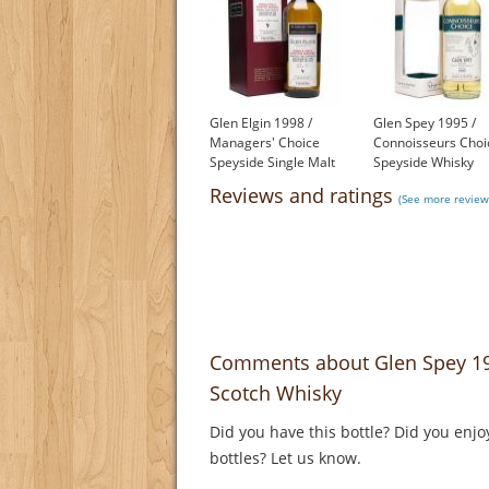
Glen Elgin 1998 /
Glen Spey 1995 /
Managers' Choice
Connoisseurs Choi
Speyside Single Malt
Speyside Whisky
Scotch Whisky
£77.80
Reviews and ratings
(See more review
£220.00
Comments about Glen Spey 199
Scotch Whisky
Did you have this bottle? Did you enjo
bottles? Let us know.