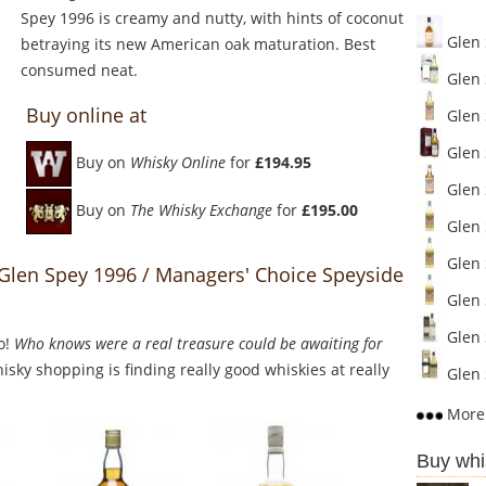
Spey 1996 is creamy and nutty, with hints of coconut
Glen 
betraying its new American oak maturation. Best
consumed neat.
Glen 
Buy online at
Glen S
Glen 
Buy on
Whisky Online
for
£194.95
Glen S
Buy on
The Whisky Exchange
for
£195.00
Glen S
Glen S
 Glen Spey 1996 / Managers' Choice Speyside
Glen S
Glen 
o!
Who knows were a real treasure could be awaiting for
sky shopping is finding really good whiskies at really
Glen S
More 
Buy whi