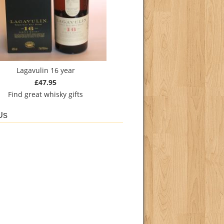
Lagavulin 16 year
£47.95
Find
great whisky gifts
Us