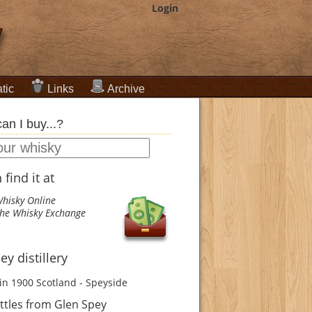
Login
tic
Links
Archive
an I buy...?
find it at
hisky Online
he Whisky Exchange
ey distillery
in 1900
Scotland - Speyside
ttles from Glen Spey