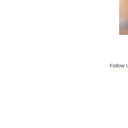
Follow 