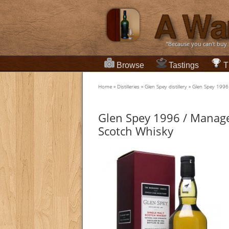
“Because you can't buy
Browse
Tastings
T
Home
»
Distilleries
»
Glen Spey distillery
»
Glen Spey 1996 
Glen Spey 1996 / Manage
Scotch Whisky