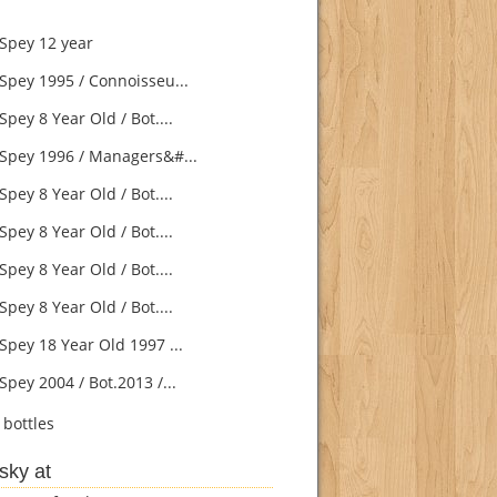
Spey 12 year
Spey 1995 / Connoisseu...
pey 8 Year Old / Bot....
Spey 1996 / Managers&#...
pey 8 Year Old / Bot....
pey 8 Year Old / Bot....
pey 8 Year Old / Bot....
pey 8 Year Old / Bot....
Spey 18 Year Old 1997 ...
pey 2004 / Bot.2013 /...
bottles
sky at