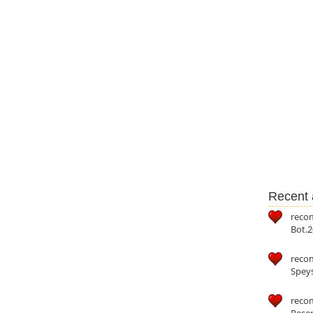
Recent a
reco
Bot.2
reco
Speys
recom
Reser