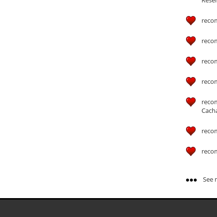
reco
reco
reco
reco
reco
Cach
reco
reco
See m