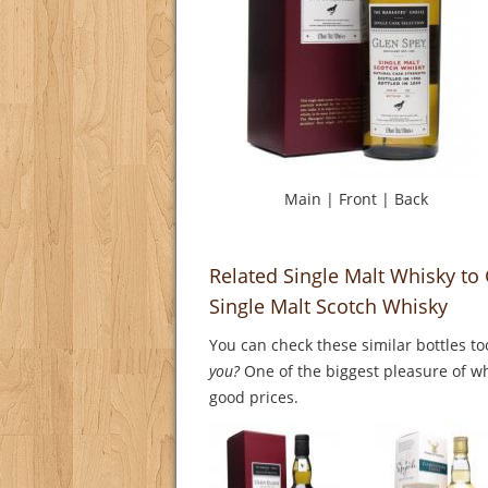
Main
|
Front
|
Back
Related Single Malt Whisky to
Single Malt Scotch Whisky
You can check these similar bottles to
you?
One of the biggest pleasure of whi
good prices.