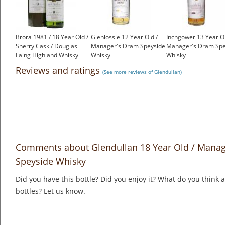
Brora 1981 / 18 Year Old /
Glenlossie 12 Year Old /
Inchgower 13 Year Ol
Sherry Cask / Douglas
Manager's Dram Speyside
Manager's Dram Spe
Laing Highland Whisky
Whisky
Whisky
£1,000.00
£175.00
£175.00
Reviews and ratings
(See more reviews of Glendullan)
Comments about Glendullan 18 Year Old / Manage
Speyside Whisky
Did you have this bottle? Did you enjoy it? What do you think
bottles? Let us know.