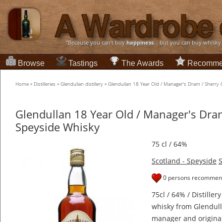
“Because you can't buy
happiness
... but you can buy whisky
Browse
Tastings
The Awards
Recomme
Home
»
Distilleries
»
Glendullan distillery
»
Glendullan 18 Year Old / Manager's Dram / Sherry
Glendullan 18 Year Old / Manager's Dra
Speyside Whisky
75 cl / 64%
Scotland - Speyside
S
0 persons recommend
75cl / 64% / Distiller
whisky from Glendulla
manager and original