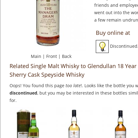
friends and employees
went out into the wo
a few remain undrun
Buy online at
Discontinued
Main
|
Front
|
Back
Related Single Malt Whisky to Glendullan 18 Year
Sherry Cask Speyside Whisky
Oops! You found this page
too late
!. Looks like the bottle you 
discontinued
, but you may be interested in these bottles simi
for.