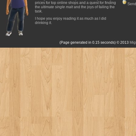
prices for top online shops and a quest for finding
Send
the
ultimate single malt
and the joys of failing the
task.
I hope you enjoy reading it as much as I did
drinking it.
(Page generated in 0.15 seconds)
© 2013
Mig