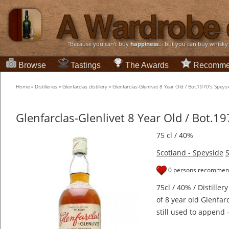
“Because you can't buy
happiness
... but you can buy whisky
Browse
Tastings
The Awards
Recomme
Home
»
Distilleries
»
Glenfarclas distillery
»
Glenfarclas-Glenlivet 8 Year Old / Bot.1970's Speys
Glenfarclas-Glenlivet 8 Year Old / Bot.1
75 cl / 40%
Scotland - Speyside
S
0 persons recommend
75cl / 40% / Distiller
of 8 year old Glenfa
still used to append 