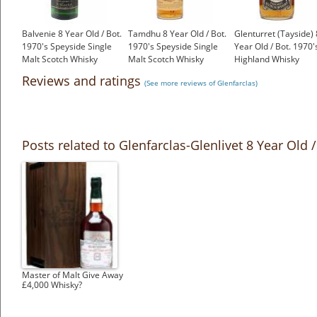
Balvenie 8 Year Old / Bot.
Tamdhu 8 Year Old / Bot.
Glenturret (Tayside) 
1970's Speyside Single
1970's Speyside Single
Year Old / Bot. 1970'
Malt Scotch Whisky
Malt Scotch Whisky
Highland Whisky
£299.00
£299.00
£399.00
Reviews and ratings
(See more reviews of Glenfarclas)
Posts related to Glenfarclas-Glenlivet 8 Year Old
Master of Malt Give Away
£4,000 Whisky?