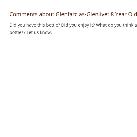
Comments about Glenfarclas-Glenlivet 8 Year Old
Did you have this bottle? Did you enjoy it? What do you think
bottles? Let us know.