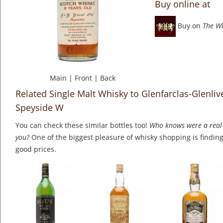
Buy online at
Buy on
The W
Main
|
Front
|
Back
Related Single Malt Whisky to Glenfarclas-Glenlive
Speyside W
You can check these similar bottles too!
Who knows were a real 
you?
One of the biggest pleasure of whisky shopping is finding 
good prices.