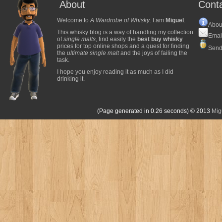
About
Cont
Welcome to
A Wardrobe of Whisky
. I am
Miguel
.
Abou
This whisky blog is a way of handling my collection
Emai
of
single malts
, find easily the
best buy whisky
prices for top online shops and a quest for finding
Send
the
ultimate single malt
and the joys of failing the
task.
I hope you enjoy reading it as much as I did
drinking it.
(Page generated in 0.26 seconds)
© 2013
Mig