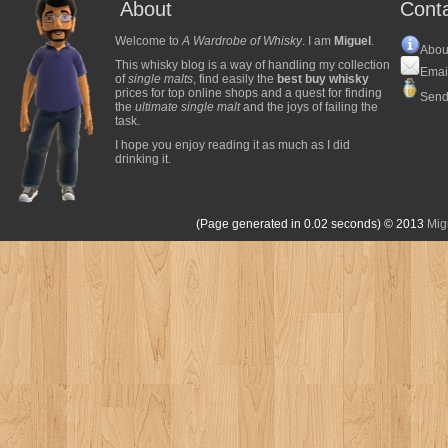
About
Cont
Welcome to
A Wardrobe of Whisky
. I am
Miguel
.
Abou
This whisky blog is a way of handling my collection
Emai
of
single malts
, find easily the
best buy whisky
prices for top online shops and a quest for finding
Send
the
ultimate single malt
and the joys of failing the
task.
I hope you enjoy reading it as much as I did
drinking it.
(Page generated in 0.02 seconds)
© 2013
Mig