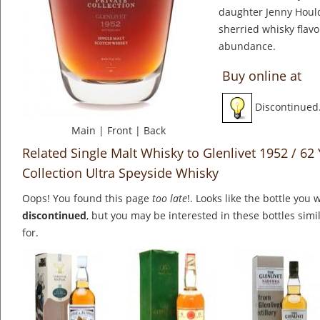
daughter Jenny Houlds
sherried whisky flavo
abundance.
Buy online at
Discontinued
Main
|
Front
|
Back
Related Single Malt Whisky to Glenlivet 1952 / 62
Collection Ultra Speyside Whisky
Oops! You found this page
too late
!. Looks like the bottle you 
discontinued
, but you may be interested in these bottles simi
for.