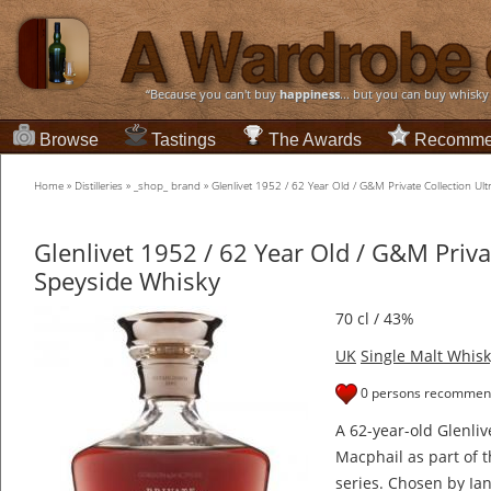
“Because you can't buy
happiness
... but you can buy whisky
Browse
Tastings
The Awards
Recomme
Home
»
Distilleries
»
_shop_ brand
»
Glenlivet 1952 / 62 Year Old / G&M Private Collection Ul
Glenlivet 1952 / 62 Year Old / G&M Priva
Speyside Whisky
70 cl / 43%
UK
Single Malt Whisk
0 persons recommend
A 62-year-old Glenli
Macphail as part of t
series. Chosen by Ia