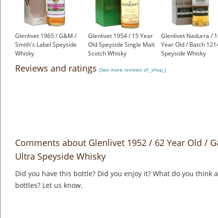
Glenlivet 1965 / G&M /
Glenlivet 1954 / 15 Year
Glenlivet Nadurra / 
Smith's Label Speyside
Old Speyside Single Malt
Year Old / Batch 121
Whisky
Scotch Whisky
Speyside Whisky
£658.00
£1,000.00
£69.95
Reviews and ratings
(See more reviews of _shop_)
Comments about Glenlivet 1952 / 62 Year Old / G
Ultra Speyside Whisky
Did you have this bottle? Did you enjoy it? What do you think
bottles? Let us know.