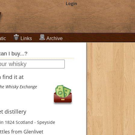
Login
tic
Links
Archive
an I buy...?
find it at
he Whisky Exchange
t distillery
in 1824
Scotland - Speyside
tles from Glenlivet