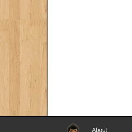
About