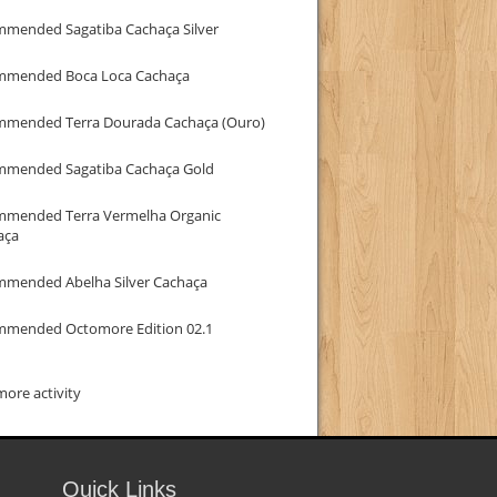
mmended Sagatiba Cachaça Silver
mmended Boca Loca Cachaça
mmended Terra Dourada Cachaça (Ouro)
mmended Sagatiba Cachaça Gold
mmended Terra Vermelha Organic
aça
mmended Abelha Silver Cachaça
mmended Octomore Edition 02.1
ore activity
Quick Links