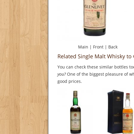
Main
|
Front
|
Back
Related Single Malt Whisky to 
You can check these similar bottles to
you?
One of the biggest pleasure of whi
good prices.