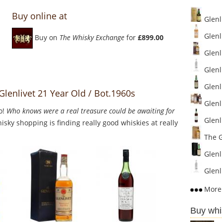
Buy online at
Glenl
Glenli
Buy on
The Whisky Exchange
for
£899.00
Glenli
Glenl
Glenli
Glenlivet 21 Year Old / Bot.1960s
Glenli
o!
Who knows were a real treasure could be awaiting for
Glenli
sky shopping is finding really good whiskies at really
The Gl
Glenli
Glenl
More 
Buy whi