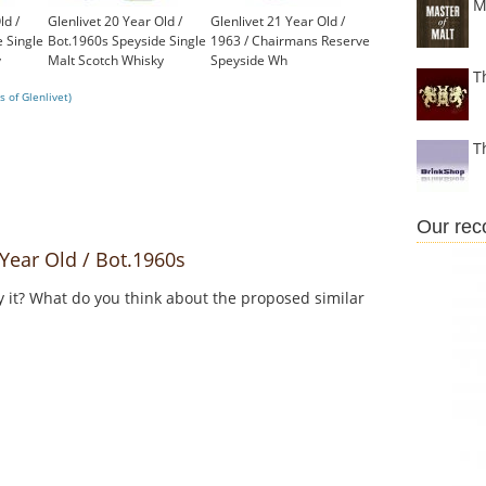
M
ld /
Glenlivet 20 Year Old /
Glenlivet 21 Year Old /
 Single
Bot.1960s Speyside Single
1963 / Chairmans Reserve
y
Malt Scotch Whisky
Speyside Wh
T
£650.00
£1,350.00
 of Glenlivet)
T
Our re
Year Old / Bot.1960s
y it? What do you think about the proposed similar