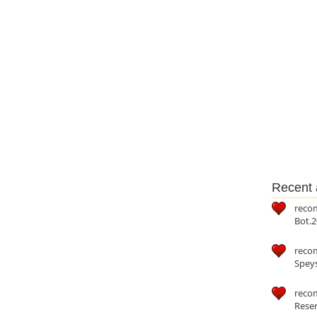
Recent a
reco
Bot.2
reco
Speys
recom
Reser