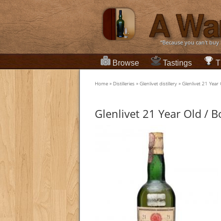
“Because you can't buy
Browse
Tastings
T
Home
»
Distilleries
»
Glenlivet distillery
»
Glenlivet 21 Year
Glenlivet 21 Year Old / 