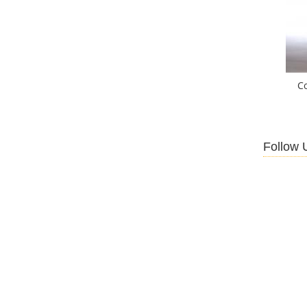
C
Follow 