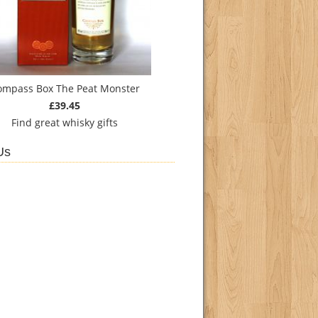
ompass Box The Peat Monster
£39.45
Find
great whisky gifts
Us