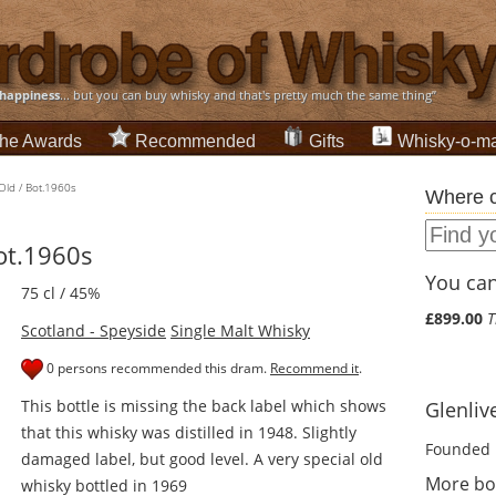
happiness
... but you can buy whisky and that's pretty much the same thing”
he Awards
Recommended
Gifts
Whisky-o-ma
 Old / Bot.1960s
Where c
Bot.1960s
You can 
75 cl / 45%
£899.00
T
Scotland - Speyside
Single Malt Whisky
0 persons recommended this dram.
Recommend it
.
This bottle is missing the back label which shows
Glenlive
that this whisky was distilled in 1948. Slightly
Founded 
damaged label, but good level. A very special old
More bot
whisky bottled in 1969