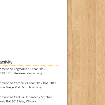
ctivity
mmended Lagavulin 12 Year Old /
013 / 12th Release Islay Whisky
mmended Cardhu 21 Year Old / Bot. 2013
ide Single Malt Scotch Whisky
mended Caol Ila Unpeated / Stitchell
ve / Bot.2013 Islay Whisky