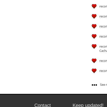
reco
reco
reco
reco
reco
Cach
reco
reco
See m
Contact
Keep updated!