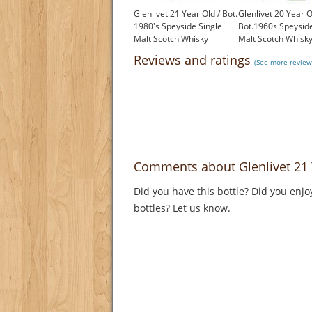
Glenlivet 21 Year Old / Bot.
Glenlivet 20 Year O
1980's Speyside Single
Bot.1960s Speyside
Malt Scotch Whisky
Malt Scotch Whisk
£450.00
£599.00
Reviews and ratings
(See more reviews
Comments about Glenlivet 21 
Did you have this bottle? Did you enjo
bottles? Let us know.