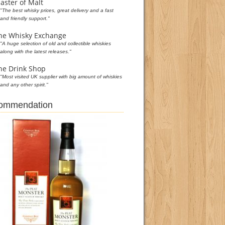
aster of Malt
"The best whisky prices, great delivery and a fast
and friendly support."
he Whisky Exchange
"A huge selection of old and collectible whiskies
along with the latest releases."
he Drink Shop
"Most visited UK supplier with big amount of whiskies
and any other spirit."
commendation