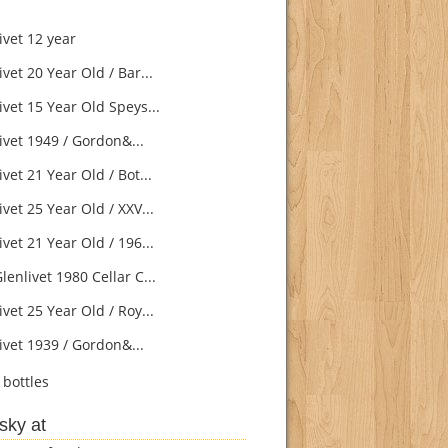
ivet 12 year
vet 20 Year Old / Bar...
vet 15 Year Old Speys...
ivet 1949 / Gordon&...
vet 21 Year Old / Bot...
vet 25 Year Old / XXV...
vet 21 Year Old / 196...
enlivet 1980 Cellar C...
vet 25 Year Old / Roy...
ivet 1939 / Gordon&...
bottles
sky at