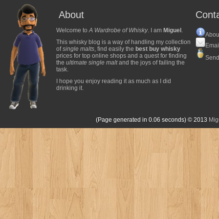
About
Cont
Welcome to
A Wardrobe of Whisky
. I am
Miguel
.
Abou
This whisky blog is a way of handling my collection
Emai
of
single malts
, find easily the
best buy whisky
prices for top online shops and a quest for finding
Send
the
ultimate single malt
and the joys of failing the
task.
I hope you enjoy reading it as much as I did
drinking it.
(Page generated in 0.06 seconds)
© 2013
Mig