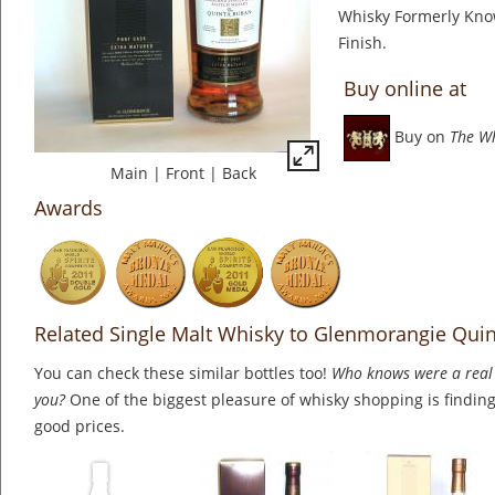
Whisky Formerly Kn
Finish.
Buy online at
Buy on
The W
Main
|
Front
|
Back
Awards
Related Single Malt Whisky to Glenmorangie Qui
You can check these similar bottles too!
Who knows were a real 
you?
One of the biggest pleasure of whisky shopping is finding 
good prices.