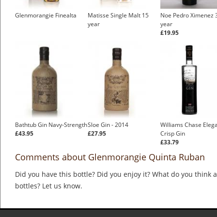
Glenmorangie Finealta
Matisse Single Malt 15
Noe Pedro Ximenez 
year
year
£19.95
Bathtub Gin Navy-Strength
Sloe Gin - 2014
Williams Chase Eleg
£43.95
£27.95
Crisp Gin
£33.79
Comments about Glenmorangie Quinta Ruban
Did you have this bottle? Did you enjoy it? What do you think
bottles? Let us know.