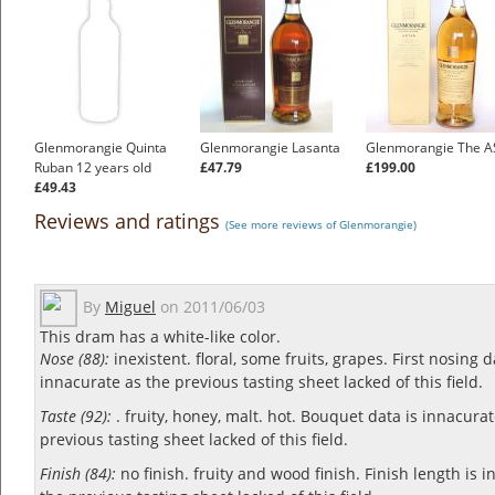
Glenmorangie Quinta
Glenmorangie Lasanta
Glenmorangie The A
Ruban 12 years old
£47.79
£199.00
£49.43
Reviews and ratings
(See more reviews of Glenmorangie)
By
Miguel
on
2011/06/03
This dram has a white-like color.
Nose (88):
inexistent. floral, some fruits, grapes.
First nosing d
innacurate as the previous tasting sheet lacked of this field.
Taste (92):
. fruity, honey, malt. hot.
Bouquet data is innacurat
previous tasting sheet lacked of this field.
Finish (84):
no finish. fruity and wood finish.
Finish length is 