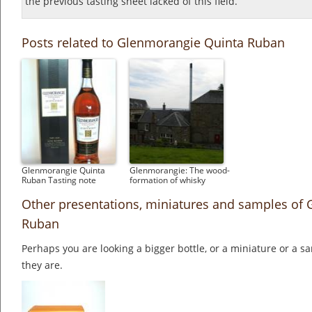
the previous tasting sheet lacked of this field.
Posts related to Glenmorangie Quinta Ruban
Glenmorangie Quinta
Glenmorangie: The wood-
Ruban Tasting note
formation of whisky
Other presentations, miniatures and samples of
Ruban
Perhaps you are looking a bigger bottle, or a miniature or a 
they are.