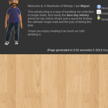
Welcome to
A Wardrobe of Whisky
. I am
Miguel
.
Abou
This whisky blog is a way of handling my collection
Emai
of
single malts
, find easily the
best buy whisky
prices for top online shops and a quest for finding
Send
the
ultimate single malt
and the joys of failing the
task.
I hope you enjoy reading it as much as I did
drinking it.
(Page generated in 0.02 seconds)
© 2013
Mig