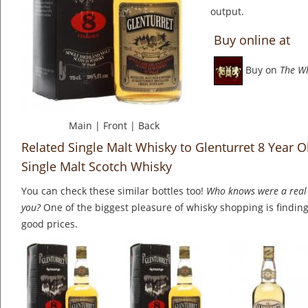
output.
Buy online at
Buy on
The W
Main
|
Front
|
Back
Related Single Malt Whisky to Glenturret 8 Year O
Single Malt Scotch Whisky
You can check these similar bottles too!
Who knows were a real 
you?
One of the biggest pleasure of whisky shopping is finding 
good prices.