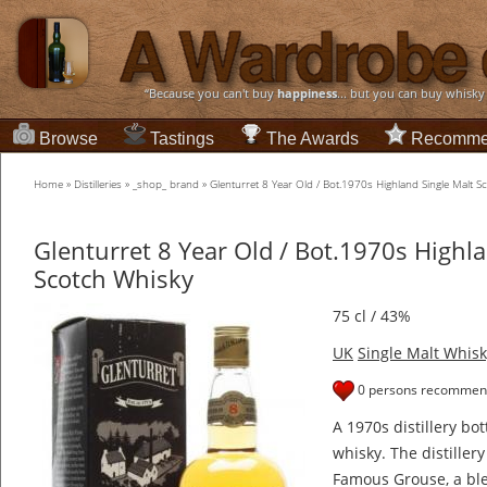
“Because you can't buy
happiness
... but you can buy whisky
Browse
Tastings
The Awards
Recomme
Home
»
Distilleries
»
_shop_ brand
»
Glenturret 8 Year Old / Bot.1970s Highland Single Malt 
Glenturret 8 Year Old / Bot.1970s Highl
Scotch Whisky
75 cl / 43%
UK
Single Malt Whisk
0 persons recommend
A 1970s distillery bot
whisky. The distillery
Famous Grouse, a ble