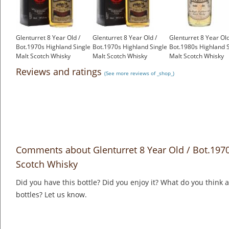
Glenturret 8 Year Old /
Glenturret 8 Year Old /
Glenturret 8 Year Old
Bot.1970s Highland Single
Bot.1970s Highland Single
Bot.1980s Highland S
Malt Scotch Whisky
Malt Scotch Whisky
Malt Scotch Whisky
£399.00
£399.00
£150.00
Reviews and ratings
(See more reviews of _shop_)
Comments about Glenturret 8 Year Old / Bot.1970
Scotch Whisky
Did you have this bottle? Did you enjoy it? What do you think
bottles? Let us know.