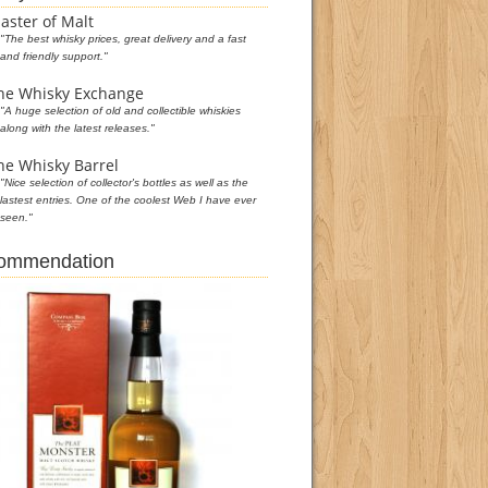
aster of Malt
"The best whisky prices, great delivery and a fast
and friendly support."
he Whisky Exchange
"A huge selection of old and collectible whiskies
along with the latest releases."
he Whisky Barrel
"Nice selection of collector's bottles as well as the
lastest entries. One of the coolest Web I have ever
seen."
commendation