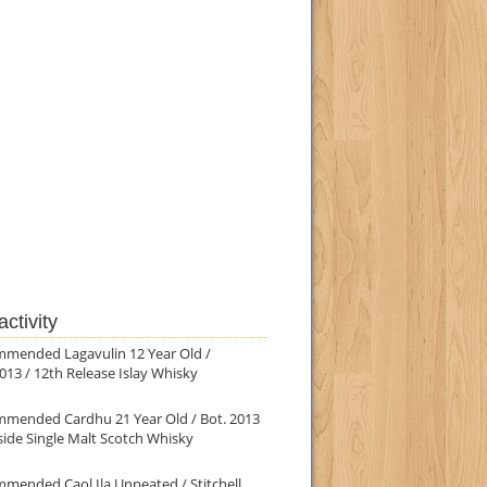
ctivity
mmended Lagavulin 12 Year Old /
013 / 12th Release Islay Whisky
mmended Cardhu 21 Year Old / Bot. 2013
ide Single Malt Scotch Whisky
mended Caol Ila Unpeated / Stitchell