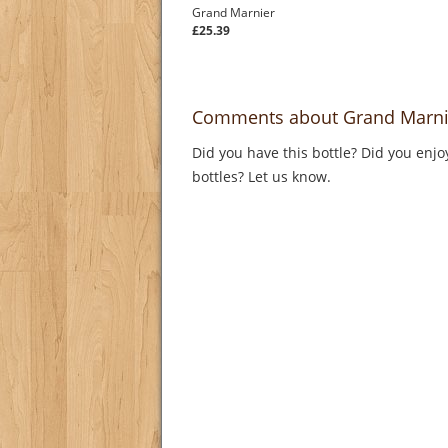
Grand Marnier
£25.39
Comments about Grand Marni
Did you have this bottle? Did you enjo
bottles? Let us know.