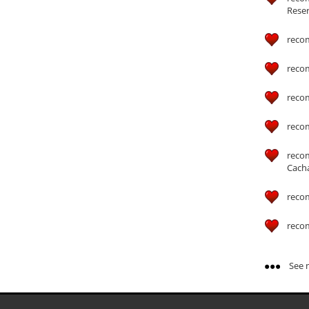
Reser
reco
reco
reco
reco
reco
Cach
reco
reco
See m