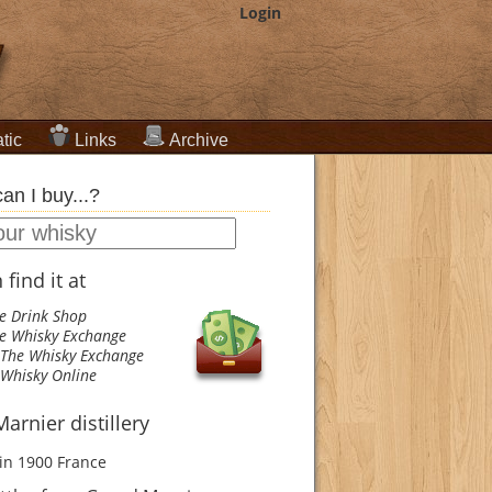
Login
tic
Links
Archive
an I buy...?
find it at
e Drink Shop
e Whisky Exchange
The Whisky Exchange
Whisky Online
arnier distillery
in 1900
France