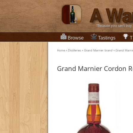
“Because you can't buy
Browse
Tastings
T
Home
»
Distilleries
»
Grand Marnier brand
»
Grand Marni
Grand Marnier Cordon R