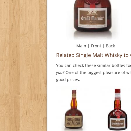
Main
|
Front
|
Back
Related Single Malt Whisky t
You can check these similar bottles to
you?
One of the biggest pleasure of whi
good prices.