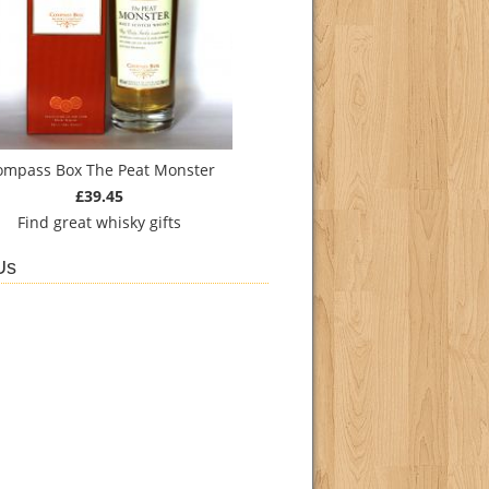
ompass Box The Peat Monster
£39.45
Find
great whisky gifts
Us