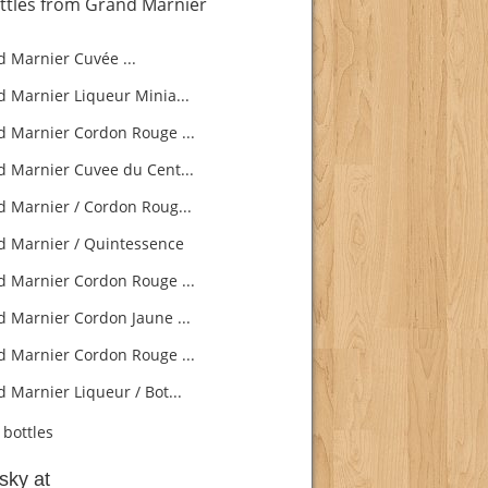
ttles from Grand Marnier
 Marnier Cuvée ...
 Marnier Liqueur Minia...
 Marnier Cordon Rouge ...
 Marnier Cuvee du Cent...
 Marnier / Cordon Roug...
 Marnier / Quintessence
 Marnier Cordon Rouge ...
 Marnier Cordon Jaune ...
 Marnier Cordon Rouge ...
 Marnier Liqueur / Bot...
bottles
sky at