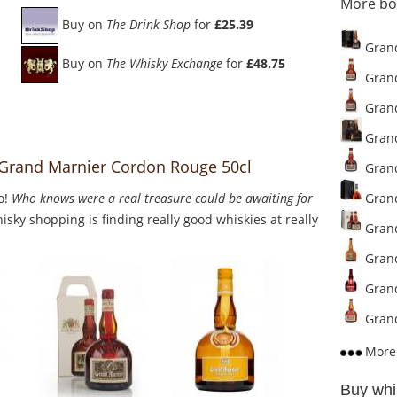
More bo
Buy on
The Drink Shop
for
£25.39
Grand
Buy on
The Whisky Exchange
for
£48.75
Grand
Grand
Grand
o Grand Marnier Cordon Rouge 50cl
Grand
o!
Who knows were a real treasure could be awaiting for
Grand
sky shopping is finding really good whiskies at really
Grand
Grand
Grand
Grand
More 
Buy whi