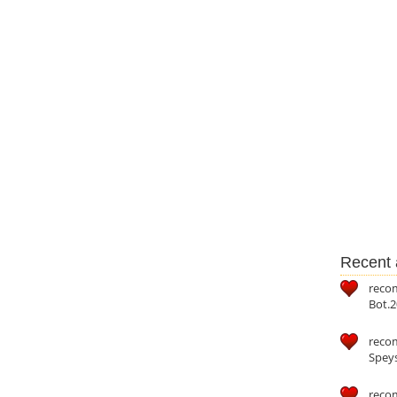
Recent a
reco
Bot.2
reco
Speys
recom