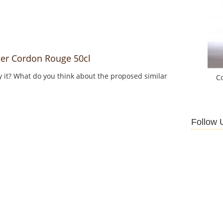
er Cordon Rouge 50cl
y it? What do you think about the proposed similar
C
Follow 