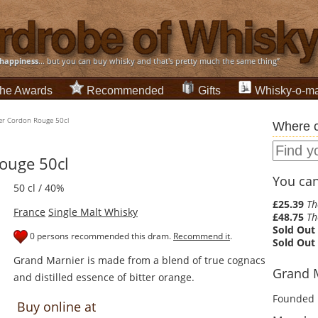
happiness
... but you can buy whisky and that's pretty much the same thing”
he Awards
Recommended
Gifts
Whisky-o-ma
er Cordon Rouge 50cl
Where c
ouge 50cl
You can 
50 cl / 40%
£25.39
Th
France
Single Malt Whisky
£48.75
Th
Sold Out
0 persons recommended this dram.
Recommend it
.
Sold Out
Grand Marnier is made from a blend of true cognacs
Grand M
and distilled essence of bitter orange.
Founded 
Buy online at