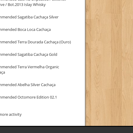
ve / Bot.2013 Islay Whisky
mmended Sagatiba Cachaça Silver
mmended Boca Loca Cachaça
mmended Terra Dourada Cachaça (Ouro)
mmended Sagatiba Cachaça Gold
mmended Terra Vermelha Organic
aça
mmended Abelha Silver Cachaça
mmended Octomore Edition 02.1
ore activity