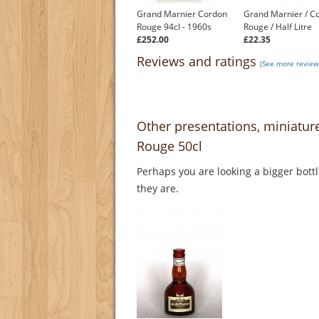
Grand Marnier Cordon
Grand Marnier / C
Rouge 94cl - 1960s
Rouge / Half Litre
£252.00
£22.35
Reviews and ratings
(See more review
Other presentations, miniatu
Rouge 50cl
Perhaps you are looking a bigger bott
they are.