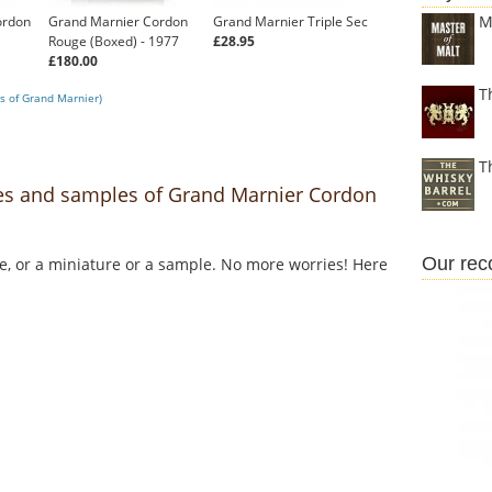
M
ordon
Grand Marnier Cordon
Grand Marnier Triple Sec
Rouge (Boxed) - 1977
£28.95
£180.00
T
s of Grand Marnier)
T
res and samples of Grand Marnier Cordon
Our re
le, or a miniature or a sample. No more worries! Here