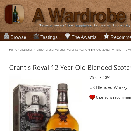
“Because you can't buy
happiness
... but you can buy whisky
Browse
Tastings
The Awards
Recomme
Home
»
Distilleries
»
_shop_ brand
»
Grant's Royal 12 Year Old Blended Scotch Whisky - 197
Grant's Royal 12 Year Old Blended Scotc
75 cl / 40%
UK
Blended Whisky
0 persons recommend