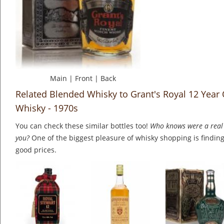
Main
|
Front
|
Back
Related Blended Whisky to Grant's Royal 12 Year
Whisky - 1970s
You can check these similar bottles too!
Who knows were a real 
you?
One of the biggest pleasure of whisky shopping is finding 
good prices.