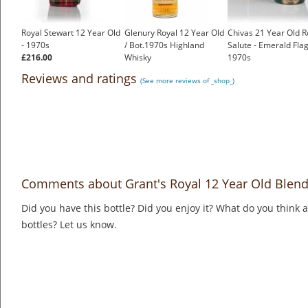
Royal Stewart 12 Year Old
Glenury Royal 12 Year Old
Chivas 21 Year Old R
- 1970s
/ Bot.1970s Highland
Salute - Emerald Flag
£216.00
Whisky
1970s
£499.00
£360.00
Reviews and ratings
(See more reviews of _shop_)
Comments about Grant's Royal 12 Year Old Blend
Did you have this bottle? Did you enjoy it? What do you think
bottles? Let us know.