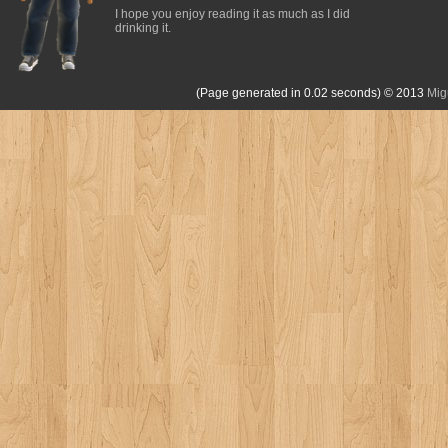
I hope you enjoy reading it as much as I did
drinking it.
(Page generated in 0.02 seconds)
© 2013
Mig