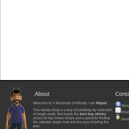
About
Cont
Welcome to
A Wardrobe of Whisky
. I am
Miguel
.
Abou
This whisky blog is a way of handling my collection
Emai
of
single malts
, find easily the
best buy whisky
prices for top online shops and a quest for finding
Send
the
ultimate single malt
and the joys of failing the
task.