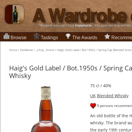
“Because you can't buy
happiness
... but you can buy whisky
Browse
Tastings
The Awards
Recomme
Home
»
Distilleries
»
_shop_ brand
»
Haig's Gold Label / Bot.1950s / Spring Cap Blended Scot
Haig's Gold Label / Bot.1950s / Spring C
Whisky
75 cl / 40%
UK
Blended Whisky
0 persons recommend
An old bottle of the 
whisky. The brand wa
the early 19th centur