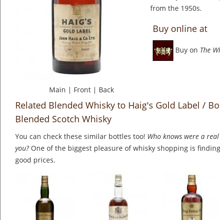
from the 1950s.
Buy online at
Buy on
The W
Main
|
Front
|
Back
Related Blended Whisky to Haig's Gold Label / Bo
Blended Scotch Whisky
You can check these similar bottles too!
Who knows were a real 
you?
One of the biggest pleasure of whisky shopping is finding 
good prices.