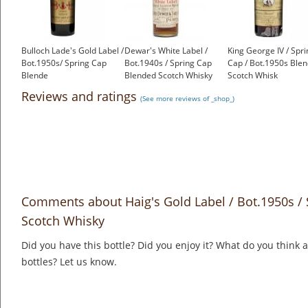
Bulloch Lade's Gold Label /
Dewar's White Label /
King George IV / Spri
Bot.1950s/ Spring Cap
Bot.1940s / Spring Cap
Cap / Bot.1950s Ble
Blende
Blended Scotch Whisky
Scotch Whisk
£450.00
£550.00
£299.00
Reviews and ratings
(See more reviews of _shop_)
Comments about Haig's Gold Label / Bot.1950s /
Scotch Whisky
Did you have this bottle? Did you enjoy it? What do you think
bottles? Let us know.