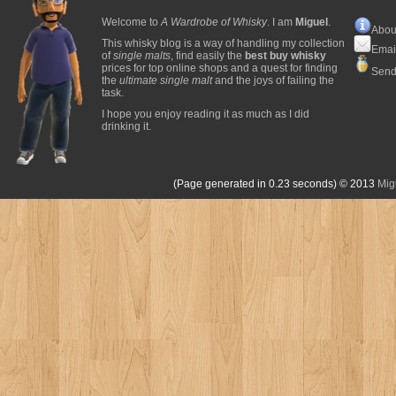
Welcome to
A Wardrobe of Whisky
. I am
Miguel
.
Abou
This whisky blog is a way of handling my collection
Emai
of
single malts
, find easily the
best buy whisky
prices for top online shops and a quest for finding
Send
the
ultimate single malt
and the joys of failing the
task.
I hope you enjoy reading it as much as I did
drinking it.
(Page generated in 0.23 seconds)
© 2013
Mig