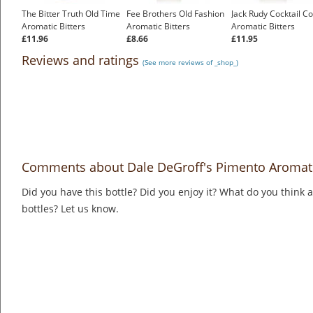
The Bitter Truth Old Time
Fee Brothers Old Fashion
Jack Rudy Cocktail Co
Aromatic Bitters
Aromatic Bitters
Aromatic Bitters
£11.96
£8.66
£11.95
Reviews and ratings
(See more reviews of _shop_)
Comments about Dale DeGroff's Pimento Aromati
Did you have this bottle? Did you enjoy it? What do you think
bottles? Let us know.