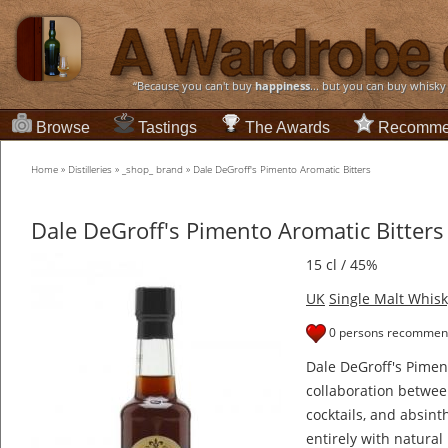
“Because you can't buy
happiness
... but you can buy whisky
Browse
Tastings
The Awards
Recomme
Home
»
Distilleries
»
_shop_ brand
»
Dale DeGroff's Pimento Aromatic Bitters
Dale DeGroff's Pimento Aromatic Bitters
15 cl / 45%
UK
Single Malt Whisk
0 persons recommend
Dale DeGroff's Piment
collaboration betwe
cocktails, and absin
entirely with natural 