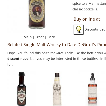
spice to a Manhattan
classic cocktails.
Buy online at
Discontinued
Main
|
Front
|
Back
Related Single Malt Whisky to Dale DeGroff's Pim
Oops! You found this page
too late
!. Looks like the bottle you 
discontinued
, but you may be interested in these bottles simi
for.