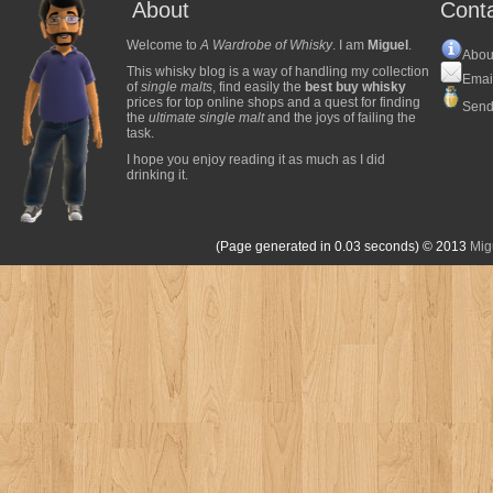
About
Cont
Welcome to
A Wardrobe of Whisky
. I am
Miguel
.
Abou
This whisky blog is a way of handling my collection
Emai
of
single malts
, find easily the
best buy whisky
prices for top online shops and a quest for finding
Send
the
ultimate single malt
and the joys of failing the
task.
I hope you enjoy reading it as much as I did
drinking it.
(Page generated in 0.03 seconds)
© 2013
Mig