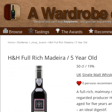
“Because you can't buy
happiness
... but you can buy whisky
Browse
Tastings
The Awards
Recomme
Home
»
Distilleries
»
_shop_ brand
»
H&H Full Rich Madeira / 5 Year Old
H&H Full Rich Madeira / 5 Year Old
50 cl / 19%
UK
Single Malt Whisk
0 persons recommend
A full-rich, malmsey-
regarded producer H
aged for five years an
– an ideal digestif.