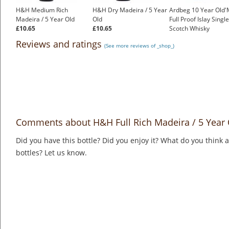
H&H Medium Rich
H&H Dry Madeira / 5 Year
Ardbeg 10 Year Old'
Madeira / 5 Year Old
Old
Full Proof Islay Singl
£10.65
£10.65
Scotch Whisky
£1,500.00
Reviews and ratings
(See more reviews of _shop_)
Comments about H&H Full Rich Madeira / 5 Year 
Did you have this bottle? Did you enjoy it? What do you think
bottles? Let us know.