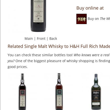
Buy online at
Buy on
The W
Main
|
Front
|
Back
Related Single Malt Whisky to H&H Full Rich Made
You can check these similar bottles too!
Who knows were a real 
you?
One of the biggest pleasure of whisky shopping is finding 
good prices.