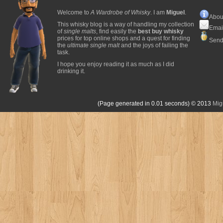
Welcome to
A Wardrobe of Whisky
. I am
Miguel
.
Abou
This whisky blog is a way of handling my collection
Emai
of
single malts
, find easily the
best buy whisky
prices for top online shops and a quest for finding
Send
the
ultimate single malt
and the joys of failing the
task.
I hope you enjoy reading it as much as I did
drinking it.
(Page generated in 0.01 seconds)
© 2013
Mig