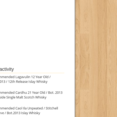
ctivity
mmended Lagavulin 12 Year Old /
013 / 12th Release Islay Whisky
mmended Cardhu 21 Year Old / Bot. 2013
ide Single Malt Scotch Whisky
mended Caol Ila Unpeated / Stitchell
ve / Bot.2013 Islay Whisky