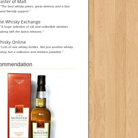
aster of Malt
"The best whisky prices, great delivery and a fast
and friendly support."
he Whisky Exchange
"A huge selection of old and collectible whiskies
along with the latest releases."
hisky Online
"Lots of rare whisky bottles. Not just another whisky
shop but a collectors and drinkers paradise."
commendation