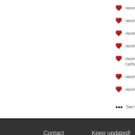
reco
reco
reco
reco
reco
Cach
reco
reco
See m
Contact
Keep updated!