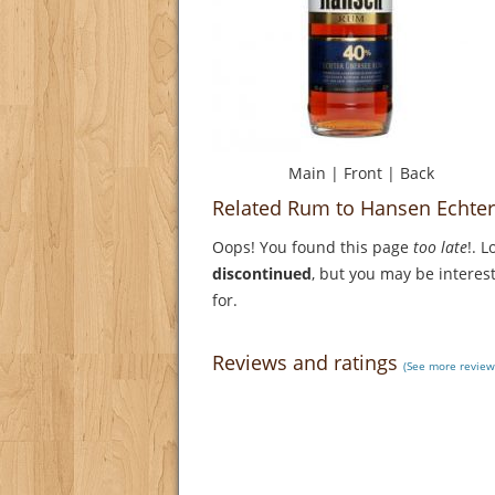
Main
|
Front
|
Back
Related Rum to Hansen Echte
Oops! You found this page
too late
!. 
discontinued
, but you may be interest
for.
Reviews and ratings
(See more review