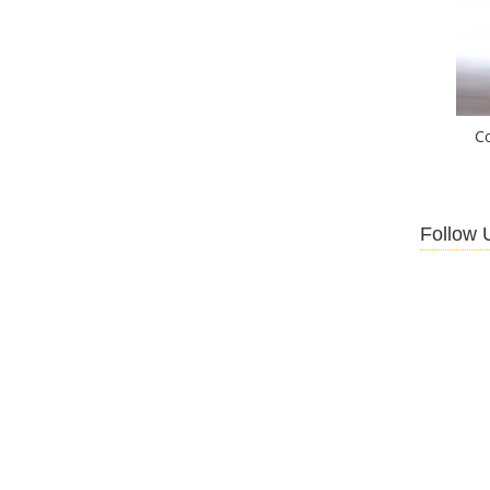
C
Follow 