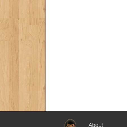
About