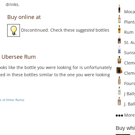
drinks.
Mocam
Buy online at
Plant
Discontinued. Check these
suggested
bottles
Rum S
St. A
Sunse
r Ubersee Rum
Cleme
Looks like the bottle you were looking for is unfortunately
Clem
ed in these bottles similar to the one you were looking
Fours
J Bal
s of Other Rums)
J. Ba
More 
Buy whi