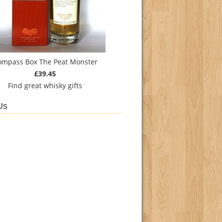
ompass Box The Peat Monster
£39.45
Find
great whisky gifts
Us