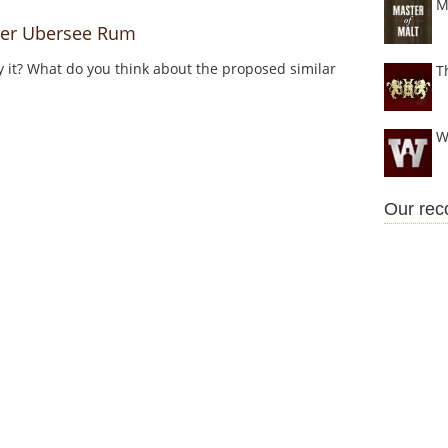
M
er Ubersee Rum
y it? What do you think about the proposed similar
T
W
Our re