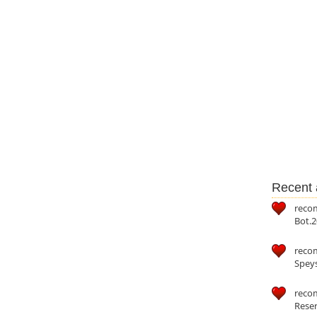
Recent a
reco
Bot.2
reco
Speys
recom
Reser