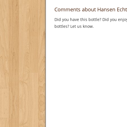
Comments about Hansen Echt
Did you have this bottle? Did you enjo
bottles? Let us know.