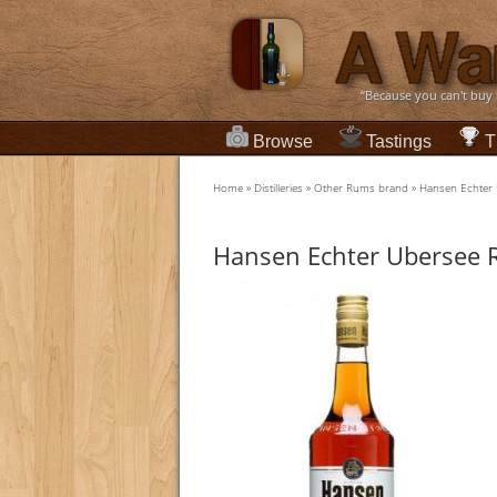
“Because you can't buy
Browse
Tastings
T
Home
»
Distilleries
»
Other Rums brand
»
Hansen Echter
Hansen Echter Ubersee