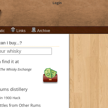
Login
tic
Links
Archive
an I buy...?
find it at
The Whisky Exchange
ums distillery
in 1900
Hack
ttles from Other Rums