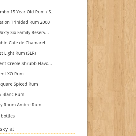
bo 15 Year Old Rum / S...
ation Trinidad Rum 2000
ixty Six Family Reserv...
ubin Cafe de Chamarel ...
t Light Rum (SLR)
nt Creole Shrubb Flavo...
ent XO Rum
quare Spiced Rum
ly Blanc Rum
lly Rhum Ambre Rum
bottles
sky at