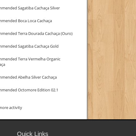
mmended Sagatiba Cachaça Silver
mmended Boca Loca Cachaça
mmended Terra Dourada Cachaça (Ouro)
mmended Sagatiba Cachaça Gold
mmended Terra Vermelha Organic
aça
mmended Abelha Silver Cachaça
mmended Octomore Edition 02.1
ore activity
Quick Links