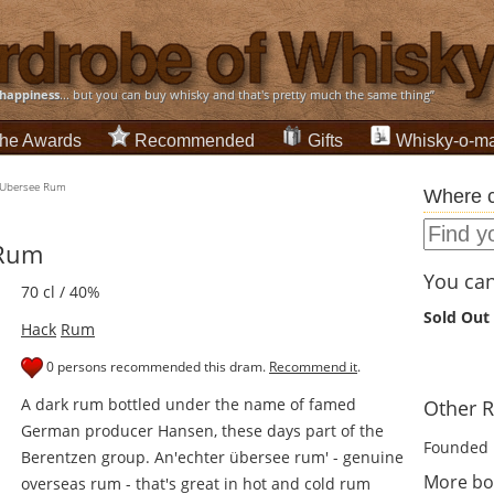
happiness
... but you can buy whisky and that's pretty much the same thing”
he Awards
Recommended
Gifts
Whisky-o-ma
 Ubersee Rum
Where c
 Rum
You can 
70 cl / 40%
Sold Out
Hack
Rum
0 persons recommended this dram.
Recommend it
.
A dark rum bottled under the name of famed
Other R
German producer Hansen, these days part of the
Founded 
Berentzen group. An'echter übersee rum' - genuine
More bo
overseas rum - that's great in hot and cold rum