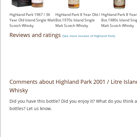
Highland Park 1967 / 36
Highland Park 8 Year Old /
Highland Park 8 Year
Year Old Island Single Malt
Bot.1970s Island Single
Bot.1980s Island Sin
Scotch Whisky
Malt Scotch Whisky
Malt Scotch Whisky
£2,000.00
£499.00
£350.00
Reviews and ratings
(See more reviews of Highland Park)
Comments about Highland Park 2001 / Litre Islan
Whisky
Did you have this bottle? Did you enjoy it? What do you think
bottles? Let us know.