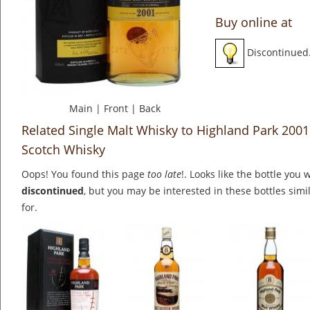
Buy online at
Discontinued
Main
|
Front
|
Back
Related Single Malt Whisky to Highland Park 2001 /
Scotch Whisky
Oops! You found this page
too late
!. Looks like the bottle you 
discontinued
, but you may be interested in these bottles simi
for.