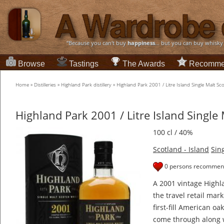
“Because you can't buy
happiness
... but you can buy whisky
Browse
Tastings
The Awards
Recomme
Home
»
Distilleries
»
Highland Park distillery
»
Highland Park 2001 / Litre Island Single Malt S
Highland Park 2001 / Litre Island Single
100 cl / 40%
Scotland - Island
Sin
0 persons recommend
A 2001 vintage Highla
the travel retail mar
first-fill American oa
come through along 