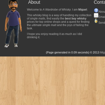
About
Cont
Welcome to
A Wardrobe of Whisky
. I am
Miguel
.
Abou
This whisky blog is a way of handling my collection
Emai
of
single malts
, find easily the
best buy whisky
prices for top online shops and a quest for finding
Send
the
ultimate single malt
and the joys of failing the
task.
I hope you enjoy reading it as much as I did
drinking it.
(Page generated in 0.09 seconds)
© 2013
Mig