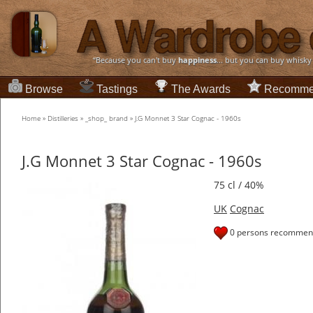
“Because you can't buy
happiness
... but you can buy whisky
Browse
Tastings
The Awards
Recomme
Home
»
Distilleries
»
_shop_ brand
»
J.G Monnet 3 Star Cognac - 1960s
J.G Monnet 3 Star Cognac - 1960s
75 cl / 40%
UK
Cognac
0 persons recommend