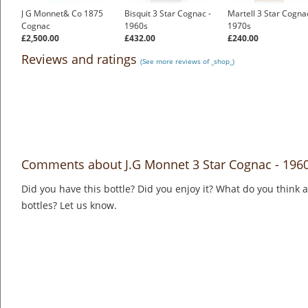
J G Monnet& Co 1875
Bisquit 3 Star Cognac -
Martell 3 Star Cognac
Cognac
1960s
1970s
£2,500.00
£432.00
£240.00
Reviews and ratings
(See more reviews of _shop_)
Comments about J.G Monnet 3 Star Cognac - 196
Did you have this bottle? Did you enjoy it? What do you think
bottles? Let us know.