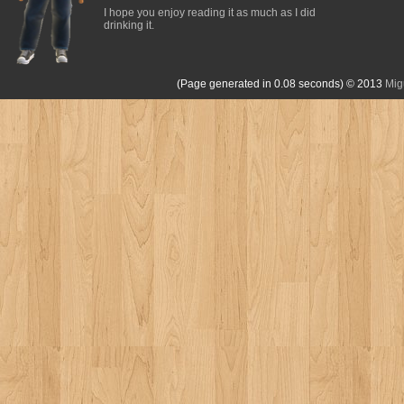
I hope you enjoy reading it as much as I did
drinking it.
(Page generated in 0.08 seconds)
© 2013
Mig