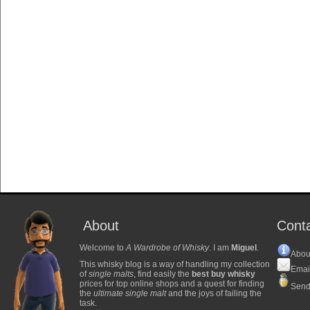
About
Cont
Welcome to
A Wardrobe of Whisky
. I am
Miguel
.
Abou
This whisky blog is a way of handling my collection
Emai
of
single malts
, find easily the
best buy whisky
prices for top online shops and a quest for finding
Send
the
ultimate single malt
and the joys of failing the
task.