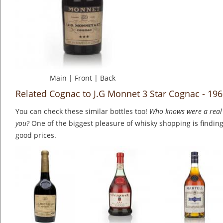
Main
|
Front
|
Back
Related Cognac to J.G Monnet 3 Star Cognac - 19
You can check these similar bottles too!
Who knows were a real 
you?
One of the biggest pleasure of whisky shopping is finding 
good prices.