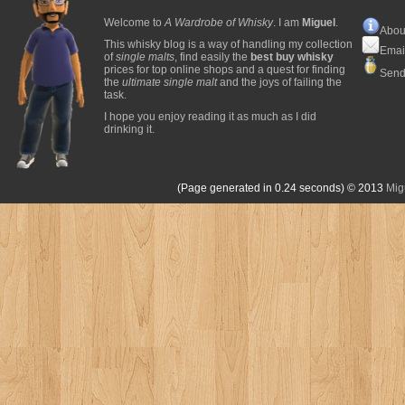
Welcome to
A Wardrobe of Whisky
. I am
Miguel
.
Abou
This whisky blog is a way of handling my collection
Emai
of
single malts
, find easily the
best buy whisky
prices for top online shops and a quest for finding
Send
the
ultimate single malt
and the joys of failing the
task.
I hope you enjoy reading it as much as I did
drinking it.
(Page generated in 0.24 seconds)
© 2013
Mig