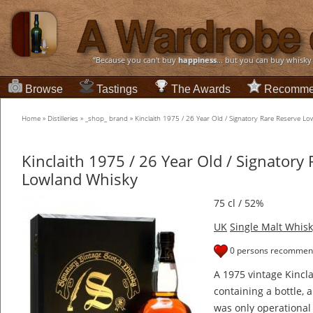
“Because you can't buy
happiness
... but you can buy whisky
Browse
Tastings
The Awards
Recomme
Home
»
Distilleries
»
_shop_ brand
»
Kinclaith 1975 / 26 Year Old / Signatory Rare Reserve L
Kinclaith 1975 / 26 Year Old / Signatory
Lowland Whisky
75 cl / 52%
UK
Single Malt Whisk
0 persons recommend
A 1975 vintage Kincla
containing a bottle, a
was only operational