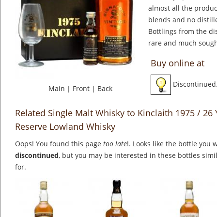
almost all the produ
blends and no distill
Bottlings from the di
rare and much sought
Buy online at
Discontinued
Main
|
Front
|
Back
Related Single Malt Whisky to Kinclaith 1975 / 26 
Reserve Lowland Whisky
Oops! You found this page
too late
!. Looks like the bottle you 
discontinued
, but you may be interested in these bottles simi
for.