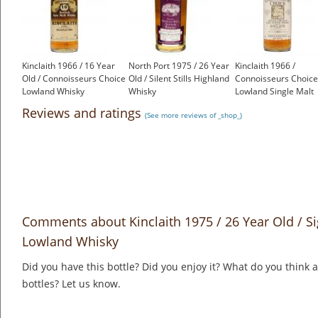
Kinclaith 1966 / 16 Year
North Port 1975 / 26 Year
Kinclaith 1966 /
Old / Connoisseurs Choice
Old / Silent Stills Highland
Connoisseurs Choice
Lowland Whisky
Whisky
Lowland Single Malt
£1,200.00
£550.00
Scotch Whisky
Reviews and ratings
(See more reviews of _shop_)
£1,000.00
Comments about Kinclaith 1975 / 26 Year Old / S
Lowland Whisky
Did you have this bottle? Did you enjoy it? What do you think
bottles? Let us know.