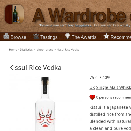
“Because you can't buy
happiness
... but you can buy whisky
Browse
Tastings
The Awards
Recomme
Home
»
Distilleries
»
_shop_ brand
»
Kissui Rice Vodka
Kissui Rice Vodka
75 cl / 40%
UK
Single Malt Whisk
0 persons recommend
Kissui is a Japanese
distilled rice from 
Blended with natural 
a clean and pure vod