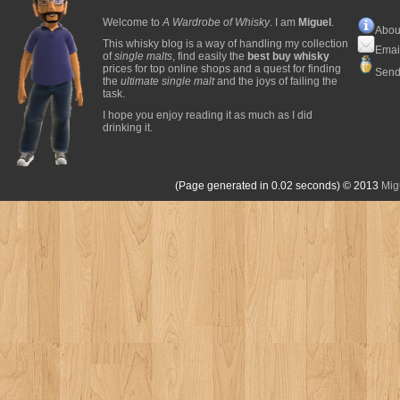
Welcome to
A Wardrobe of Whisky
. I am
Miguel
.
Abou
This whisky blog is a way of handling my collection
Emai
of
single malts
, find easily the
best buy whisky
prices for top online shops and a quest for finding
Send
the
ultimate single malt
and the joys of failing the
task.
I hope you enjoy reading it as much as I did
drinking it.
(Page generated in 0.02 seconds)
© 2013
Mig