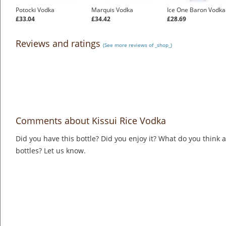
Potocki Vodka
Marquis Vodka
Ice One Baron Vodka
£33.04
£34.42
£28.69
Reviews and ratings
(See more reviews of _shop_)
Comments about Kissui Rice Vodka
Did you have this bottle? Did you enjoy it? What do you think
bottles? Let us know.