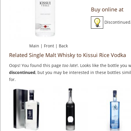
Buy online at
Discontinued
Main
|
Front
|
Back
Related Single Malt Whisky to Kissui Rice Vodka
Oops! You found this page
too late
!. Looks like the bottle you 
discontinued
, but you may be interested in these bottles simi
for.