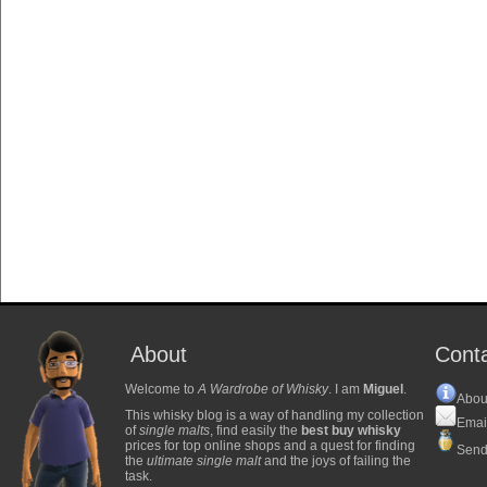
About
Cont
Welcome to
A Wardrobe of Whisky
. I am
Miguel
.
Abou
This whisky blog is a way of handling my collection
Emai
of
single malts
, find easily the
best buy whisky
prices for top online shops and a quest for finding
Send
the
ultimate single malt
and the joys of failing the
task.