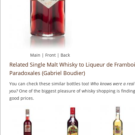
Main
|
Front
|
Back
Related Single Malt Whisky to Liqueur de Framboi
Paradoxales (Gabriel Boudier)
You can check these similar bottles too!
Who knows were a real 
you?
One of the biggest pleasure of whisky shopping is finding 
good prices.