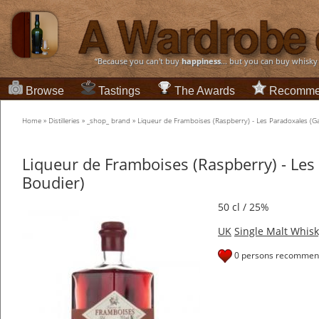
“Because you can't buy
happiness
... but you can buy whisky
Browse
Tastings
The Awards
Recomme
Home
»
Distilleries
»
_shop_ brand
»
Liqueur de Framboises (Raspberry) - Les Paradoxales (Ga
Liqueur de Framboises (Raspberry) - Les
Boudier)
50 cl / 25%
UK
Single Malt Whisk
0 persons recommend