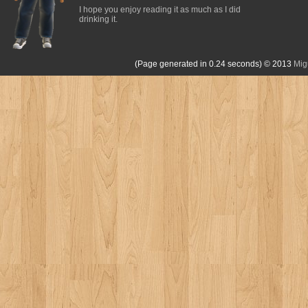
I hope you enjoy reading it as much as I did
drinking it.
(Page generated in 0.24 seconds)
© 2013
Mig