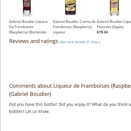
Gabriel Boudier Liqueur
Gabriel Boudier Creme de
Gabriel Boudier Liqu
De Framboises
Framboises (Raspberry)
Pommes (Apple)
(Raspberry) (Bartender
Liqueur
£19.34
Range)
£20.14
Reviews and ratings
(See more reviews of _shop_)
£14.37
Comments about Liqueur de Framboises (Raspberr
(Gabriel Boudier)
Did you have this bottle? Did you enjoy it? What do you think
bottles? Let us know.