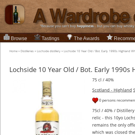
“Because you can't buy
happiness
... but you can buy whisky
Browse
Tastings
The Awards
Recomme
Home
»
Distilleries
»
Lochside distillery
»
Lochside 10 Year Old / Bot. Early 1990s Highland W
Lochside 10 Year Old / Bot. Early 1990s
75 cl / 40%
Scotland - Highland
0 persons recommend
75cl / 40% / Distillery
relic - this 10yo Loc
remains the only offic
which was closed the