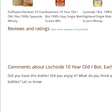
Dufftown-Glenlivet 10 Year
Bowmore 10 Year Old /
Lochside / Bot. 1980
Old / Bot.1990s Speyside
Bot.1990s Islay Single Malt
Highland Single Malt
Whisky
Scotch Whi
Scotch Whisky
£199.00
£225.00
£350.00
Reviews and ratings
(See more reviews of Lochside)
Comments about Lochside 10 Year Old / Bot. Ear
Did you have this bottle? Did you enjoy it? What do you think
bottles? Let us know.