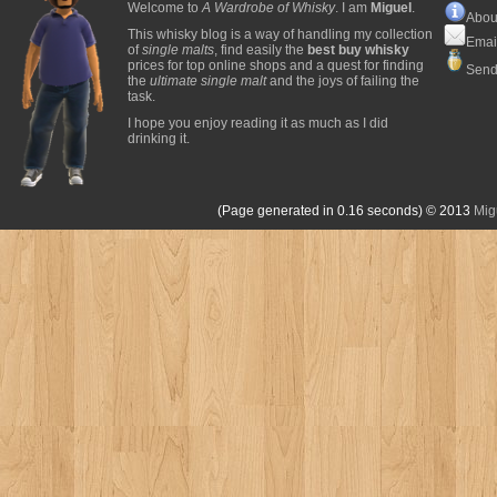
Welcome to
A Wardrobe of Whisky
. I am
Miguel
.
Abou
This whisky blog is a way of handling my collection
Emai
of
single malts
, find easily the
best buy whisky
prices for top online shops and a quest for finding
Send
the
ultimate single malt
and the joys of failing the
task.
I hope you enjoy reading it as much as I did
drinking it.
(Page generated in 0.16 seconds)
© 2013
Mig