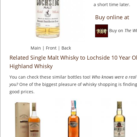
a short time later.
Buy online at
Buy on
The W
Main
|
Front
|
Back
Related Single Malt Whisky to Lochside 10 Year Ol
Highland Whisky
You can check these similar bottles too!
Who knows were a real 
you?
One of the biggest pleasure of whisky shopping is finding 
good prices.