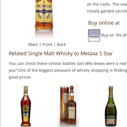
on the rocks. The ex
closely garded secret
Buy online at
Buy on
The Dr
Main
|
Front
|
Back
Related Single Malt Whisky to Metaxa 5 Star
You can check these similar bottles too!
Who knows were a real 
you?
One of the biggest pleasure of whisky shopping is finding 
good prices.