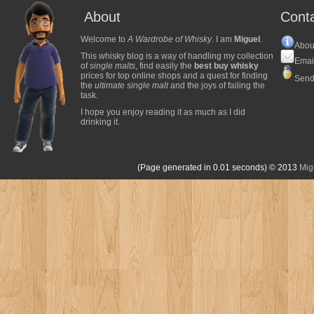
About
Cont
Welcome to
A Wardrobe of Whisky
. I am
Miguel
.
Abou
This whisky blog is a way of handling my collection
Emai
of
single malts
, find easily the
best buy whisky
prices for top online shops and a quest for finding
Send
the
ultimate single malt
and the joys of failing the
task.
I hope you enjoy reading it as much as I did
drinking it.
(Page generated in 0.01 seconds)
© 2013
Mig