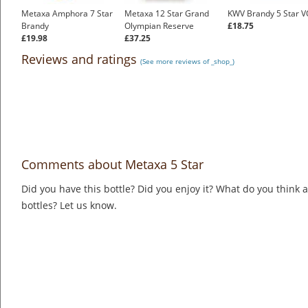
Metaxa Amphora 7 Star
Metaxa 12 Star Grand
KWV Brandy 5 Star V
Brandy
Olympian Reserve
£18.75
£19.98
£37.25
Reviews and ratings
(See more reviews of _shop_)
Comments about Metaxa 5 Star
Did you have this bottle? Did you enjoy it? What do you think
bottles? Let us know.