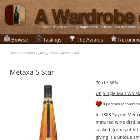
“Because you can't buy
happiness
... but you can buy whisky
Browse
Tastings
The Awards
Recomme
Home
»
Distilleries
»
_shop_ brand
»
Metaxa 5 Star
Metaxa 5 Star
70 cl / 38%
UK
Single Malt Whisk
0 persons recommend
In 1888 Spyros Metaxa
matured wine distilla
soaked grapes of Attic
giving it a unique sm