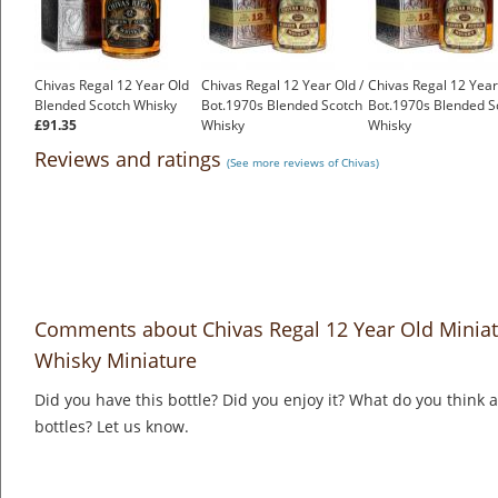
Chivas Regal 12 Year Old
Chivas Regal 12 Year Old /
Chivas Regal 12 Year
Blended Scotch Whisky
Bot.1970s Blended Scotch
Bot.1970s Blended S
£91.35
Whisky
Whisky
£120.00
£120.00
Reviews and ratings
(See more reviews of Chivas)
Comments about Chivas Regal 12 Year Old Minia
Whisky Miniature
Did you have this bottle? Did you enjoy it? What do you think
bottles? Let us know.