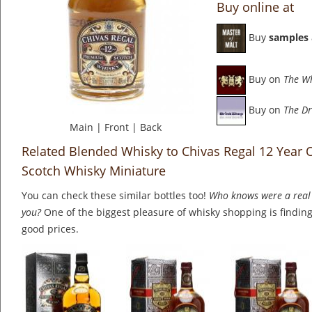
Buy online at
Buy
samples
Buy on
The W
Buy on
The Dr
Main
|
Front
|
Back
Related Blended Whisky to Chivas Regal 12 Year 
Scotch Whisky Miniature
You can check these similar bottles too!
Who knows were a real 
you?
One of the biggest pleasure of whisky shopping is finding 
good prices.