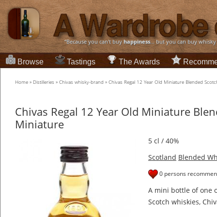
“Because you can't buy
happiness
... but you can buy whisky
Browse
Tastings
The Awards
Recomme
Home
»
Distilleries
»
Chivas whisky-brand
»
Chivas Regal 12 Year Old Miniature Blended Scotc
Chivas Regal 12 Year Old Miniature Ble
Miniature
5 cl / 40%
Scotland
Blended Wh
0 persons recommend
A mini bottle of one 
Scotch whiskies, Chiv