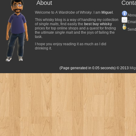
About
Cont
Welcome to
A Wardrobe of Whisky
. I am
Miguel
.
Abou
This whisky blog is a way of handling my collection
Emai
of
single malts
, find easily the
best buy whisky
prices for top online shops and a quest for finding
Send
the
ultimate single malt
and the joys of failing the
task.
I hope you enjoy reading it as much as I did
drinking it.
(Page generated in 0.05 seconds)
© 2013
Mig