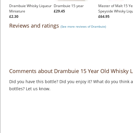
Drambuie Whisky Liqueur
Drambuie 15 year
Master of Malt 15 Ye
Miniature
£29.45
Speyside Whisky Liq
£2.30
£64.95
Reviews and ratings
(See more reviews of Drambuie)
Comments about Drambuie 15 Year Old Whisky L
Did you have this bottle? Did you enjoy it? What do you think
bottles? Let us know.