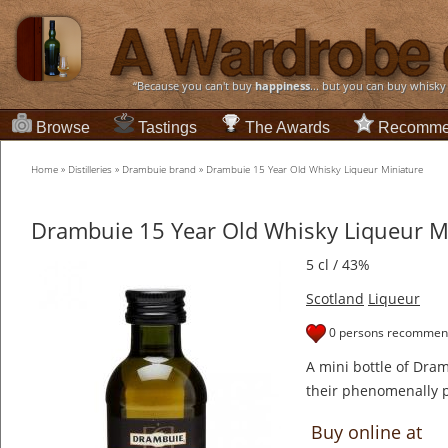
“Because you can't buy
happiness
... but you can buy whisky
Browse
Tastings
The Awards
Recomme
Home
»
Distilleries
»
Drambuie brand
»
Drambuie 15 Year Old Whisky Liqueur Miniature
Drambuie 15 Year Old Whisky Liqueur M
5 cl / 43%
Scotland
Liqueur
0 persons recommend
A mini bottle of Dram
their phenomenally p
Buy online at