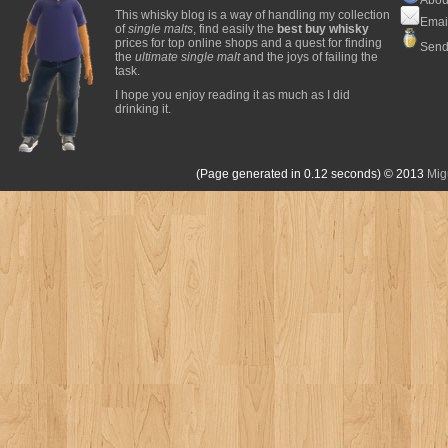
This whisky blog is a way of handling my collection
Emai
of
single malts
, find easily the
best buy whisky
prices for top online shops and a quest for finding
Send
the
ultimate single malt
and the joys of failing the
task.
I hope you enjoy reading it as much as I did
drinking it.
(Page generated in 0.12 seconds)
© 2013
Mig