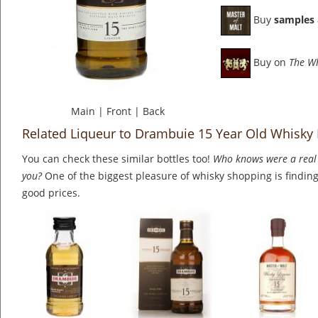
Buy
samples
Buy on
The W
Main
|
Front
|
Back
Related Liqueur to Drambuie 15 Year Old Whisky 
You can check these similar bottles too!
Who knows were a real 
you?
One of the biggest pleasure of whisky shopping is finding 
good prices.