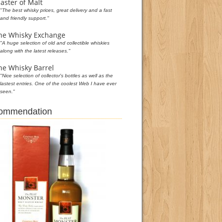
aster of Malt
"The best whisky prices, great delivery and a fast
and friendly support."
he Whisky Exchange
"A huge selection of old and collectible whiskies
along with the latest releases."
he Whisky Barrel
"Nice selection of collector's bottles as well as the
lastest entries. One of the coolest Web I have ever
seen."
commendation