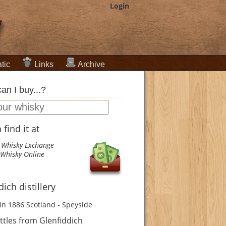
Login
tic
Links
Archive
an I buy...?
find it at
 Whisky Exchange
Whisky Online
ich distillery
in 1886
Scotland - Speyside
tles from Glenfiddich