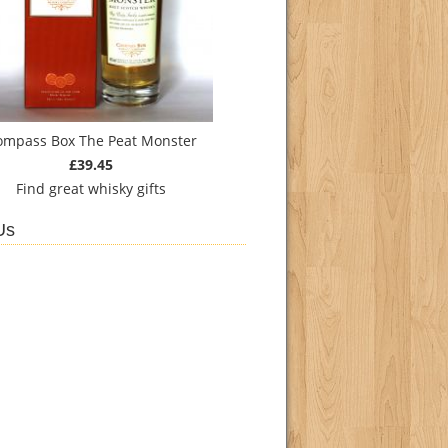
ompass Box The Peat Monster
£39.45
Find
great whisky gifts
Us