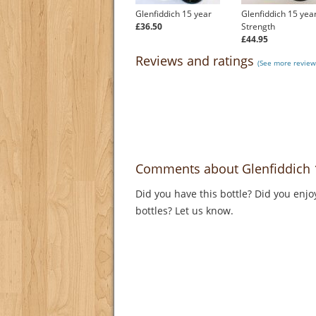
Glenfiddich 15 year
Glenfiddich 15 yea
£36.50
Strength
£44.95
Reviews and ratings
(See more reviews
Comments about Glenfiddich 1
Did you have this bottle? Did you enjo
bottles? Let us know.