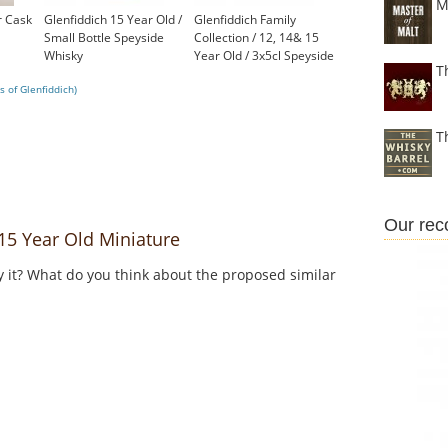
M
r Cask
Glenfiddich 15 Year Old /
Glenfiddich Family
Small Bottle Speyside
Collection / 12, 14& 15
Whisky
Year Old / 3x5cl Speyside
T
£17.95
Whisky
 of Glenfiddich)
£16.85
T
Our re
5 Year Old Miniature
y it? What do you think about the proposed similar