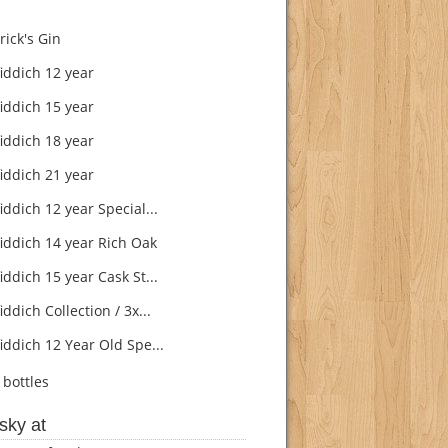
ick's Gin
iddich 12 year
iddich 15 year
iddich 18 year
iddich 21 year
ddich 12 year Special...
iddich 14 year Rich Oak
ddich 15 year Cask St...
ddich Collection / 3x...
iddich 12 Year Old Spe...
bottles
sky at