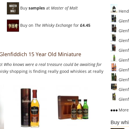
Buy
samples
at
Master of Malt
Hendr
Glenf
Buy on
The Whisky Exchange
for
£4.45
Glenf
Glenf
Glenf
 Glenfiddich 15 Year Old Miniature
Glenfi
o!
Who knows were a real treasure could be awaiting for
Glenf
sky shopping is finding really good whiskies at really
Glenfi
Glenfi
Glenf
More 
Buy whi