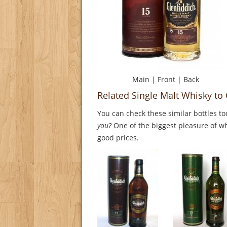
Main
|
Front
|
Back
Related Single Malt Whisky to
You can check these similar bottles to
you?
One of the biggest pleasure of whi
good prices.