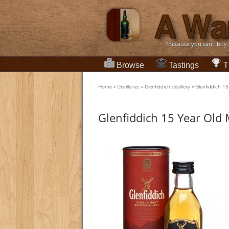
“Because you can't buy
Browse
Tastings
T
Home
»
Distilleries
»
Glenfiddich distillery
»
Glenfiddich 15
Glenfiddich 15 Year Old 