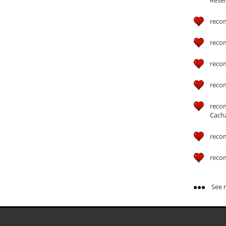
reco
reco
reco
reco
reco
Cach
reco
reco
See m