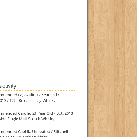
ctivity
mmended Lagavulin 12 Year Old /
013 / 12th Release Islay Whisky
mmended Cardhu 21 Year Old / Bot. 2013
ide Single Malt Scotch Whisky
mended Caol Ila Unpeated / Stitchell
ve / Bot.2013 Islay Whisky