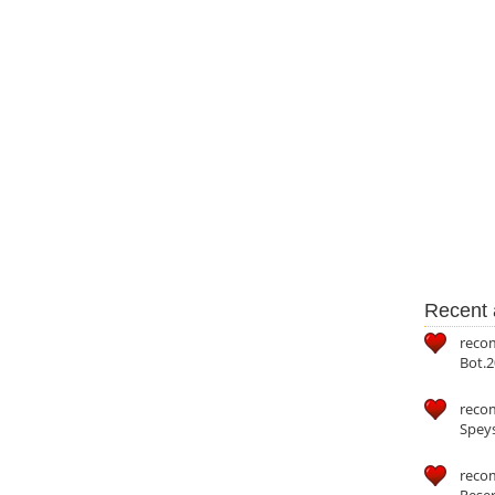
Recent a
reco
Bot.2
reco
Speys
recom
Reser