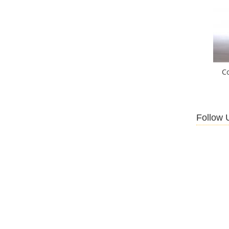
C
Follow 