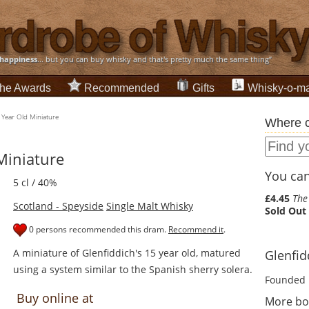
happiness
... but you can buy whisky and that's pretty much the same thing”
he Awards
Recommended
Gifts
Whisky-o-ma
 Year Old Miniature
Where c
Miniature
You can 
5 cl / 40%
£4.45
The
Scotland - Speyside
Single Malt Whisky
Sold Out
0 persons recommended this dram.
Recommend it
.
A miniature of Glenfiddich's 15 year old, matured
Glenfidd
using a system similar to the Spanish sherry solera.
Founded 
Buy online at
More bot