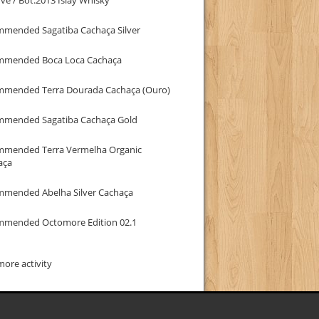
mmended Sagatiba Cachaça Silver
mmended Boca Loca Cachaça
mmended Terra Dourada Cachaça (Ouro)
mmended Sagatiba Cachaça Gold
mmended Terra Vermelha Organic
aça
mmended Abelha Silver Cachaça
mmended Octomore Edition 02.1
ore activity