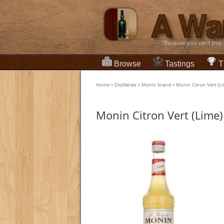
“Because you can't buy
Browse
Tastings
T
Home
»
Distilleries
»
Monin brand
»
Monin Citron Vert (L
Monin Citron Vert (Lime)