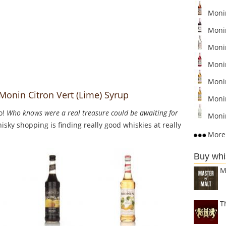
Monin
Monin
Moni
Monin
Moni
Monin Citron Vert (Lime) Syrup
Moni
o!
Who knows were a real treasure could be awaiting for
Monin
sky shopping is finding really good whiskies at really
More 
Buy whi
M
T