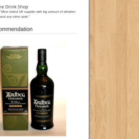
he Drink Shop
"Most visited UK supplier with big amount of whiskies
and any other spirit."
commendation