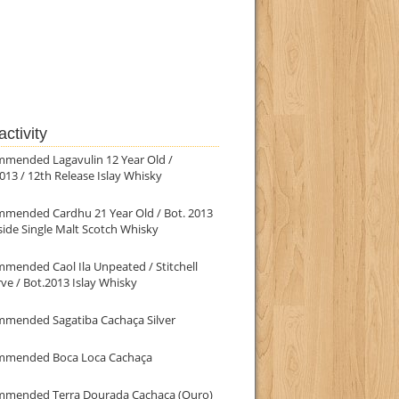
ctivity
mmended Lagavulin 12 Year Old /
013 / 12th Release Islay Whisky
mmended Cardhu 21 Year Old / Bot. 2013
ide Single Malt Scotch Whisky
mended Caol Ila Unpeated / Stitchell
ve / Bot.2013 Islay Whisky
mmended Sagatiba Cachaça Silver
mmended Boca Loca Cachaça
mmended Terra Dourada Cachaça (Ouro)