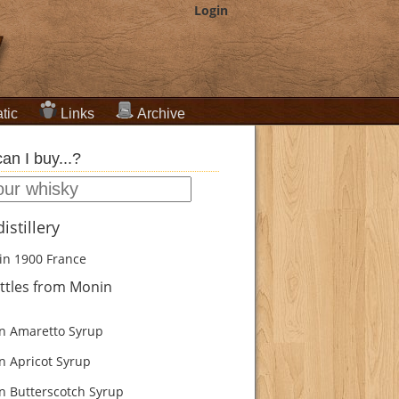
Login
tic
Links
Archive
an I buy...?
istillery
in 1900
France
ttles from Monin
 Amaretto Syrup
 Apricot Syrup
 Butterscotch Syrup