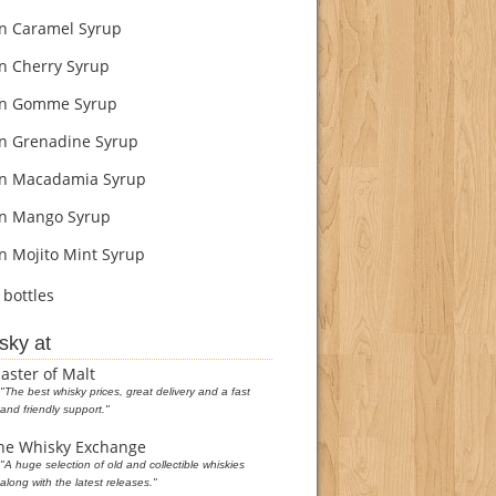
 Caramel Syrup
 Cherry Syrup
n Gomme Syrup
 Grenadine Syrup
n Macadamia Syrup
n Mango Syrup
 Mojito Mint Syrup
bottles
sky at
aster of Malt
"The best whisky prices, great delivery and a fast
and friendly support."
he Whisky Exchange
"A huge selection of old and collectible whiskies
along with the latest releases."