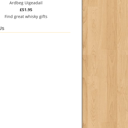
Ardbeg Uigeadail
£51.95
Find
great whisky gifts
Us