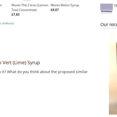
on
Monin Thé Citron (Lemon
Monin Melon Syrup
T
Tea) Concentrate
£8.07
£7.85
s of Monin)
Our re
Vert (Lime) Syrup
y it? What do you think about the proposed similar