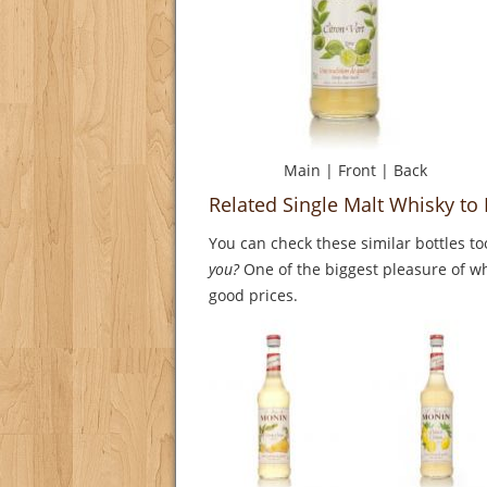
Main
|
Front
|
Back
Related Single Malt Whisky to 
You can check these similar bottles to
you?
One of the biggest pleasure of whi
good prices.