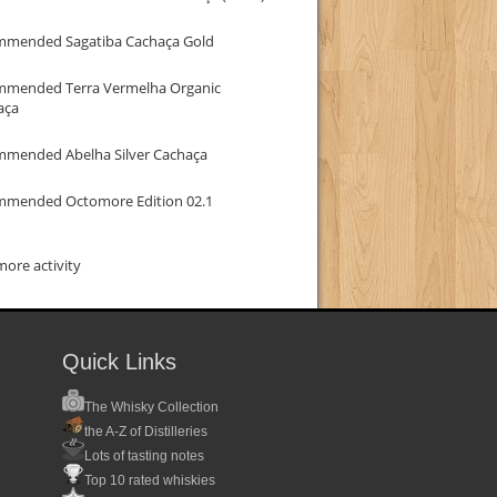
mmended Sagatiba Cachaça Gold
mmended Terra Vermelha Organic
aça
mmended Abelha Silver Cachaça
mmended Octomore Edition 02.1
ore activity
Quick Links
The Whisky Collection
the A-Z of Distilleries
Lots of tasting notes
Top 10 rated whiskies