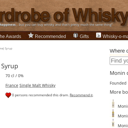
happiness
... but you can buy whisky and that's pretty much the same thing”
he Awards
Recommended
Gifts
Whisky-o-ma
ime) Syrup
Where c
 Syrup
Monin d
70 cl / 0%
Founded 
France
Single Malt Whisky
More bo
0 persons recommended this dram.
Recommend it
.
Monin
Monin
Monin