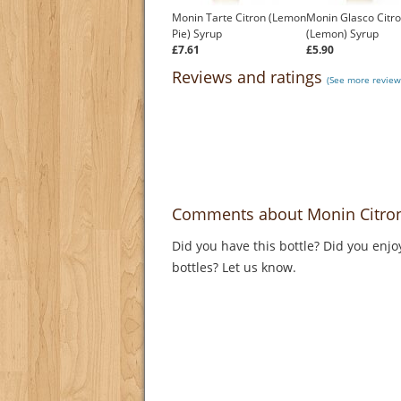
Monin Tarte Citron (Lemon
Monin Glasco Citr
Pie) Syrup
(Lemon) Syrup
£7.61
£5.90
Reviews and ratings
(See more review
Comments about Monin Citron 
Did you have this bottle? Did you enjo
bottles? Let us know.