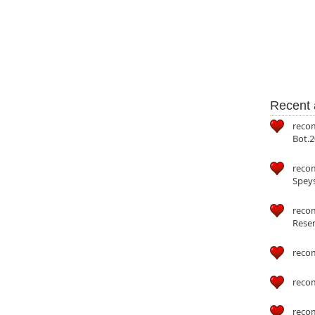
Recent a
reco
Bot.2
reco
Speys
recom
Reser
reco
reco
reco