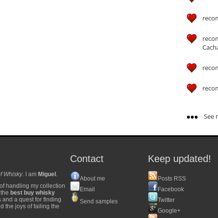
reco
reco
Cach
reco
reco
See m
Contact
Keep updated!
f Whisky
. I am
Miguel
.
About me
Posts RSS
of handling my collection
Email
Facebook
y the
best buy whisky
s and a quest for finding
Twitter
Send samples
 the joys of failing the
Google+