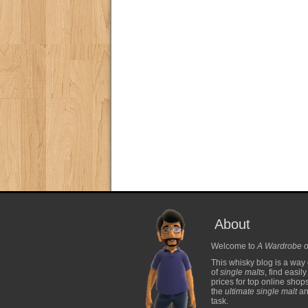
About
Welcome to
A Wardrobe o
This whisky blog is a way 
of
single malts
, find easil
prices for top online shop
the
ultimate single malt
and
task.