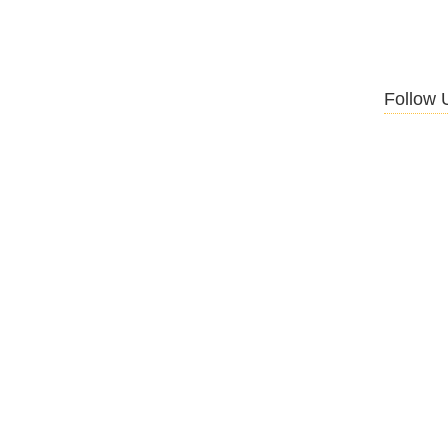
Follow 