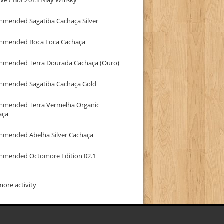
mmended Sagatiba Cachaça Silver
mmended Boca Loca Cachaça
mmended Terra Dourada Cachaça (Ouro)
mmended Sagatiba Cachaça Gold
mmended Terra Vermelha Organic
aça
mmended Abelha Silver Cachaça
mmended Octomore Edition 02.1
ore activity