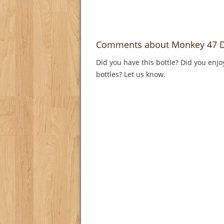
Comments about Monkey 47 D
Did you have this bottle? Did you enjo
bottles? Let us know.