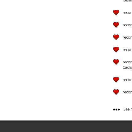
reco
reco
reco
reco
reco
Cach
reco
reco
See m