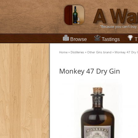
“Because you can't buy
Browse
Tastings
T
Home
»
Distilleries
»
Other Gins brand
»
Monkey 47 Dry 
Monkey 47 Dry Gin