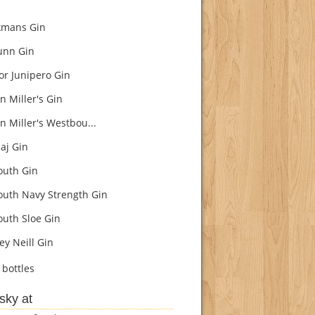
kmans Gin
unn Gin
r Junipero Gin
n Miller's Gin
n Miller's Westbou...
aj Gin
uth Gin
uth Navy Strength Gin
uth Sloe Gin
ey Neill Gin
bottles
sky at