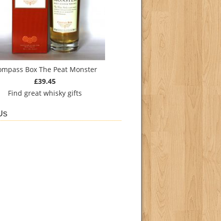
ompass Box The Peat Monster
£39.45
Find
great whisky gifts
Us