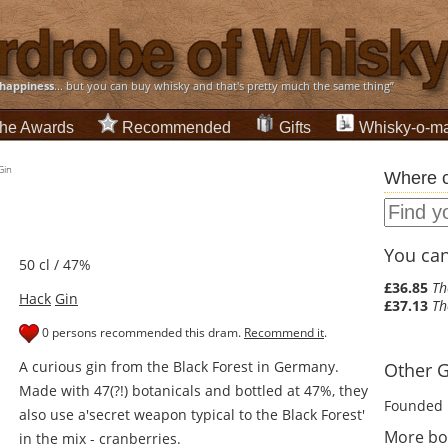
happiness
... but you can buy whisky and that's pretty much the same thing”
he Awards
Recommended
Gifts
Whisky-o-ma
Gin
Where c
You can 
50 cl / 47%
£36.85
Th
Hack
Gin
£37.13
Th
0 persons recommended this dram.
Recommend it
.
A curious gin from the Black Forest in Germany.
Other Gi
Made with 47(?!) botanicals and bottled at 47%, they
Founded 
also use a'secret weapon typical to the Black Forest'
More bot
in the mix - cranberries.