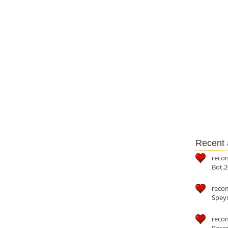
Recent a
reco
Bot.2
reco
Speys
recom
Reser