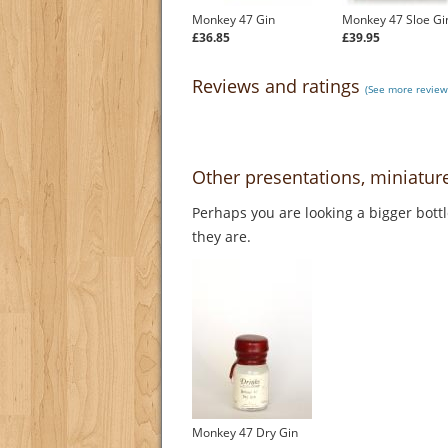
Monkey 47 Gin
Monkey 47 Sloe Gi
£36.85
£39.95
Reviews and ratings
(See more review
Other presentations, miniatu
Perhaps you are looking a bigger bott
they are.
Monkey 47 Dry Gin