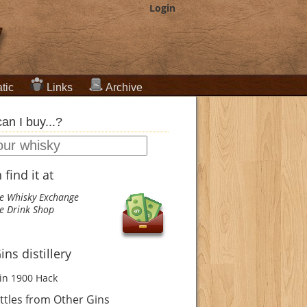
Login
tic
Links
Archive
an I buy...?
find it at
e Whisky Exchange
e Drink Shop
ns distillery
in 1900
Hack
tles from Other Gins