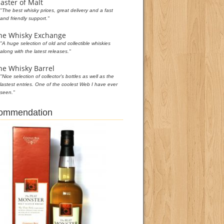
aster of Malt
"The best whisky prices, great delivery and a fast
and friendly support."
he Whisky Exchange
"A huge selection of old and collectible whiskies
along with the latest releases."
he Whisky Barrel
"Nice selection of collector's bottles as well as the
lastest entries. One of the coolest Web I have ever
seen."
commendation