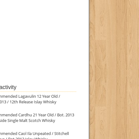
ctivity
mmended Lagavulin 12 Year Old /
013 / 12th Release Islay Whisky
mmended Cardhu 21 Year Old / Bot. 2013
ide Single Malt Scotch Whisky
mended Caol Ila Unpeated / Stitchell
ve / Bot.2013 Islay Whisky