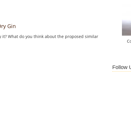
ry Gin
y it? What do you think about the proposed similar
C
Follow 