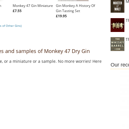
M
n
Monkey 47 Gin Miniature
Gin Monkey A History Of
£7.55
Gin Tasting Set
£19.95
T
s of Other Gins)
T
res and samples of Monkey 47 Dry Gin
le, or a miniature or a sample. No more worries! Here
Our re