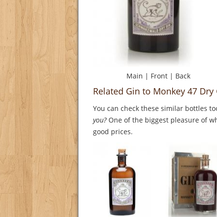
Main
|
Front
|
Back
Related Gin to Monkey 47 Dry
You can check these similar bottles to
you?
One of the biggest pleasure of whi
good prices.