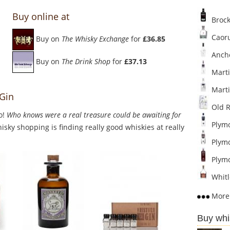
Buy online at
Broc
Caor
Buy on
The Whisky Exchange
for
£36.85
Ancho
Buy on
The Drink Shop
for
£37.13
Marti
Marti
 Gin
Old R
o!
Who knows were a real treasure could be awaiting for
Plymo
sky shopping is finding really good whiskies at really
Plymo
Plymo
Whitl
More 
Buy whi