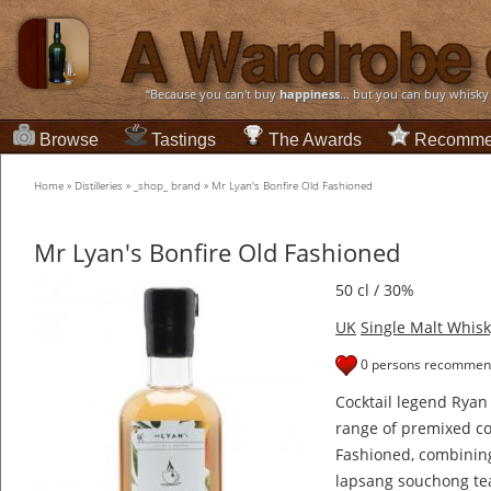
“Because you can't buy
happiness
... but you can buy whisky
Browse
Tastings
The Awards
Recomme
Home
»
Distilleries
»
_shop_ brand
»
Mr Lyan's Bonfire Old Fashioned
Mr Lyan's Bonfire Old Fashioned
50 cl / 30%
UK
Single Malt Whisk
0 persons recommend
Cocktail legend Ryan
range of premixed coc
Fashioned, combining
lapsang souchong tea,