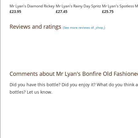
Mr Lyan's Diamond Rickey
Mr Lyan's Rainy Day Spritz
Mr Lyan's Spotless M
£23.95
£27.45
£25.75
Reviews and ratings
(See more reviews of _shop_)
Comments about Mr Lyan's Bonfire Old Fashione
Did you have this bottle? Did you enjoy it? What do you think
bottles? Let us know.