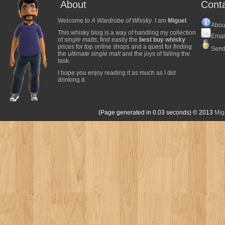
About
Cont
Welcome to
A Wardrobe of Whisky
. I am
Miguel
.
Abou
This whisky blog is a way of handling my collection
Emai
of
single malts
, find easily the
best buy whisky
prices for top online shops and a quest for finding
Send
the
ultimate single malt
and the joys of failing the
task.
I hope you enjoy reading it as much as I did
drinking it.
(Page generated in 0.03 seconds)
© 2013
Mig