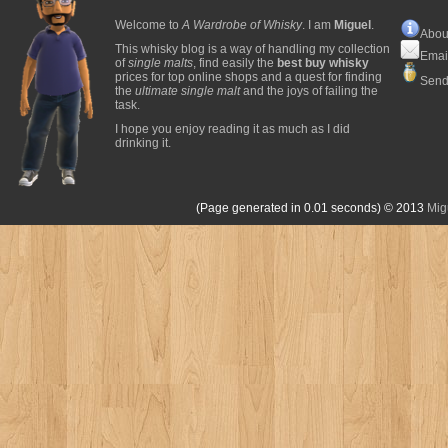
Welcome to
A Wardrobe of Whisky
. I am
Miguel
.
Abou
This whisky blog is a way of handling my collection
Emai
of
single malts
, find easily the
best buy whisky
prices for top online shops and a quest for finding
Send
the
ultimate single malt
and the joys of failing the
task.
I hope you enjoy reading it as much as I did
drinking it.
(Page generated in 0.01 seconds)
© 2013
Mig