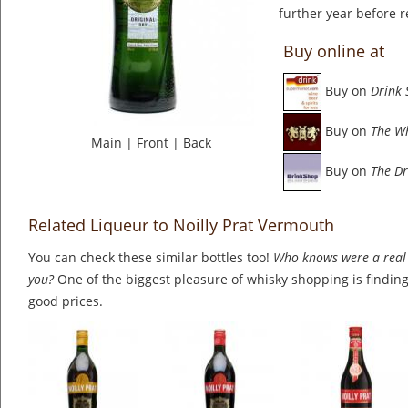
further year before r
Buy online at
Buy on
Drink
Buy on
The W
Main
|
Front
|
Back
Buy on
The Dr
Related Liqueur to Noilly Prat Vermouth
You can check these similar bottles too!
Who knows were a real 
you?
One of the biggest pleasure of whisky shopping is finding 
good prices.