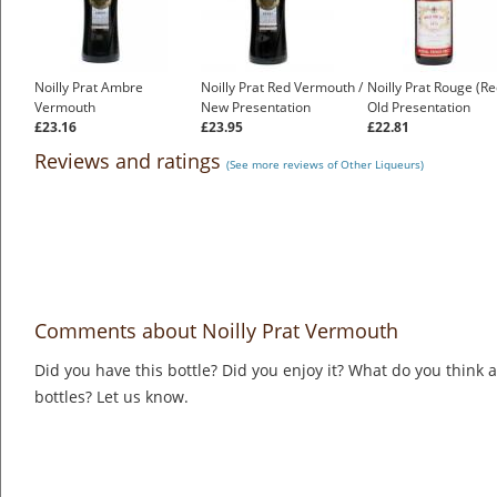
Noilly Prat Ambre
Noilly Prat Red Vermouth /
Noilly Prat Rouge (Re
Vermouth
New Presentation
Old Presentation
£23.16
£23.95
£22.81
Reviews and ratings
(See more reviews of Other Liqueurs)
Comments about Noilly Prat Vermouth
Did you have this bottle? Did you enjoy it? What do you think
bottles? Let us know.