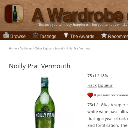
“Because you can't buy
happiness
... but you can buy whisky
Browse
Tastings
The Awards
Recomme
Home
»
Distilleries
»
Other Liqueurs brand
»
Noilly Prat Vermouth
Noilly Prat Vermouth
75 cl / 18%
Hack
Liqueur
0 persons recommend
75cl / 18% - A super
white wine base allow
during a year of oak
and fortification. Th