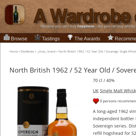
“Because you can't buy
happiness
... but you can buy whisky
Browse
Tastings
The Awards
Recomme
Home
»
Distilleries
»
_shop_ brand
»
North British 1962 / 52 Year Old / Sovereign Single Whis
North British 1962 / 52 Year Old / Sover
70 cl / 40%
UK
Single Malt Whisk
0 persons recommend
A long-aged 1962 vin
independent bottler 
Sovereign series. Dist
refill hogshead for 5