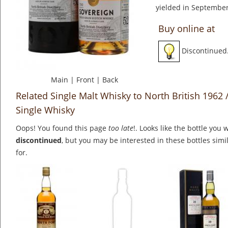
yielded in September
Buy online at
Discontinued
Main
|
Front
|
Back
Related Single Malt Whisky to North British 1962 
Single Whisky
Oops! You found this page
too late
!. Looks like the bottle you 
discontinued
, but you may be interested in these bottles simi
for.