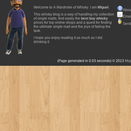
Welcome to
A Wardrobe of Whisky
. I am
Miguel
.
Abou
This whisky blog is a way of handling my collection
Emai
of
single malts
, find easily the
best buy whisky
prices for top online shops and a quest for finding
Send
the
ultimate single malt
and the joys of failing the
task.
I hope you enjoy reading it as much as I did
drinking it.
(Page generated in 0.03 seconds)
© 2013
Mig