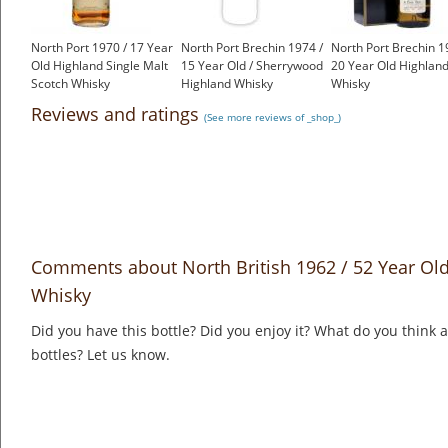
North Port 1970 / 17 Year
North Port Brechin 1974 /
North Port Brechin 1
Old Highland Single Malt
15 Year Old / Sherrywood
20 Year Old Highlan
Scotch Whisky
Highland Whisky
Whisky
£550.00
£675.00
£699.00
Reviews and ratings
(See more reviews of _shop_)
Comments about North British 1962 / 52 Year Old
Whisky
Did you have this bottle? Did you enjoy it? What do you think
bottles? Let us know.