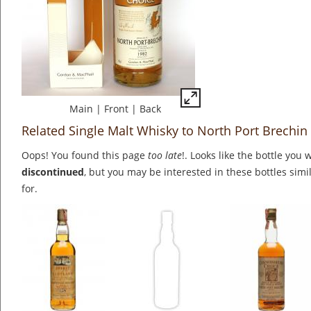
Main
|
Front
|
Back
Related Single Malt Whisky to North Port Brechin
Oops! You found this page
too late
!. Looks like the bottle you 
discontinued
, but you may be interested in these bottles simi
for.