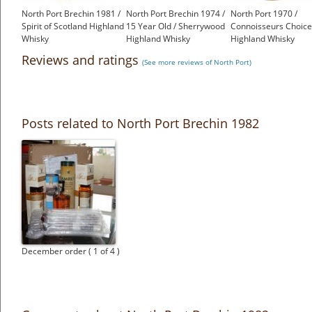
North Port Brechin 1981 /
North Port Brechin 1974 /
North Port 1970 /
Spirit of Scotland Highland
15 Year Old / Sherrywood
Connoisseurs Choice
Whisky
Highland Whisky
Highland Whisky
£375.00
£675.00
£399.00
Reviews and ratings
(See more reviews of North Port)
Posts related to North Port Brechin 1982
December order ( 1 of 4 )