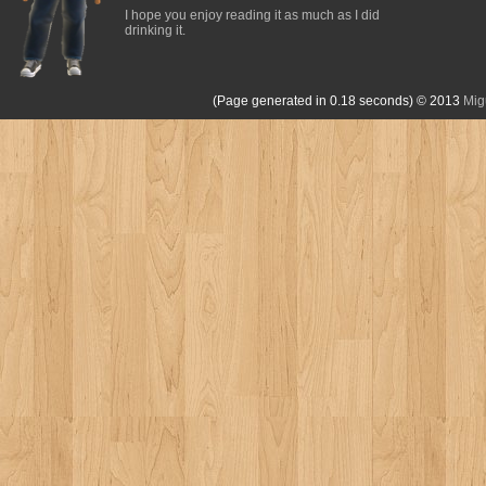
I hope you enjoy reading it as much as I did
drinking it.
(Page generated in 0.18 seconds)
© 2013
Mig