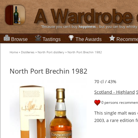
“Because you can't buy
happiness
... but you can buy whisky
Browse
Tastings
The Awards
Recomme
Home
»
Distilleries
»
North Port distillery
»
North Port Brechin 1982
North Port Brechin 1982
70 cl / 43%
Scotland - Highland
0 persons recommend
This single malt was 
2003, a rare edition f