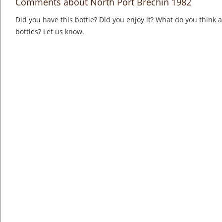
Comments about North Port Brechin 1982
Did you have this bottle? Did you enjoy it? What do you think
bottles? Let us know.