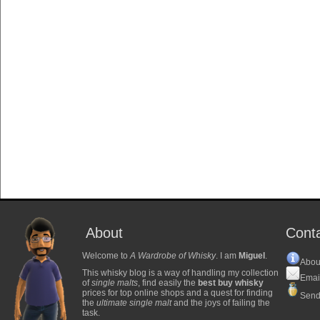
About
Cont
Welcome to
A Wardrobe of Whisky
. I am
Miguel
.
Abou
This whisky blog is a way of handling my collection
Emai
of
single malts
, find easily the
best buy whisky
prices for top online shops and a quest for finding
Send
the
ultimate single malt
and the joys of failing the
task.