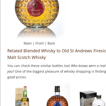
Main
|
Front
|
Back
Related Blended Whisky to Old St Andrews Firesi
Malt Scotch Whisky
You can check these similar bottles too!
Who knows were a real 
you?
One of the biggest pleasure of whisky shopping is finding 
good prices.