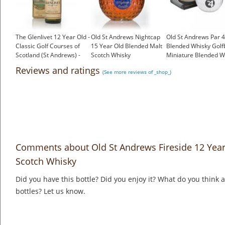
The Glenlivet 12 Year Old -
Old St Andrews Nightcap
Old St Andrews Par 4
Classic Golf Courses of
15 Year Old Blended Malt
Blended Whisky Golfb
Scotland (St Andrews) -
Scotch Whisky
Miniature Blended W
1980s
£36.95
£4.75
Reviews and ratings
(See more reviews of _shop_)
£96.00
Comments about Old St Andrews Fireside 12 Year
Scotch Whisky
Did you have this bottle? Did you enjoy it? What do you think
bottles? Let us know.