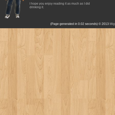
I hope you enjoy reading it as much as I did
drinking it.
(Page generated in 0.02 seconds)
© 2013
Mig