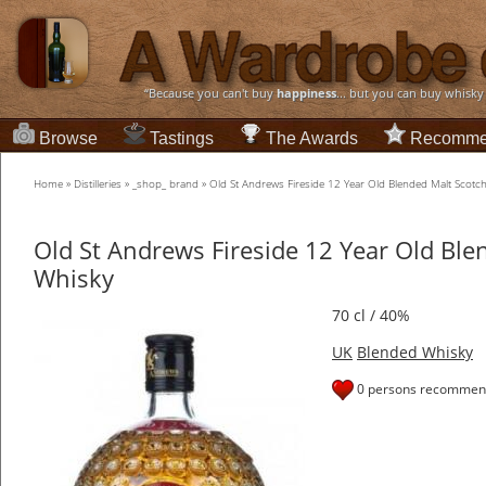
“Because you can't buy
happiness
... but you can buy whisky
Browse
Tastings
The Awards
Recomme
Home
»
Distilleries
»
_shop_ brand
»
Old St Andrews Fireside 12 Year Old Blended Malt Scotc
Old St Andrews Fireside 12 Year Old Ble
Whisky
70 cl / 40%
UK
Blended Whisky
0 persons recommend