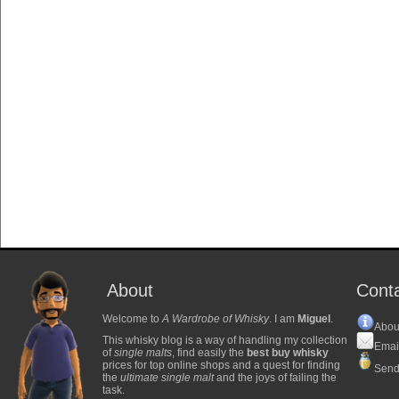
About
Cont
Welcome to
A Wardrobe of Whisky
. I am
Miguel
.
Abou
This whisky blog is a way of handling my collection
Emai
of
single malts
, find easily the
best buy whisky
prices for top online shops and a quest for finding
Send
the
ultimate single malt
and the joys of failing the
task.