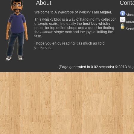
About
Cont
Welcome to
A Wardrobe of Whisky
. I am
Miguel
.
Abou
This whisky blog is a way of handling my collection
Emai
of
single malts
, find easily the
best buy whisky
prices for top online shops and a quest for finding
Send
the
ultimate single malt
and the joys of failing the
task.
I hope you enjoy reading it as much as I did
drinking it.
(Page generated in 0.02 seconds)
© 2013
Mig