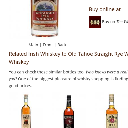
Buy online at
Buy on
The W
Main
|
Front
|
Back
Related Irish Whiskey to Old Tahoe Straight Rye 
Whiskey
You can check these similar bottles too!
Who knows were a real 
you?
One of the biggest pleasure of whisky shopping is finding 
good prices.