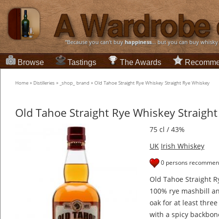
“Because you can't buy
happiness
... but you can buy whisky
Browse
Tastings
The Awards
Recomme
Home
»
Distilleries
»
_shop_ brand
»
Old Tahoe Straight Rye Whiskey Straight Rye Whiskey
Old Tahoe Straight Rye Whiskey Straigh
75 cl / 43%
UK
Irish Whiskey
0 persons recommend
Old Tahoe Straight R
100% rye mashbill a
oak for at least three
with a spicy backbon