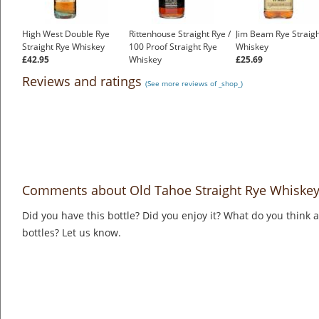
High West Double Rye
Rittenhouse Straight Rye /
Jim Beam Rye Straigh
Straight Rye Whiskey
100 Proof Straight Rye
Whiskey
£42.95
Whiskey
£25.69
£35.99
Reviews and ratings
(See more reviews of _shop_)
Comments about Old Tahoe Straight Rye Whiskey 
Did you have this bottle? Did you enjoy it? What do you think
bottles? Let us know.