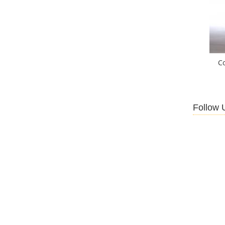
C
Follow 