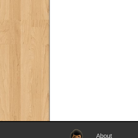
About