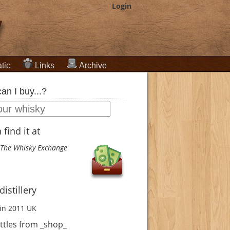
Login
tic
Links
Archive
an I buy...?
find it at
The Whisky Exchange
istillery
in 2011
UK
ttles from _shop_