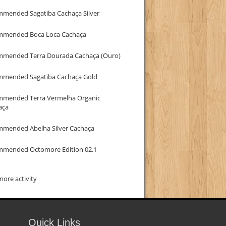
mmended Sagatiba Cachaça Silver
mmended Boca Loca Cachaça
mmended Terra Dourada Cachaça (Ouro)
mmended Sagatiba Cachaça Gold
mmended Terra Vermelha Organic
aça
mmended Abelha Silver Cachaça
mmended Octomore Edition 02.1
ore activity
Quick Links