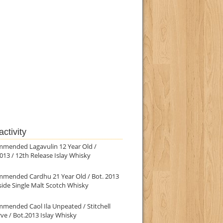
ctivity
mmended Lagavulin 12 Year Old /
013 / 12th Release Islay Whisky
mmended Cardhu 21 Year Old / Bot. 2013
ide Single Malt Scotch Whisky
mended Caol Ila Unpeated / Stitchell
ve / Bot.2013 Islay Whisky