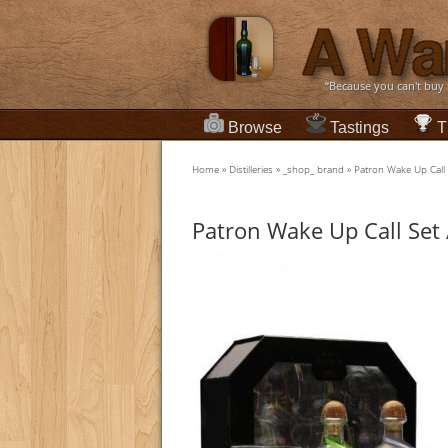
“Because you can't buy
Browse
Tastings
T
Home
»
Distilleries
»
_shop_ brand
»
Patron Wake Up Call S
Patron Wake Up Call Set 