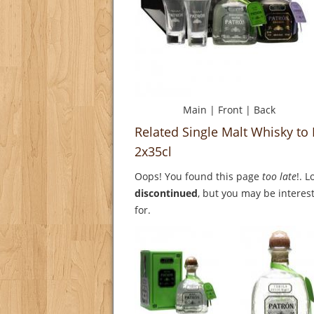
Main
|
Front
|
Back
Related Single Malt Whisky to 
2x35cl
Oops! You found this page
too late
!. 
discontinued
, but you may be interest
for.