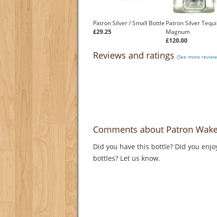
Patron Silver / Small Bottle
Patron Silver Tequi
£29.25
Magnum
£120.00
Reviews and ratings
(See more review
Comments about Patron Wake Up
Did you have this bottle? Did you enjo
bottles? Let us know.