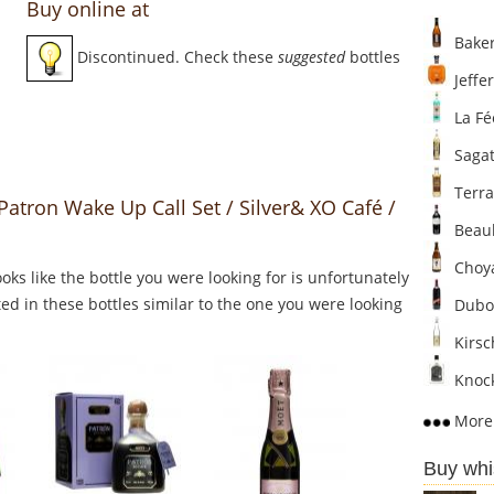
Buy online at
Baker
Discontinued. Check these
suggested
bottles
Jeffer
La Fé
Sagat
Terra
Patron Wake Up Call Set / Silver& XO Café /
Beaul
Choya
Looks like the bottle you were looking for is unfortunately
ed in these bottles similar to the one you were looking
Dubo
Kirsc
Knock
More 
Buy whi