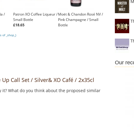
M
la /
Patron XO Coffee Liqueur /
Moët & Chandon Rosé NV /
Small Bottle
Pink Champagne / Small
T
£18.65
Bottle
£15.95
s of _shop_)
T
Our re
 Call Set / Silver& XO Café / 2x35cl
y it? What do you think about the proposed similar