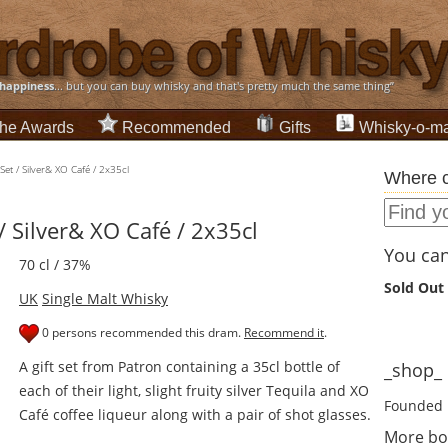
happiness
... but you can buy whisky and that's pretty much the same thing”
he Awards
Recommended
Gifts
Whisky-o-ma
et / Silver& XO Café / 2x35cl
Where c
/ Silver& XO Café / 2x35cl
You can 
70 cl / 37%
Sold Out
UK
Single Malt Whisky
0 persons recommended this dram.
Recommend it
.
A gift set from Patron containing a 35cl bottle of
_shop_ d
each of their light, slight fruity silver Tequila and XO
Founded 
Café coffee liqueur along with a pair of shot glasses.
More bo