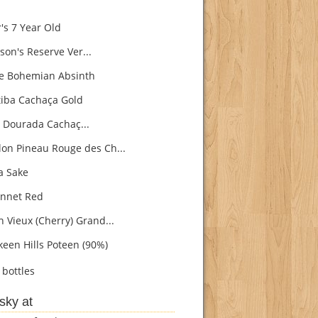
's 7 Year Old
son's Reserve Ver...
e Bohemian Absinth
iba Cachaça Gold
 Dourada Cachaç...
on Pineau Rouge des Ch...
 Sake
nnet Red
h Vieux (Cherry) Grand...
een Hills Poteen (90%)
bottles
sky at