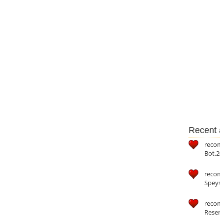
Recent a
reco
Bot.2
reco
Speys
recom
Reser