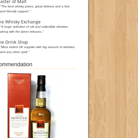
aster of Malt
"The best whisky prices, great delivery and a fast
and friendly support."
he Whisky Exchange
"A huge selection of old and collectible whiskies
along with the latest releases."
he Drink Shop
"Most visited UK supplier with big amount of whiskies
and any other spirit."
commendation