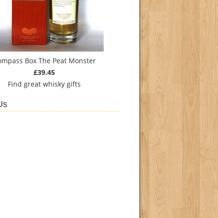
ompass Box The Peat Monster
£39.45
Find
great whisky gifts
Us