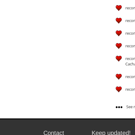
reco
reco
reco
reco
reco
Cach
reco
reco
See m
Contact
Keep updated!