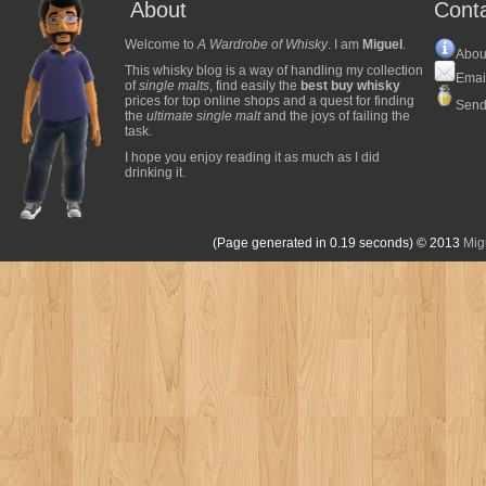
About
Cont
Welcome to
A Wardrobe of Whisky
. I am
Miguel
.
Abou
This whisky blog is a way of handling my collection
Emai
of
single malts
, find easily the
best buy whisky
prices for top online shops and a quest for finding
Send
the
ultimate single malt
and the joys of failing the
task.
I hope you enjoy reading it as much as I did
drinking it.
(Page generated in 0.19 seconds)
© 2013
Mig