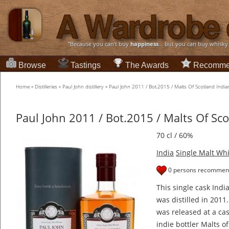
“Because you can't buy
happiness
... but you can buy whisky
Browse
Tastings
The Awards
Recomme
Home
»
Distilleries
»
Paul John distillery
»
Paul John 2011 / Bot.2015 / Malts Of Scotland Indi
Paul John 2011 / Bot.2015 / Malts Of Sc
70 cl / 60%
India
Single Malt Wh
0 persons recommend
This single cask Indi
was distilled in 2011
was released at a ca
indie bottler Malts o