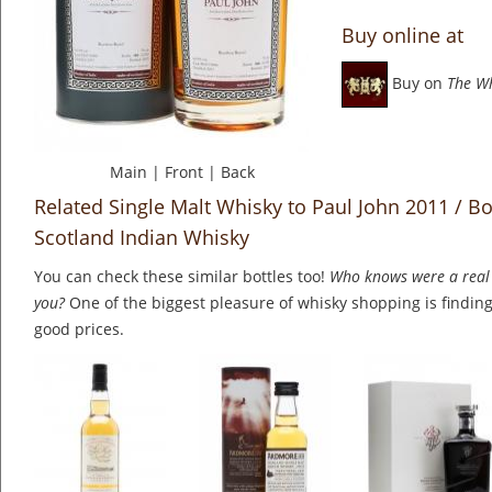
Buy online at
Buy on
The W
Main
|
Front
|
Back
Related Single Malt Whisky to Paul John 2011 / Bo
Scotland Indian Whisky
You can check these similar bottles too!
Who knows were a real 
you?
One of the biggest pleasure of whisky shopping is finding 
good prices.