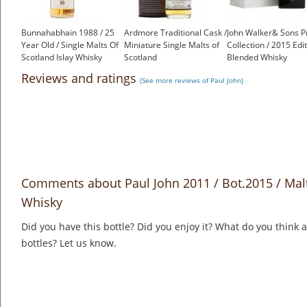
Bunnahabhain 1988 / 25
Ardmore Traditional Cask /
John Walker& Sons P
Year Old / Single Malts Of
Miniature Single Malts of
Collection / 2015 Edi
Scotland Islay Whisky
Scotland
Blended Whisky
£135.00
£3.95
£563.87
Reviews and ratings
(See more reviews of Paul John)
Comments about Paul John 2011 / Bot.2015 / Malt
Whisky
Did you have this bottle? Did you enjoy it? What do you think
bottles? Let us know.