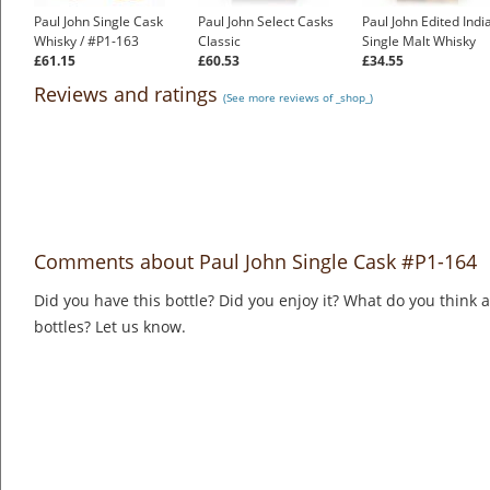
Paul John Single Cask
Paul John Select Casks
Paul John Edited Indi
Whisky / #P1-163
Classic
Single Malt Whisky
£61.15
£60.53
£34.55
Reviews and ratings
(See more reviews of _shop_)
Comments about Paul John Single Cask #P1-164
Did you have this bottle? Did you enjoy it? What do you think
bottles? Let us know.