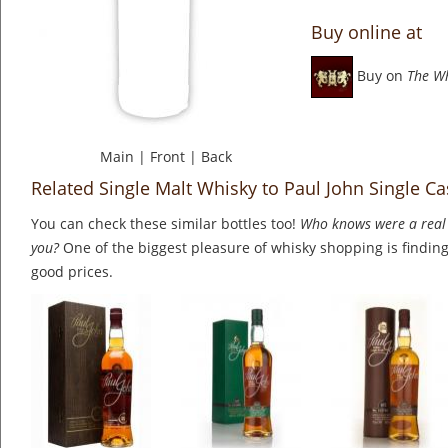
Buy online at
Buy on
The W
Main
|
Front
|
Back
Related Single Malt Whisky to Paul John Single C
You can check these similar bottles too!
Who knows were a real 
you?
One of the biggest pleasure of whisky shopping is finding 
good prices.