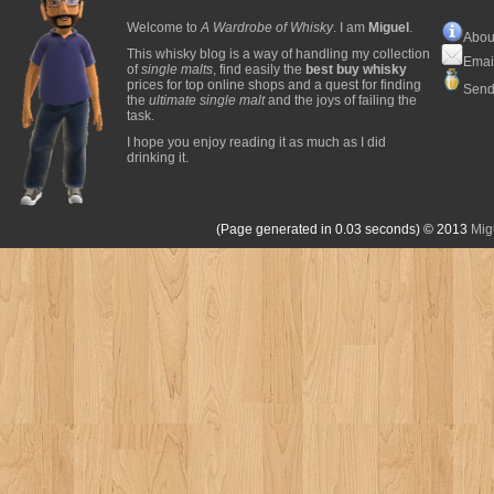
Welcome to
A Wardrobe of Whisky
. I am
Miguel
.
Abou
This whisky blog is a way of handling my collection
Emai
of
single malts
, find easily the
best buy whisky
prices for top online shops and a quest for finding
Send
the
ultimate single malt
and the joys of failing the
task.
I hope you enjoy reading it as much as I did
drinking it.
(Page generated in 0.03 seconds)
© 2013
Mig