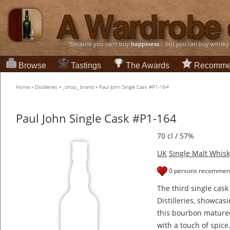
“Because you can't buy
happiness
... but you can buy whisky
Browse
Tastings
The Awards
Recomme
Home
»
Distilleries
»
_shop_ brand
»
Paul John Single Cask #P1-164
Paul John Single Cask #P1-164
70 cl / 57%
UK
Single Malt Whisk
0 persons recommend
The third single cask
Distilleries, showcas
this bourbon matured
with a touch of spice