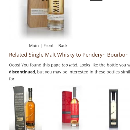
Main
|
Front
|
Back
Related Single Malt Whisky to Penderyn Bourbon
Oops! You found this page
too late
!. Looks like the bottle you 
discontinued
, but you may be interested in these bottles simi
for.