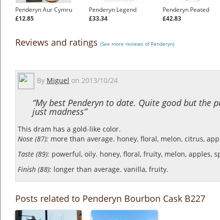
Penderyn Aur Cymru
Penderyn Legend
Penderyn Peated
£12.85
£33.34
£42.83
Reviews and ratings
(See more reviews of Penderyn)
By
Miguel
on
2013/10/24
“My best Penderyn to date. Quite good but the pr
just madness”
This dram has a gold-like color.
Nose (87):
more than average. honey, floral, melon, citrus, app
Taste (89):
powerful, oily. honey, floral, fruity, melon, apples, s
Finish (88):
longer than average. vanilla, fruity.
Posts related to Penderyn Bourbon Cask B227