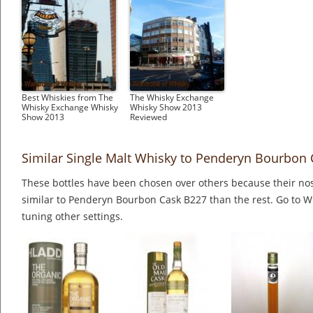
Best Whiskies from The
The Whisky Exchange
Whisky Exchange Whisky
Whisky Show 2013
Show 2013
Reviewed
Similar Single Malt Whisky to Penderyn Bourbon
These bottles have been chosen over others because their nos
similar to Penderyn Bourbon Cask B227 than the rest. Go to W
tuning other settings.