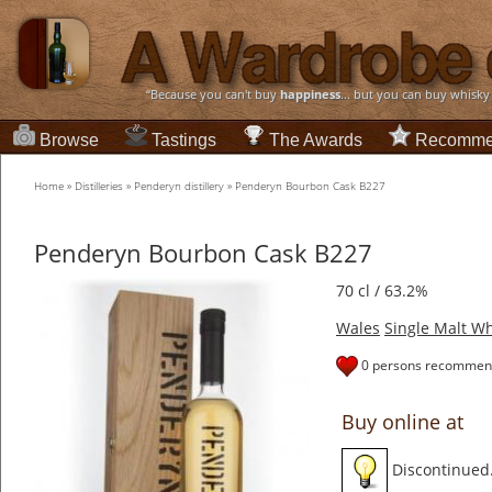
“Because you can't buy
happiness
... but you can buy whisky
Browse
Tastings
The Awards
Recomme
Home
»
Distilleries
»
Penderyn distillery
»
Penderyn Bourbon Cask B227
Penderyn Bourbon Cask B227
70 cl / 63.2%
Wales
Single Malt Wh
0 persons recommend
Buy online at
Discontinued