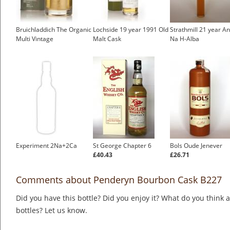
Bruichladdich The Organic
Lochside 19 year 1991 Old
Strathmill 21 year 
Multi Vintage
Malt Cask
Na H-Alba
Experiment 2Na+2Ca
St George Chapter 6
Bols Oude Jenever
£40.43
£26.71
Comments about Penderyn Bourbon Cask B227
Did you have this bottle? Did you enjoy it? What do you think
bottles? Let us know.