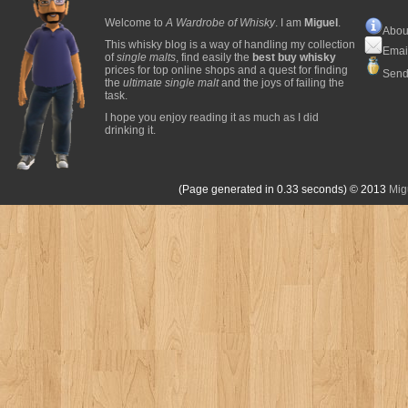
Welcome to
A Wardrobe of Whisky
. I am
Miguel
.
Abou
This whisky blog is a way of handling my collection
Emai
of
single malts
, find easily the
best buy whisky
prices for top online shops and a quest for finding
Send
the
ultimate single malt
and the joys of failing the
task.
I hope you enjoy reading it as much as I did
drinking it.
(Page generated in 0.33 seconds)
© 2013
Mig