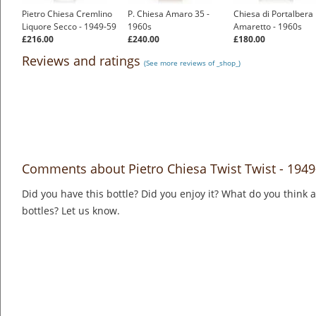
Pietro Chiesa Cremlino
P. Chiesa Amaro 35 -
Chiesa di Portalbera
Liquore Secco - 1949-59
1960s
Amaretto - 1960s
£216.00
£240.00
£180.00
Reviews and ratings
(See more reviews of _shop_)
Comments about Pietro Chiesa Twist Twist - 1949
Did you have this bottle? Did you enjoy it? What do you think
bottles? Let us know.