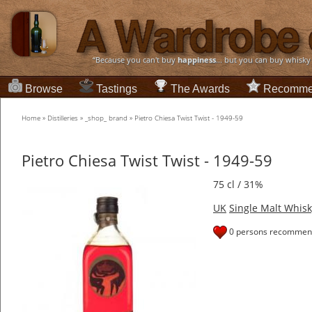
“Because you can't buy
happiness
... but you can buy whisky
Browse
Tastings
The Awards
Recomme
Home
»
Distilleries
»
_shop_ brand
»
Pietro Chiesa Twist Twist - 1949-59
Pietro Chiesa Twist Twist - 1949-59
75 cl / 31%
UK
Single Malt Whisk
0 persons recommend