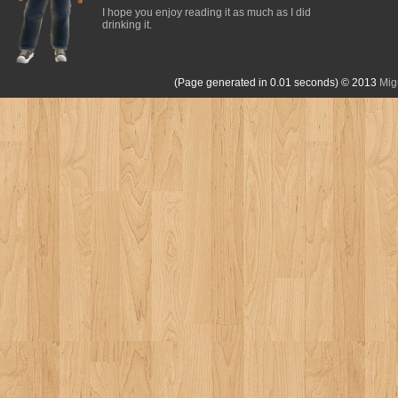
I hope you enjoy reading it as much as I did
drinking it.
(Page generated in 0.01 seconds)
© 2013
Mig