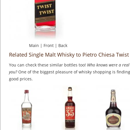
Main
|
Front
|
Back
Related Single Malt Whisky to Pietro Chiesa Twist
You can check these similar bottles too!
Who knows were a real 
you?
One of the biggest pleasure of whisky shopping is finding 
good prices.