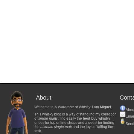
About
Cont
Welcome to
A Wardrobe of Whisky
. I am
Miguel
.
Abou
This whisky blog is a way of handling my collection
Emai
of
single malts
, find easily the
best buy whisky
prices for top online shops and a quest for finding
Send
the
ultimate single malt
and the joys of failing the
task.