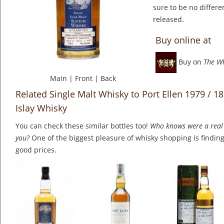
sure to be no differe
released.
Buy online at
Buy on
The W
Main
|
Front
|
Back
Related Single Malt Whisky to Port Ellen 1979 / 18 
Islay Whisky
You can check these similar bottles too!
Who knows were a real 
you?
One of the biggest pleasure of whisky shopping is finding 
good prices.