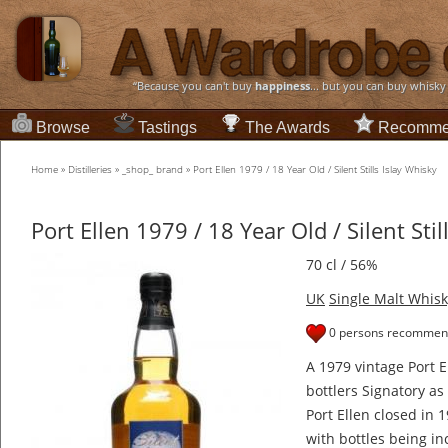
“Because you can't buy
happiness
... but you can buy whisky
Browse
Tastings
The Awards
Recomme
Home
»
Distilleries
»
_shop_ brand
»
Port Ellen 1979 / 18 Year Old / Silent Stills Islay Whisky
Port Ellen 1979 / 18 Year Old / Silent Stil
70 cl / 56%
UK
Single Malt Whisk
0 persons recommend
A 1979 vintage Port 
bottlers Signatory as p
Port Ellen closed in 
with bottles being inc