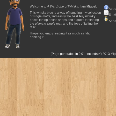
Welcome to
A Wardrobe of Whisky
. I am
Miguel
.
Abou
This whisky blog is a way of handling my collection
Emai
of
single malts
, find easily the
best buy whisky
prices for top online shops and a quest for finding
Send
the
ultimate single malt
and the joys of failing the
task.
I hope you enjoy reading it as much as I did
drinking it.
(Page generated in 0.01 seconds)
© 2013
Mig