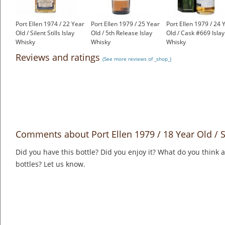
Port Ellen 1974 / 22 Year
Port Ellen 1979 / 25 Year
Port Ellen 1979 / 24 
Old / Silent Stills Islay
Old / 5th Release Islay
Old / Cask #669 Islay
Whisky
Whisky
Whisky
£1,350.00
£1,650.00
£899.00
Reviews and ratings
(See more reviews of _shop_)
Comments about Port Ellen 1979 / 18 Year Old / Sil
Did you have this bottle? Did you enjoy it? What do you think
bottles? Let us know.