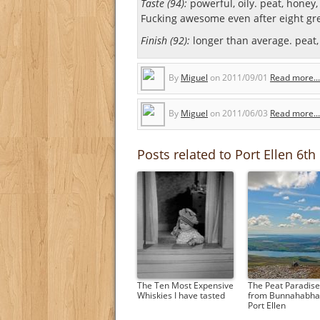
Taste (94):
powerful, oily. peat, honey, 
Fucking awesome even after eight gre
Finish (92):
longer than average. peat, 
By
Miguel
on
2011/09/01
Read more...
By
Miguel
on
2011/06/03
Read more...
Posts related to Port Ellen 6th
The Ten Most Expensive
The Peat Paradise:
Whiskies I have tasted
from Bunnahabhai
Port Ellen