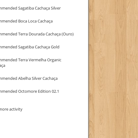
mmended Sagatiba Cachaça Silver
mmended Boca Loca Cachaça
mmended Terra Dourada Cachaça (Ouro)
mmended Sagatiba Cachaça Gold
mmended Terra Vermelha Organic
aça
mmended Abelha Silver Cachaça
mmended Octomore Edition 02.1
ore activity