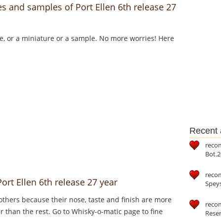
s and samples of Port Ellen 6th release 27
le, or a miniature or a sample. No more worries! Here
Recent a
reco
Bot.2
reco
ort Ellen 6th release 27 year
Speys
thers because their nose, taste and finish are more
recom
ar than the rest. Go to Whisky-o-matic page to fine
Reser