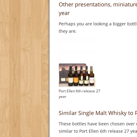
Other presentations, miniature
year
Perhaps you are looking a bigger bott
they are.
Port Ellen 6th release 27
year
Similar Single Malt Whisky to P
These bottles have been chosen over o
similar to Port Ellen 6th release 27 ye