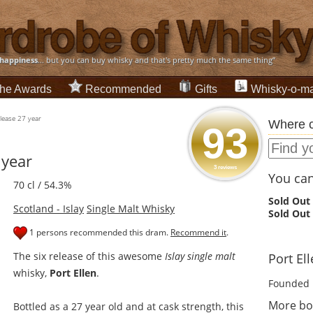
happiness
... but you can buy whisky and that's pretty much the same thing”
he Awards
Recommended
Gifts
Whisky-o-ma
elease 27 year
Where c
93
 year
3 reviews
You can 
70 cl / 54.3%
Sold Out
Scotland - Islay
Single Malt Whisky
Sold Out
1 persons recommended this dram.
Recommend it
.
The six release of this awesome
Islay single malt
Port Ell
whisky,
Port Ellen
.
Founded 
More bot
Bottled as a 27 year old and at cask strength, this