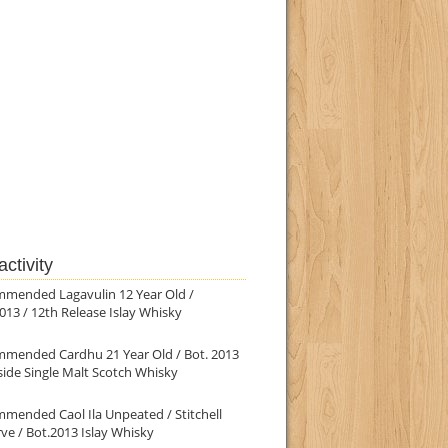
ctivity
mmended Lagavulin 12 Year Old /
013 / 12th Release Islay Whisky
mmended Cardhu 21 Year Old / Bot. 2013
ide Single Malt Scotch Whisky
mended Caol Ila Unpeated / Stitchell
ve / Bot.2013 Islay Whisky