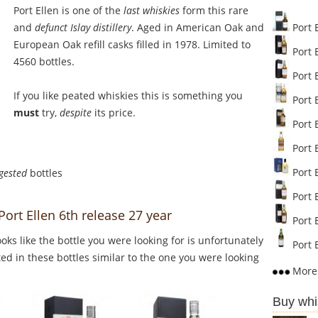
Port Ellen is one of the
last whiskies
form this rare
and
defunct Islay distillery
. Aged in American Oak and
Port 
European Oak refill casks filled in 1978. Limited to
Port E
4560 bottles.
Port E
If you like peated whiskies this is something you
Port E
must
try,
despite
its price.
Port E
Port E
Port E
gested
bottles
Port E
Port Ellen 6th release 27 year
Port E
Looks like the bottle you were looking for is unfortunately
Port E
ed in these bottles similar to the one you were looking
More 
Buy whi