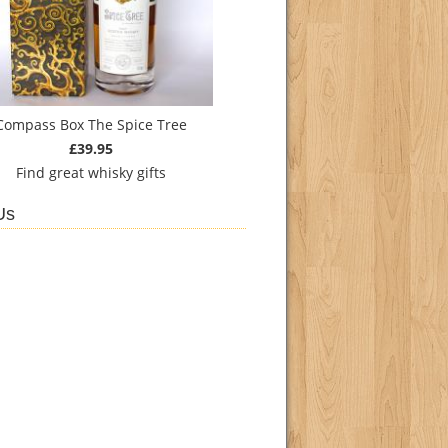
Compass Box The Spice Tree
£39.95
Find
great whisky gifts
Us