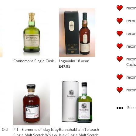
reco
reco
reco
reco
reco
Connemara Single Cask
Lagavulin 16 year
Cach
£47.95
reco
reco
See m
r Old
Pl1 - Elements of Islay Islay
Bunnahabhain Toiteach
Single Malt Scotch Whisky
Islay Single Malt Scotch