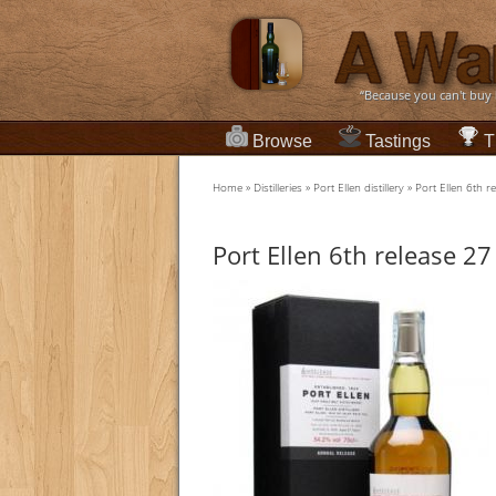
“Because you can't buy
Browse
Tastings
T
Home
»
Distilleries
»
Port Ellen distillery
»
Port Ellen 6th r
Port Ellen 6th release 27