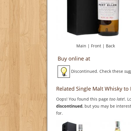
Main
|
Front
|
Back
Buy online at
Discontinued. Check these
sug
Related Single Malt Whisky to 
Oops! You found this page
too late
!. 
discontinued
, but you may be interest
for.