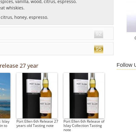
spices, vanilla, wood, citrus, espresso.
at whiskies.
citrus, honey, espresso.
92
95
Follow 
 release 27 year
 Islay
Port Ellen 6th Release 27
Port Ellen 6th Release of
n to
years old Tasting note
Islay Collection Tasting
note