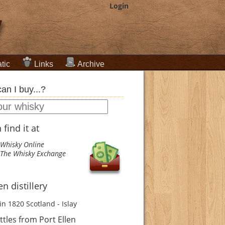
Login
tic
Links
Archive
an I buy...?
find it at
Whisky Online
The Whisky Exchange
en distillery
in 1820
Scotland - Islay
tles from Port Ellen