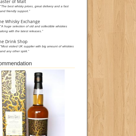
aster of Malt
"The best whisky prices, great delivery and a fast
and friendly support."
he Whisky Exchange
"A huge selection of old and collectible whiskies
along with the latest releases."
he Drink Shop
"Most visited UK supplier with big amount of whiskies
and any other spirit."
commendation