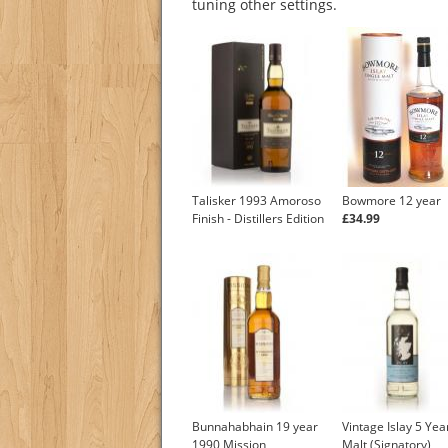
tuning other settings.
Talisker 1993 Amoroso
Bowmore 12 year
Finish - Distillers Edition
£34.99
Bunnahabhain 19 year
Vintage Islay 5 Yea
1990 Mission
Malt (Signatory)