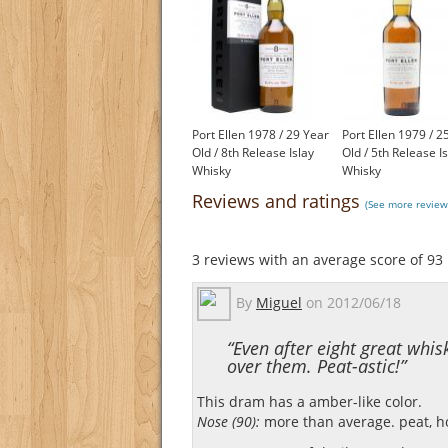
Port Ellen 1978 / 29 Year
Port Ellen 1979 / 2
Old / 8th Release Islay
Old / 5th Release I
Whisky
Whisky
£1,200.00
£1,650.00
Reviews and ratings
(See more reviews
3
reviews with an average score of
93
By
Miguel
on
2012/06/18
“Even after eight great whisk
over them. Peat-astic!”
This dram has a amber-like color.
Nose (90):
more than average. peat, hon