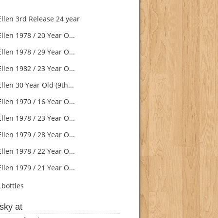
Ellen 3rd Release 24 year
llen 1978 / 20 Year O...
llen 1978 / 29 Year O...
llen 1982 / 23 Year O...
llen 30 Year Old (9th...
llen 1970 / 16 Year O...
llen 1978 / 23 Year O...
llen 1979 / 28 Year O...
llen 1978 / 22 Year O...
llen 1979 / 21 Year O...
bottles
sky at