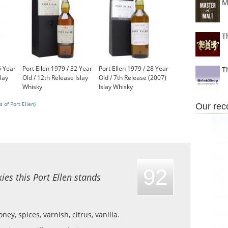
M
T
5 Year
Port Ellen 1979 / 32 Year
Port Ellen 1979 / 28 Year
T
slay
Old / 12th Release Islay
Old / 7th Release (2007)
Whisky
Islay Whisky
£1,750.00
£1,500.00
 of Port Ellen)
Our re
92
ies this Port Ellen stands
ey, spices, varnish, citrus, vanilla.